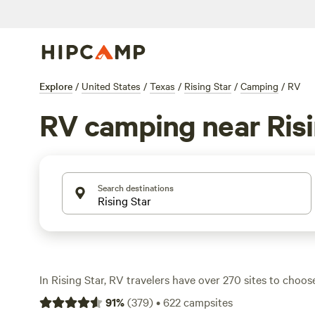
Explore
/
United States
/
Texas
/
Rising Star
/
Camping
/
RV
RV camping near Risi
Search destinations
In Rising Star, RV travelers have over 270 sites to cho
along rivers, under big Texas skies, or tucked beneath p
91
%
(
379
)
•
622
campsites
nightly prices hover around $35, but you’ll spot options 