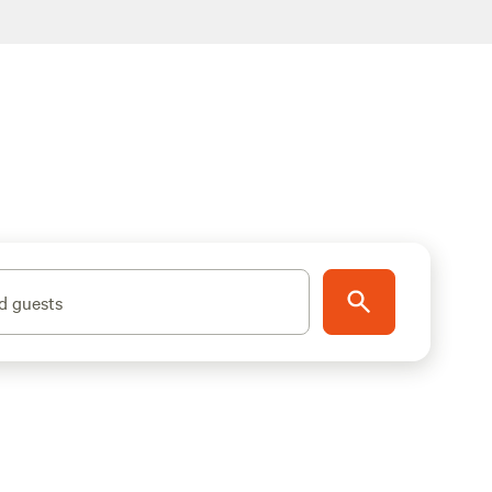
d guests