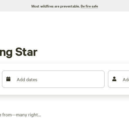
Most wildfires are preventable.
Be fire safe
ng Star
Add dates
Ad
ose from—many right
ecan trees. Average
dipping as low as $10.