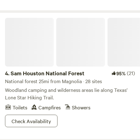
Sam Houston National Forest
4.
Sam Houston National Forest
(21)
95%
National forest 25mi from Magnolia · 28 sites
Woodland camping and wilderness areas lie along Texas’
Lone Star Hiking Trail.
Toilets
Campfires
Showers
Check Availability