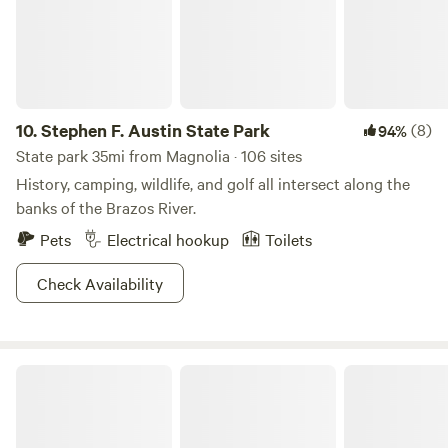
10.
Stephen F. Austin State Park
(8)
94%
State park 35mi from Magnolia · 106 sites
History, camping, wildlife, and golf all intersect along the
banks of the Brazos River.
Pets
Electrical hookup
Toilets
Check Availability
Big City Little Farm