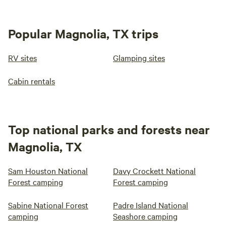
Popular Magnolia, TX trips
RV sites
Glamping sites
Cabin rentals
Top national parks and forests near
Magnolia, TX
Sam Houston National
Davy Crockett National
Forest camping
Forest camping
Sabine National Forest
Padre Island National
camping
Seashore camping