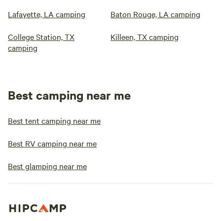
Lafayette, LA camping
Baton Rouge, LA camping
College Station, TX
Killeen, TX camping
camping
Best camping near me
Best tent camping near me
Best RV camping near me
Best glamping near me