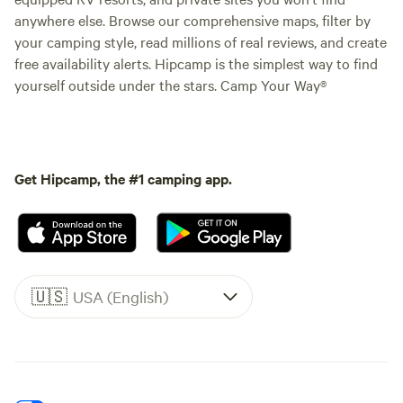
anywhere else. Browse our comprehensive maps, filter by
your camping style, read millions of real reviews, and create
free availability alerts. Hipcamp is the simplest way to find
yourself outside under the stars. Camp Your Way®
Get Hipcamp, the #1 camping app.
🇺🇸
USA (English)