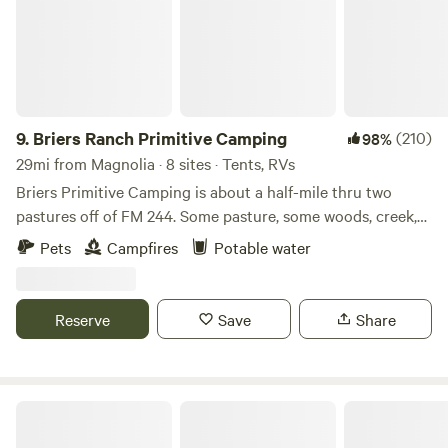
9.
Briers Ranch Primitive Camping
(210)
98%
29mi from Magnolia · 8 sites · Tents, RVs
Briers Primitive Camping is about a half-mile thru two
pastures off of FM 244. Some pasture, some woods, creek,
gullies--lots to explore. Learn more about this land: Pitch
Pets
Campfires
Potable water
your tent in a field or deep in the woods. Explore pasture,
brushy areas, gullies, washouts, creek bed. Practice
orienteering. Hike in the woods. Cut firewood and build a
Reserve
Save
Share
fire. Primitive camping for Cub Scouts, Boy Scouts, or
others who just want to get away for a night, a weekend, or
longer. This IS a working ranch, so you may encounter cows
—gentle and sometimes curious.
Stephen F. Austin State Park