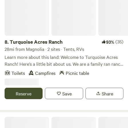
8.
Turquoise Acres Ranch
(35)
93%
28mi from Magnolia · 2 sites · Tents, RVs
Learn more about this land: Welcome to Turquoise Acres
Ranch! Here’s a little bit about us. We are a family ran ranch
located here in the heart of Katy, Texas. You may visit our
Toilets
Campfires
Picnic table
location by appointment only. Our hours will vary
depending on our availability. Our services are listed below:
Hand feed farm animals Pack a picnic lunch Field trips Dry
Reserve
Save
Share
Camping (RV/Travel Trailer Only) Birthday Parties
Photographer location rental Pool rental Stay up to do
date with the latest farm news and events by following us
on Facebook and Instagram! We look forward to seeing you
Briers Ranch Primitive Camping
on the farm soon!