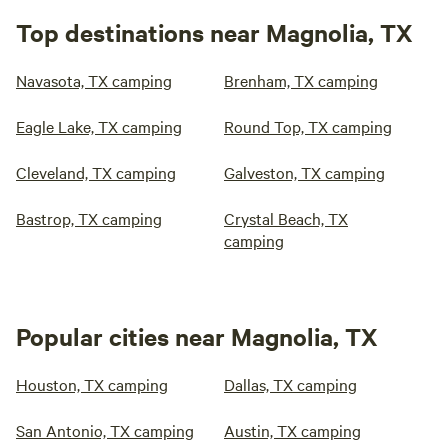
Top destinations near Magnolia, TX
Navasota, TX camping
Brenham, TX camping
Eagle Lake, TX camping
Round Top, TX camping
Cleveland, TX camping
Galveston, TX camping
Bastrop, TX camping
Crystal Beach, TX
camping
Popular cities near Magnolia, TX
Houston, TX camping
Dallas, TX camping
San Antonio, TX camping
Austin, TX camping