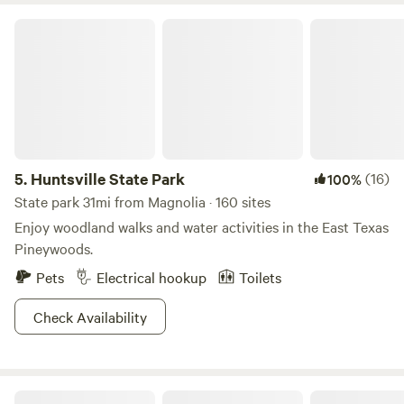
Huntsville State Park
5.
Huntsville State Park
(16)
100%
State park 31mi from Magnolia · 160 sites
Enjoy woodland walks and water activities in the East Texas
Pineywoods.
Pets
Electrical hookup
Toilets
Check Availability
Circle C CampGrounds