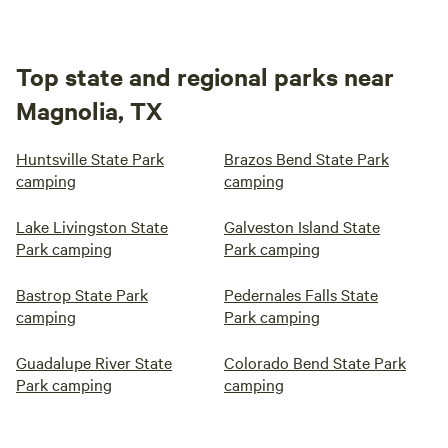
Top state and regional parks near
Magnolia, TX
Huntsville State Park
Brazos Bend State Park
camping
camping
Lake Livingston State
Galveston Island State
Park camping
Park camping
Bastrop State Park
Pedernales Falls State
camping
Park camping
Guadalupe River State
Colorado Bend State Park
Park camping
camping