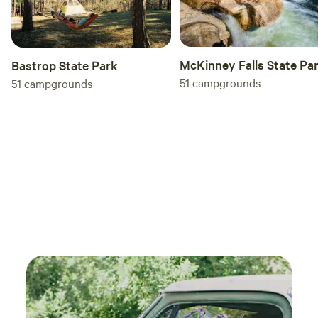
McKinney Falls State Pa
Bastrop State Park
51
campgrounds
51
campgrounds