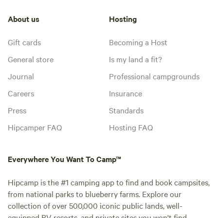
About us
Hosting
Gift cards
Becoming a Host
General store
Is my land a fit?
Journal
Professional campgrounds
Careers
Insurance
Press
Standards
Hipcamper FAQ
Hosting FAQ
Everywhere You Want To Camp™
Hipcamp is the #1 camping app to find and book campsites,
from national parks to blueberry farms. Explore our
collection of over 500,000 iconic public lands, well-
equipped RV resorts, and private sites you won't find