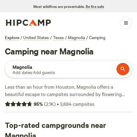
Most wildfires are preventable.
Be fire safe
Explore
/
United States
/
Texas
/
Magnolia
/
Camping
Camping near Magnolia
Magnolia
Add dates
·
Add guests
Less than an hour from Houston, Magnolia offers a
beautiful escape to campsites surrounded by flowering
trees and outdoor adventures. Park the RV or pitch a tent
95
%
(
2.1K
)
•
3,884
campsites
on a local farm for a quiet night under the stars, or stay in a
cozy mini cabin on the shores of a private lake. Amenities
at many private campsites near Magnolia include potable
Top-rated campgrounds near
water, toilets, picnic tables, and campfires. Discover more of
Magnolia