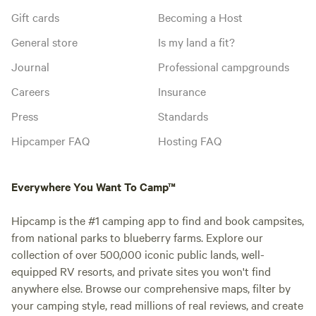
Gift cards
Becoming a Host
General store
Is my land a fit?
Journal
Professional campgrounds
Careers
Insurance
Press
Standards
Hipcamper FAQ
Hosting FAQ
Everywhere You Want To Camp™
Hipcamp is the #1 camping app to find and book campsites,
from national parks to blueberry farms. Explore our
collection of over 500,000 iconic public lands, well-
equipped RV resorts, and private sites you won't find
anywhere else. Browse our comprehensive maps, filter by
your camping style, read millions of real reviews, and create