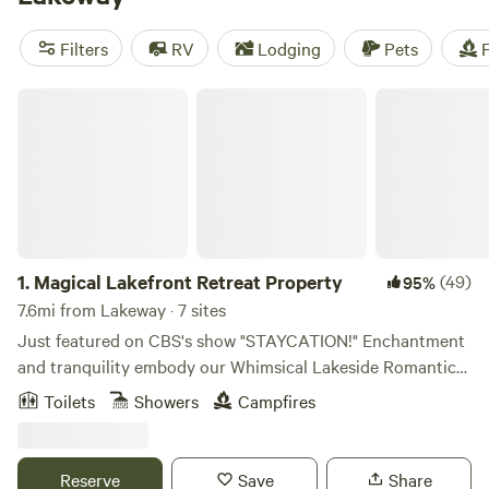
amenities like toilets, potable water, and showers. Prices
start as low as $10 per night, with an average price of $50
Filters
RV
Lodging
Pets
F
per night. So pack your gear and get ready to enjoy the
great outdoors!
Magical Lakefront Retreat Property
1.
Magical Lakefront Retreat Property
(49)
95%
7.6mi from Lakeway · 7 sites
Just featured on CBS's show "STAYCATION!" Enchantment
and tranquility embody our Whimsical Lakeside Romantic
Retreat property nestled in the hill country on Lake Travis,
Toilets
Showers
Campfires
just outside of Austin, TX. This magical space is the perfect
backdrop for a variety of special events, including
weddings, corporate retreats, yoga and mindfulness
Reserve
Save
Share