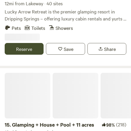
12mi from Lakeway · 40 sites
Lucky Arrow Retreat is the premier glamping resort in
Dripping Springs – offering luxury cabin rentals and yurts –
designed with the perfect combination of rustic charm &
Pets
Toilets
Showers
modern aesthetics. Whether you’re visiting Dripping
Springs solo or need space for a large group, we have
rooms & delight to spare. Stay with us and find out why our
Reserve
Save
Share
pet-friendly boutique hotel is the Glamping Capital of
Texas®.
Glamping + House + Pool + 11 acres
15.
Glamping + House + Pool + 11 acres
(218)
98%