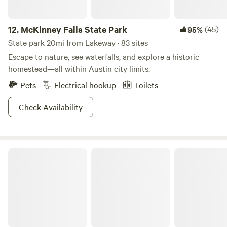
12.
McKinney Falls State Park
(45)
95%
State park 20mi from Lakeway · 83 sites
Escape to nature, see waterfalls, and explore a historic
homestead—all within Austin city limits.
Pets
Electrical hookup
Toilets
Check Availability
Blanco State Park