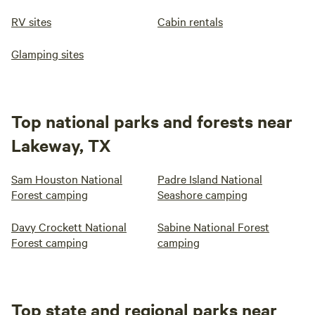
RV sites
Cabin rentals
Glamping sites
Top national parks and forests near
Lakeway, TX
Sam Houston National
Padre Island National
Forest camping
Seashore camping
Davy Crockett National
Sabine National Forest
Forest camping
camping
Top state and regional parks near