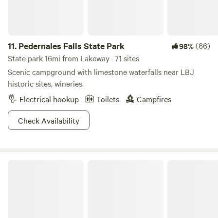
11.
Pedernales Falls State Park
(66)
98%
State park 16mi from Lakeway · 71 sites
Scenic campground with limestone waterfalls near LBJ
historic sites, wineries.
Electrical hookup
Toilets
Campfires
Check Availability
McKinney Falls State Park