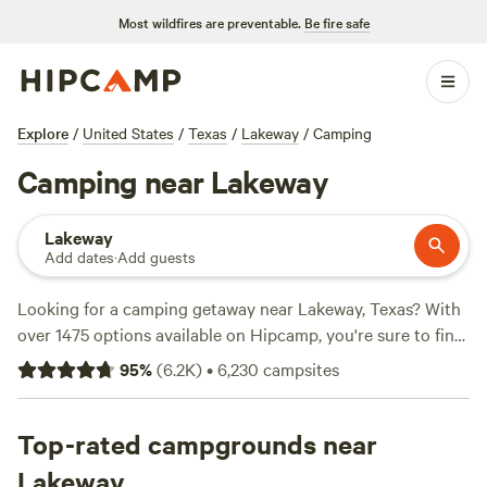
Most wildfires are preventable.
Be fire safe
Explore
/
United States
/
Texas
/
Lakeway
/
Camping
Camping near Lakeway
Lakeway
Add dates
·
Add guests
Looking for a camping getaway near Lakeway, Texas? With
over 1475 options available on Hipcamp, you're sure to find
the perfect spot. Whether you're into paddling, snow
95
%
(
6.2K
)
•
6,230
campsites
sports, or hiking, there's something for everyone. Check out
the top campsites like
Lost Woods
(380 reviews),
Happy
Horse Camp & RV Getaway
Top-rated campgrounds near
(321 reviews), and
The Best
Dam Spot
(292 reviews). Plus, you'll have access to popular
Lakeway