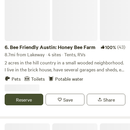
6.
Bee Friendly Austin: Honey Bee Farm
(43)
100%
8.7mi from Lakeway · 4 sites · Tents, RVs
2 acres in the hill country in a small wooded neighborhood.
I live in the brick house, have several garages and sheds, etc
on property as well. There are also a few honey bee
Pets
Toilets
Potable water
colonies scattered on the property. Open grassy areas as
well as tree covered areas. This is a quiet neighborhood and
wildlife is abundant. You may hear coyotes and a great
Reserve
Save
Share
horned owl at night. To the left of the main brick house
there is a restroom with a toilet and a small kitchenette
with sink and microwave, open 24hours. (Go up the steps to
the door with the restroom sign) You will also find a self-
Camping Near Hamilton Pool