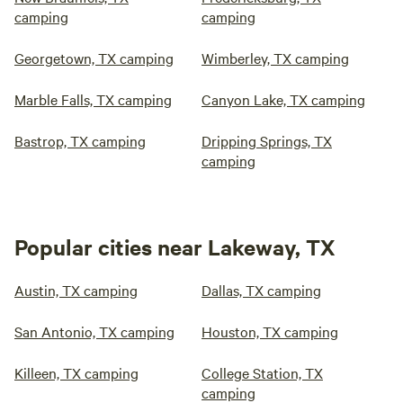
camping
camping
Georgetown, TX camping
Wimberley, TX camping
Marble Falls, TX camping
Canyon Lake, TX camping
Bastrop, TX camping
Dripping Springs, TX
camping
Popular cities near Lakeway, TX
Austin, TX camping
Dallas, TX camping
San Antonio, TX camping
Houston, TX camping
Killeen, TX camping
College Station, TX
camping