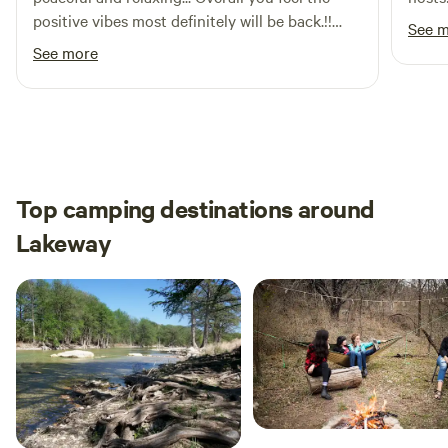
positive vibes most definitely will be back.!!
See 
The host very nice, asked if we needed
See more
anything for the most part appreciate the
whole stay.
Top camping destinations around
Lakeway