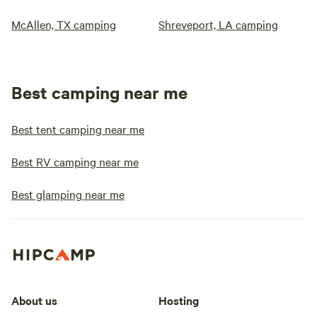
McAllen, TX camping
Shreveport, LA camping
Best camping near me
Best tent camping near me
Best RV camping near me
Best glamping near me
About us
Hosting