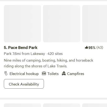
property. Lago Vista, Lake Travis, and Point Venture golf
Pace Bend Park
courses are all easily accessible & open year-round! If you
want to explore everything the big city has to offer, Austin
is only 35 miles away (about an 50 min drive).
5.
Pace Bend Park
(43)
95%
Park 7.6mi from Lakeway · 420 sites
Nine miles of camping, boating, hiking, and horseback
riding along the shores of Lake Travis.
Electrical hookup
Toilets
Campfires
Check Availability
Bee Friendly Austin: Honey Bee Farm