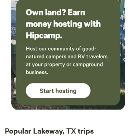
Popular Lakeway, TX trips