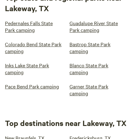
Lakeway, TX
Pedernales Falls State
Guadalupe River State
Park camping
Park camping
Colorado Bend State Park
Bastrop State Park
camping
camping
Inks Lake State Park
Blanco State Park
camping
camping
Pace Bend Park camping
Garner State Park
camping
Top destinations near Lakeway, TX
New Braunfels, TX
Fredericksburg, TX