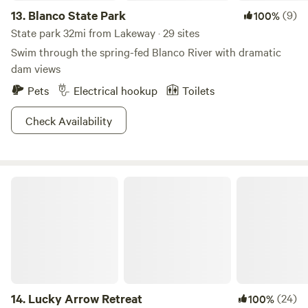
13.
Blanco State Park
(9)
100%
State park 32mi from Lakeway · 29 sites
Swim through the spring-fed Blanco River with dramatic
dam views
Pets
Electrical hookup
Toilets
Check Availability
Lucky Arrow Retreat
14.
Lucky Arrow Retreat
(24)
100%