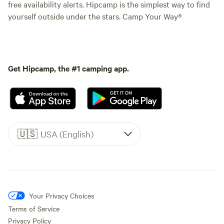
free availability alerts. Hipcamp is the simplest way to find
yourself outside under the stars. Camp Your Way®
Get Hipcamp, the #1 camping app.
🇺🇸
USA (English)
Your Privacy Choices
Terms of Service
Privacy Policy