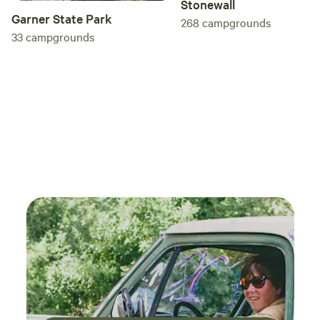
Stonewall
Garner State Park
268
campgrounds
33
campgrounds