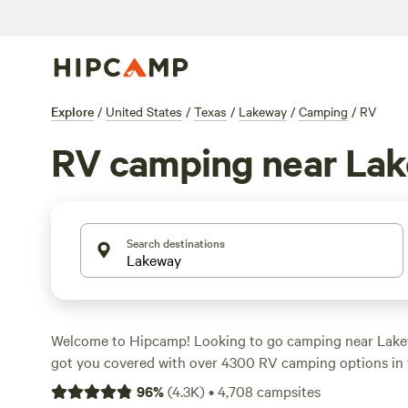
Explore
/
United States
/
Texas
/
Lakeway
/
Camping
/
RV
RV camping near La
Search destinations
Welcome to Hipcamp! Looking to go camping near Lake
got you covered with over 4300 RV camping options in 
you're a seasoned RVer or just starting out, you'll find t
96
%
(
4.3K
)
•
4,708
campsites
your outdoor adventure. Check out our top campsites n