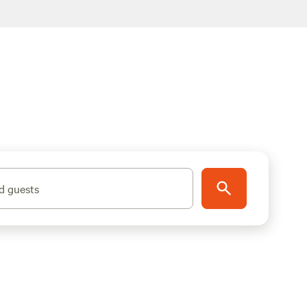
d guests