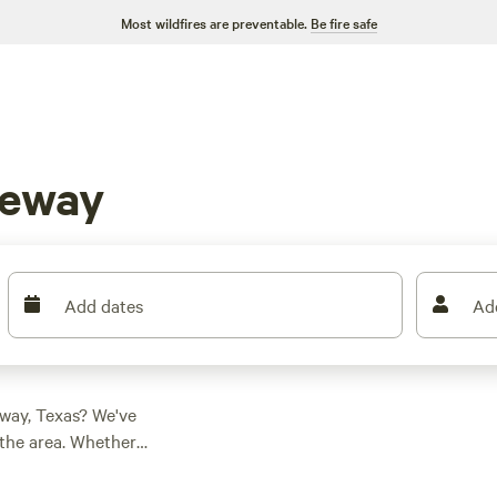
Most wildfires are preventable.
Be fire safe
keway
Add dates
Ad
way, Texas? We've
the area. Whether
he perfect spot for
ear Lakeway, Texas: