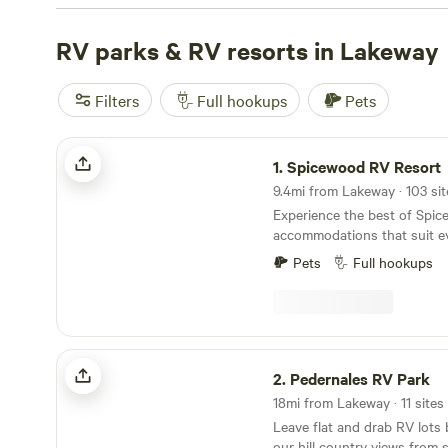
Camping near Hamilton Pool
(596 reviews),
Boulderdas
(362 reviews), and
RV parks & RV resorts in Lakeway
Lost Woods
(380 reviews). Enjoy popu
showers, campfires, and pet-friendly locations. Don't mis
exploring historic sites, or off-roading (OHV) activities.
Filters
Full hookups
Pets
as low as $10 per night and an average price of $200, you
RV camping experience near Lakeway, Texas.
Spicewood RV Resort
1.
Spicewood RV Resort
9.4mi from Lakeway · 103 sit
Experience the best of Spic
accommodations that suit ev
spacious RV sites and cozy 
Pets
Full hookups
Park to our uplifting tiny 
offering RV Resort-style livi
amenities you want, the spa
outdoor adventure you crav
Pedernales RV Park
2.
Pedernales RV Park
18mi from Lakeway · 11 sites
Leave flat and drab RV lots
our hill country views from 