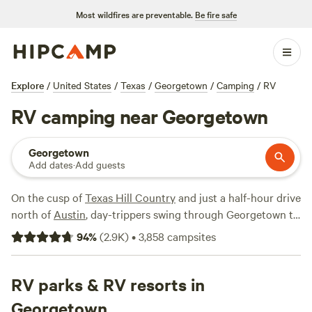
Most wildfires are preventable.
Be fire safe
Explore
/
United States
/
Texas
/
Georgetown
/
Camping
/
RV
RV camping near Georgetown
Georgetown
Add dates
·
Add guests
On the cusp of
Texas Hill Country
and just a half-hour drive
north of
Austin
, day-trippers swing through Georgetown to
visit "Texas' most beautiful town square" and dive into the
94
%
(
2.9K
)
•
3,858
campsites
burgeoning foodie scene. If you’re bringing your RV, there
are plenty of good reasons to stick around, whether hiking
along the San Gabriel River Trail, marveling at stalactites in
RV parks & RV resorts in
the Inner Space Cavern, or cooling off from the summer
Georgetown