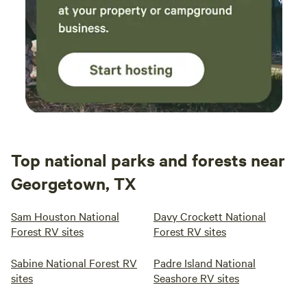
Top national parks and forests near
Georgetown, TX
Sam Houston National
Davy Crockett National
Forest RV sites
Forest RV sites
Sabine National Forest RV
Padre Island National
sites
Seashore RV sites