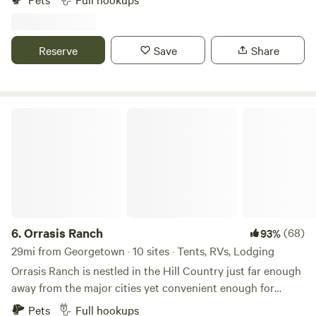
since 1902 and we'd love to share our space with you!
There's space to walk, enjoy nature, sidewalk to get to a bus
stop and the Austin to Manor Trail that connects to many
Reserve
Save
Share
trails in Austin - bicycle friendly. Decker Lane and our entry
is large and easy to navigate, easy to park.
Orrasis Ranch
6.
Orrasis Ranch
(68)
93%
29mi from Georgetown · 10 sites · Tents, RVs, Lodging
Orrasis Ranch is nestled in the Hill Country just far enough
away from the major cities yet convenient enough for
necessities. We are also close to Lake Travis and many Hill
Pets
Full hookups