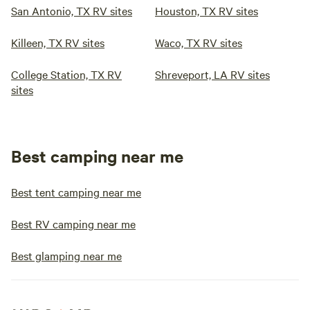
San Antonio, TX RV sites
Houston, TX RV sites
Killeen, TX RV sites
Waco, TX RV sites
College Station, TX RV
Shreveport, LA RV sites
sites
Best camping near me
Best tent camping near me
Best RV camping near me
Best glamping near me