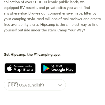
collection of over 500,000 iconic public lands, well-
equipped RV resorts, and private sites you won't find
anywhere else. Browse our comprehensive maps, filter by
your camping style, read millions of real reviews, and create
free availability alerts. Hipcamp is the simplest way to find
yourself outside under the stars. Camp Your Way®
Get Hipcamp, the #1 camping app.
🇺🇸
USA (English)