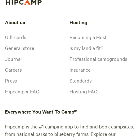
About us
Hosting
Gift cards
Becoming a Host
General store
Is my land a fit?
Journal
Professional campgrounds
Careers
Insurance
Press
Standards
Hipcamper FAQ
Hosting FAQ
Everywhere You Want To Camp™
Hipcamp is the #1 camping app to find and book campsites,
from national parks to blueberry farms. Explore our