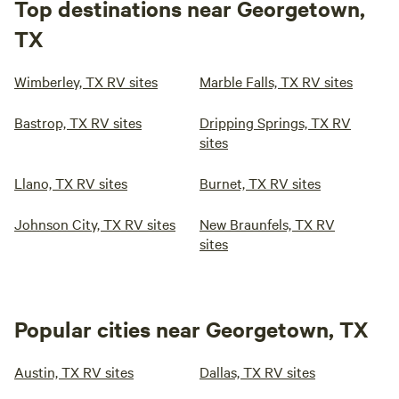
Top destinations near Georgetown,
TX
Wimberley, TX RV sites
Marble Falls, TX RV sites
Bastrop, TX RV sites
Dripping Springs, TX RV
sites
Llano, TX RV sites
Burnet, TX RV sites
Johnson City, TX RV sites
New Braunfels, TX RV
sites
Popular cities near Georgetown, TX
Austin, TX RV sites
Dallas, TX RV sites