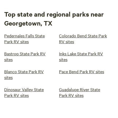
Top state and regional parks near
Georgetown, TX
Pedernales Falls State
Colorado Bend State Park
Park RV sites
RV sites
Bastrop State Park RV
Inks Lake State Park RV
sites
sites
Blanco State Park RV
Pace Bend Park RV sites
sites
Dinosaur Valley State
Guadalupe River State
Park RV sites
Park RV sites