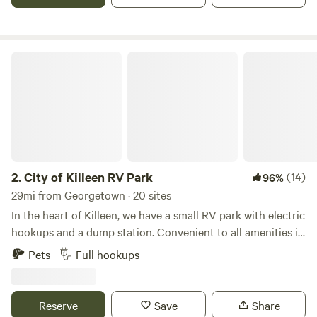
City of Killeen RV Park
2.
City of Killeen RV Park
(14)
96%
29mi from Georgetown · 20 sites
In the heart of Killeen, we have a small RV park with electric
hookups and a dump station. Convenient to all amenities in
Killeen and Fort Hood, we're a great option for short-term
Pets
Full hookups
stays in the city.We're available 7 days a week, and we'd love
to accommodate your stay in Killeen. These are very basic
RV sites - a flat area to park with electric hookups. We don't
Reserve
Save
Share
have typical RV park amenities (tables, BBQ pits, restroom