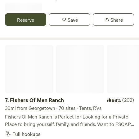
Country destinations. We offer cabins, rv sites, car camping,
and tent sites. Additionally we have a Pavillion to rent for
group gatherings. Come stay with us and we'll even take
Reserve
Save
Share
you on some hikes
Fishers Of Men Ranch
7.
Fishers Of Men Ranch
(202)
98%
30mi from Georgetown · 70 sites · Tents, RVs
Fishers Of Men Ranch is Perfect for Looking for a Private
Place to bring yourself, family, and friends. Want to ESCAPE
the HUSTLE and BUSTLE of Everyday Life! We’ve have the
Full hookups
PERFECT Environment for Enjoying a Relaxing Stay here!