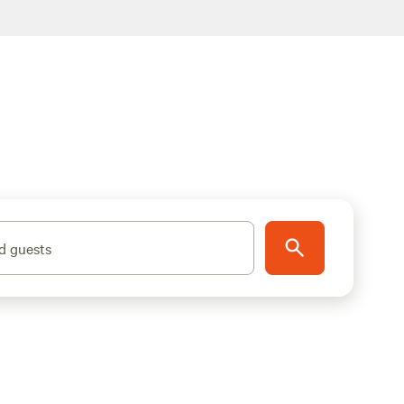
d guests