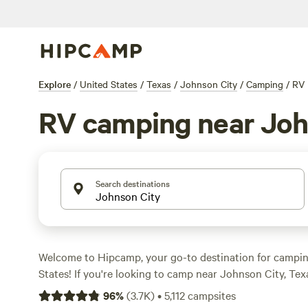
Explore
/
United States
/
Texas
/
Johnson City
/
Camping
/
RV
RV camping near Joh
Search destinations
Welcome to Hipcamp, your go-to destination for campin
States! If you're looking to camp near Johnson City, Te
accommodations, we've got you covered. With over 4,300
96
%
(
3.7K
)
•
5,112
campsites
tailored to RV campers in the Johnson City area, you're 