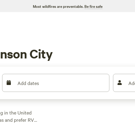
Most wildfires are preventable.
Be fire safe
nson City
Add dates
Ad
g in the United
xas and prefer RV
 options specifically
sure to find the