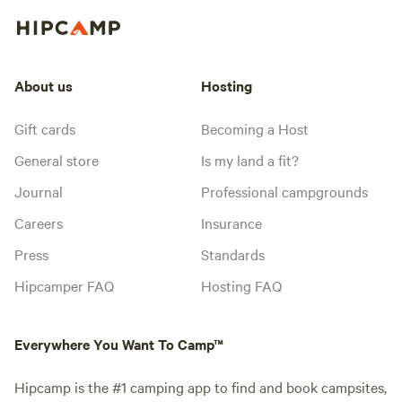
About us
Hosting
Gift cards
Becoming a Host
General store
Is my land a fit?
Journal
Professional campgrounds
Careers
Insurance
Press
Standards
Hipcamper FAQ
Hosting FAQ
Everywhere You Want To Camp™
Hipcamp is the #1 camping app to find and book campsites,