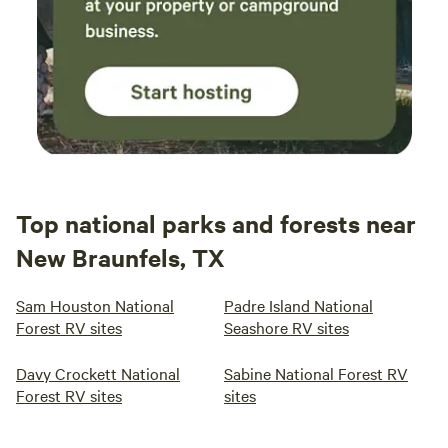
Top national parks and forests near
New Braunfels, TX
Sam Houston National
Padre Island National
Forest RV sites
Seashore RV sites
Davy Crockett National
Sabine National Forest RV
Forest RV sites
sites