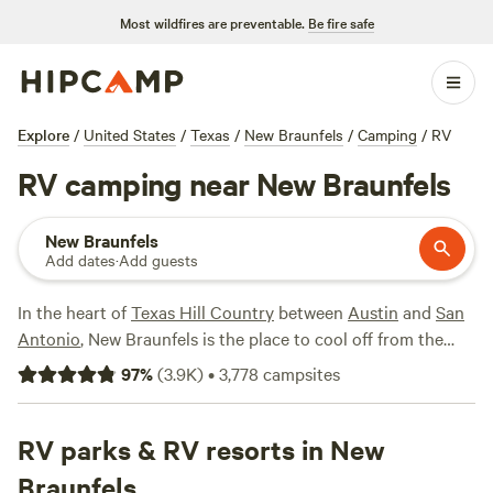
Most wildfires are preventable.
Be fire safe
Explore
/
United States
/
Texas
/
New Braunfels
/
Camping
/
RV
RV camping near New Braunfels
New Braunfels
Add dates
·
Add guests
In the heart of
Texas Hill Country
between
Austin
and
San
Antonio
, New Braunfels is the place to cool off from the
Texan sun. Two rivers, the Guadalupe River and the Comal
97
%
(
3.9K
)
•
3,778
campsites
River, flow through town, affording year-round
opportunities for kayaking, rafting, paddleboarding, and
fishing, as well as hiking and biking along the River Road.
RV parks & RV resorts in New
Getting on the water is a must, whether tubing down the
Braunfels