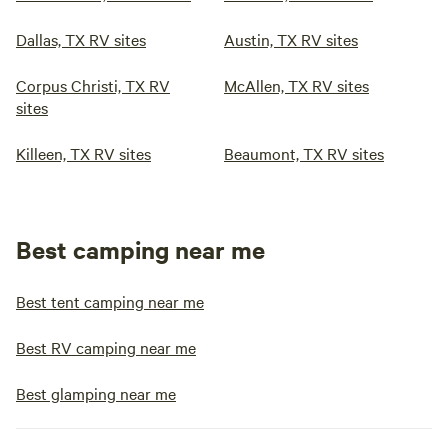
Dallas, TX RV sites
Austin, TX RV sites
Corpus Christi, TX RV
McAllen, TX RV sites
sites
Killeen, TX RV sites
Beaumont, TX RV sites
Best camping near me
Best tent camping near me
Best RV camping near me
Best glamping near me