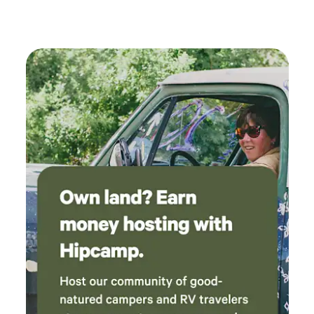
our livestock please keep them leashed while on property.