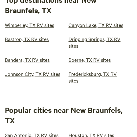
Braunfels, TX
Wimberley, TX RV sites
Canyon Lake, TX RV sites
Bastrop, TX RV sites
Dripping Springs, TX RV
sites
Bandera, TX RV sites
Boerne, TX RV sites
Johnson City, TX RV sites
Fredericksburg, TX RV
sites
Popular cities near New Braunfels,
TX
San Antonio, TX RV sites
Houston, TX RV sites