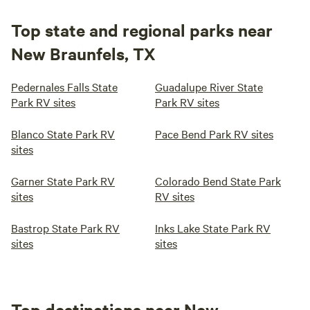
Top state and regional parks near
New Braunfels, TX
Pedernales Falls State
Guadalupe River State
Park RV sites
Park RV sites
Blanco State Park RV
Pace Bend Park RV sites
sites
Garner State Park RV
Colorado Bend State Park
sites
RV sites
Bastrop State Park RV
Inks Lake State Park RV
sites
sites
Top destinations near New