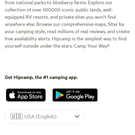
from national parks to blueberry farms. Explore our
collection of over 500,000 iconic public lands, well-
equipped RV resorts, and private sites you won't find
anywhere else. Browse our comprehensive maps, filter by
your camping style, read millions of real reviews, and create
free availability alerts. Hipcamp is the simplest way to find
yourself outside under the stars. Camp Your Way®
Get Hipcamp, the #1 camping app.
🇺🇸
USA (English)