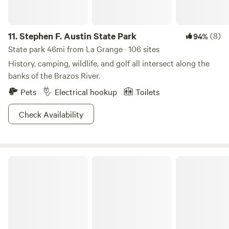
11.
Stephen F. Austin State Park
(8)
94%
State park 46mi from La Grange · 106 sites
History, camping, wildlife, and golf all intersect along the
banks of the Brazos River.
Pets
Electrical hookup
Toilets
Check Availability
Palmetto State Park