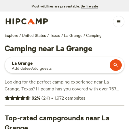
Most wildfires are preventable.
Be fire safe
Explore
/
United States
/
Texas
/
La Grange
/
Camping
Camping near La Grange
La Grange
Add dates
·
Add guests
Looking for the perfect camping experience near La
Grange, Texas? Hipcamp has you covered with over 767
options in the area. Whether you're a fan of RV getaways or
92
%
(
2K
)
•
1,972
campsites
prefer a serene tent camping experience, there's something
for everyone. Get ready to explore the great outdoors with
top campsites like
Top-rated campgrounds near La
Happy Horse Camp & RV Getaway
(321
reviews),
The Best Dam Spot
(292 reviews), and
Texas
Grange