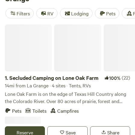
Music River Ranch
(187 reviews). With popular amenities
like toilets, pet-friendly spaces, and campfire areas, you'll
Filters
RV
Lodging
Pets
F
have everything you need for a comfortable stay. Plus, you
can enjoy activities such as fishing, wildlife watching, and
Secluded Camping on Lone Oak Farm
paddling. So pack your gear and get ready for an
unforgettable camping experience!
1.
Secluded Camping on Lone Oak Farm
(22)
100%
14mi from La Grange · 4 sites · Tents, RVs
Lone Oak Farm is on the edge of Texas Hill Country along
the Colorado River. Over 80 acres of prairie, forest and
farmland, it boasts beautiful sunsets, wildlife viewing and
Pets
Toilets
Campfires
quiet. Access to electricity, water and septic is available if
requested in advance or guests can be completely off grid
and nestled in the trees. Walk along the river and watch the
Reserve
Save
Share