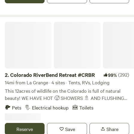
waterfowl and listen to the birds or sit under our oak tree
and catch at work.
Colorado RiverBend Retreat #CRBR
2.
Colorado RiverBend Retreat #CRBR
(292)
99%
14mi from La Grange · 4 sites · Tents, RVs, Lodging
This 12acres of wildlife on the Colorado is full of natural
beauty! WE HAVE HOT 🥵 SHOWERS 🚿 AND FLUSHING
POTTY! 🚨 EXTRAS PURCHASED ONSITE ONLY WOOD
Pets
Electrical hookup
Toilets
ICE ADDITIONAL PPL PETS CAR . YES WE NOW SELL
BAGGED ICE! ASK ON ARRIVAL!! We're In Smithville Tx
Home Of Hope Floats! 5 mins from downtown! Plenty of
Reserve
Save
Share
stores if needed HOT 🥵 SHOWERS 🚿 AND FLUSHING