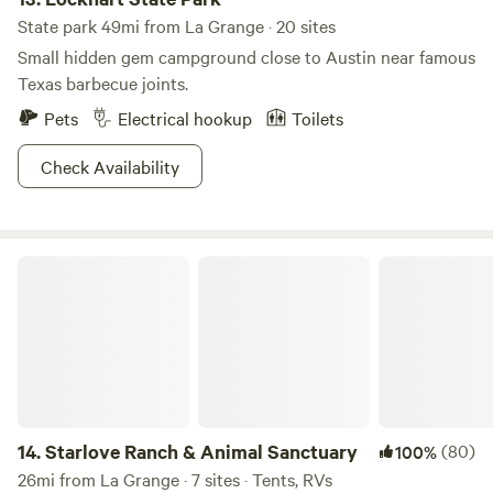
State park 49mi from La Grange · 20 sites
Small hidden gem campground close to Austin near famous
Texas barbecue joints.
Pets
Electrical hookup
Toilets
Check Availability
Starlove Ranch & Animal Sanctuary
14.
Starlove Ranch & Animal Sanctuary
(80)
100%
26mi from La Grange · 7 sites · Tents, RVs