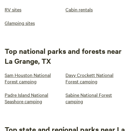
RV sites
Cabin rentals
Glamping sites
Top national parks and forests near
La Grange, TX
Sam Houston National
Davy Crockett National
Forest camping
Forest camping
Padre Island National
Sabine National Forest
Seashore camping
camping
Top state and regional parks near La