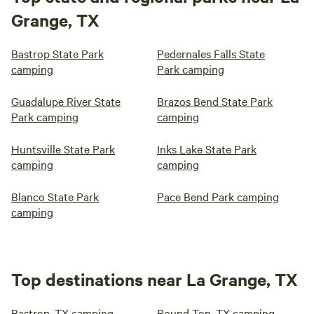
Grange, TX
Bastrop State Park
Pedernales Falls State
camping
Park camping
Guadalupe River State
Brazos Bend State Park
Park camping
camping
Huntsville State Park
Inks Lake State Park
camping
camping
Blanco State Park
Pace Bend Park camping
camping
Top destinations near La Grange, TX
Bastrop, TX camping
Round Top, TX camping