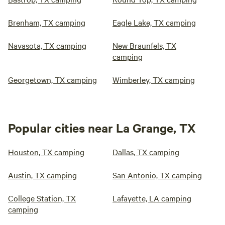
Brenham, TX camping
Eagle Lake, TX camping
Navasota, TX camping
New Braunfels, TX
camping
Georgetown, TX camping
Wimberley, TX camping
Popular cities near La Grange, TX
Houston, TX camping
Dallas, TX camping
Austin, TX camping
San Antonio, TX camping
College Station, TX
Lafayette, LA camping
camping