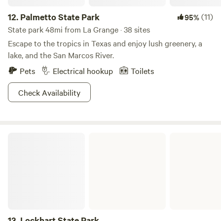
12.
Palmetto State Park
(11)
95%
State park 48mi from La Grange · 38 sites
Escape to the tropics in Texas and enjoy lush greenery, a
lake, and the San Marcos River.
Pets
Electrical hookup
Toilets
Check Availability
Lockhart State Park
13.
Lockhart State Park