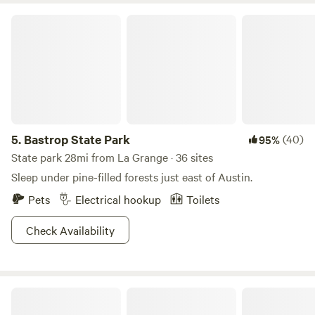
Bastrop State Park
5.
Bastrop State Park
(40)
95%
State park 28mi from La Grange · 36 sites
Sleep under pine-filled forests just east of Austin.
Pets
Electrical hookup
Toilets
Check Availability
JFF Ranch