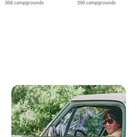
268
campgrounds
295
campgrounds