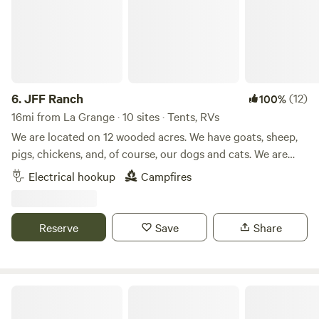
6.
JFF Ranch
(12)
100%
16mi from La Grange · 10 sites · Tents, RVs
We are located on 12 wooded acres. We have goats, sheep,
pigs, chickens, and, of course, our dogs and cats. We are
located approximately 12 miles from Buescher/Bastrop
Electrical hookup
Campfires
State Park and approximately 15 miles from Rocky Hill
Ranch, a mountain bike ranch. There is kayak rental
available in both Smithville and Bastrop, where you can
Reserve
Save
Share
kayak down the Colorado River. Smithville has some
unique, local restaurants or you can grill at your campsite
on the gas grill provided.
Forest View Small RV Camping