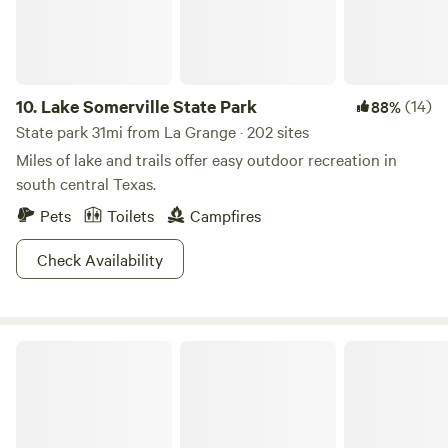
extra people beyond our 2 person limit for the building
itself.
10.
Lake Somerville State Park
(14)
88%
State park 31mi from La Grange · 202 sites
Miles of lake and trails offer easy outdoor recreation in
south central Texas.
Pets
Toilets
Campfires
Check Availability
Stephen F. Austin State Park