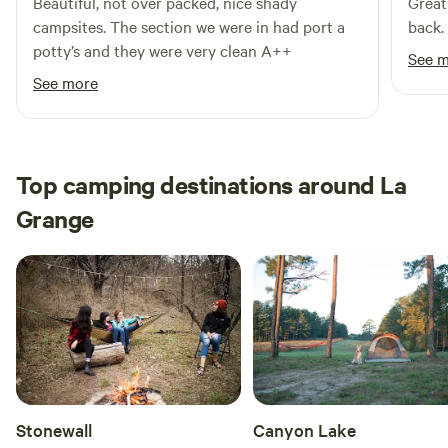
Beautiful, not over packed, nice shady
Great
campsites. The section we were in had port a
back.
potty’s and they were very clean A++
See 
See more
Top camping destinations around La
Grange
Stonewall
Canyon Lake