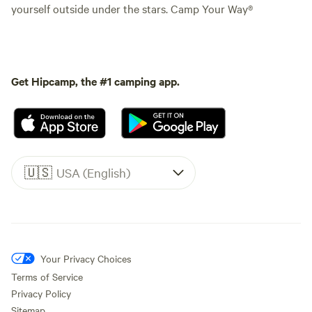
yourself outside under the stars. Camp Your Way®
Get Hipcamp, the #1 camping app.
🇺🇸
USA (English)
Your Privacy Choices
Terms of Service
Privacy Policy
Sitemap