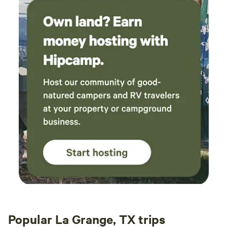
Popular La Grange, TX trips