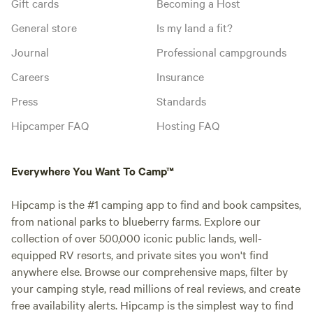
Gift cards
Becoming a Host
General store
Is my land a fit?
Journal
Professional campgrounds
Careers
Insurance
Press
Standards
Hipcamper FAQ
Hosting FAQ
Everywhere You Want To Camp™
Hipcamp is the #1 camping app to find and book campsites,
from national parks to blueberry farms. Explore our
collection of over 500,000 iconic public lands, well-
equipped RV resorts, and private sites you won't find
anywhere else. Browse our comprehensive maps, filter by
your camping style, read millions of real reviews, and create
free availability alerts. Hipcamp is the simplest way to find