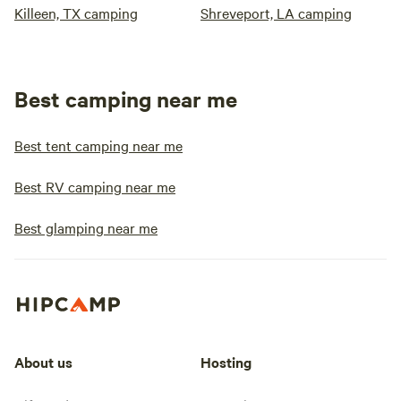
Killeen, TX camping
Shreveport, LA camping
Best camping near me
Best tent camping near me
Best RV camping near me
Best glamping near me
About us
Hosting