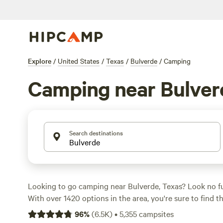
Explore
/
United States
/
Texas
/
Bulverde
/
Camping
Camping near Bulver
Search destinations
Looking to go camping near Bulverde, Texas? Look no f
With over 1420 options in the area, you're sure to find t
for your outdoor adventure. Whether you prefer pitching
96
%
(
6.5K
)
•
5,355
campsites
RV, or staying in a cabin, Hipcamp has got you covered.