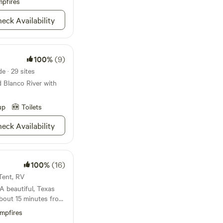
 area on weekends.
pfires
eck Availability
100%
(9)
e · 29 sites
 Blanco River with
up
Toilets
eck Availability
100%
(16)
 Tent, RV
ne. Improved
mpfires
 for one medium-sized