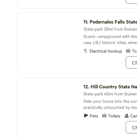
support. Join us in soaking 
space for a night or 3, and fe
Pedernales Falls State Park
about longer term stays. Bo
11.
Pedernales Falls Stat
and inquire about available 
State park 39mi from Bulverd
Scenic campground with lime
near LBJ historic sites, wine
Electrical hookup
To
Ch
Hill Country State Natural Area
12.
Hill Country State Natur
State park 46mi from Bulverd
Ride your horse into the su
practically untouched by mod
Pets
Toilets
Cam
Ch