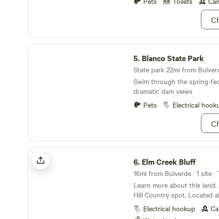
thousands more were in the
Pets
Toilets
Cam
Ch
Blanco State Park
5.
Blanco State Park
State park 22mi from Bulverd
Swim through the spring-fed
dramatic dam views
Pets
Electrical hook
Ch
Elm Creek Bluff
6.
Elm Creek Bluff
16mi from Bulverde · 1 site ·
Learn more about this land: A beautiful, Texas
Hill Country spot. Located about 15 minutes from
downtown New Braunfels and Grue
Electrical hookup
Ca
road surface to access site