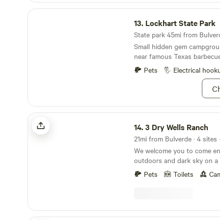
Lockhart State Park
13.
Lockhart State Park
State park 45mi from Bulverd
Small hidden gem campgroun
near famous Texas barbecue 
Pets
Electrical hook
Ch
3 Dry Wells Ranch
14.
3 Dry Wells Ranch
21mi from Bulverde · 4 sites
We welcome you to come enj
outdoors and dark sky on a 
in the Texas Hill Country. Ou
Pets
Toilets
Cam
cared for this unique prope
are still here today. We are 
in Blanco, Texas less that 5
San Antonio or Austin and i
Texas wine country. Our cam