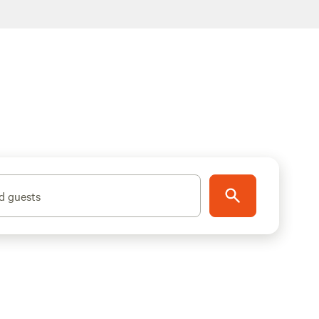
d guests