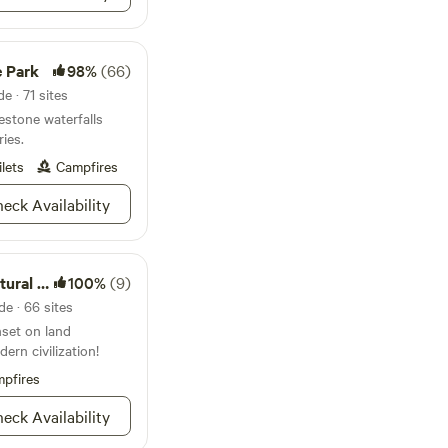
up the magic of this
el free to inquire
ok your stay today,
e Park
98%
(66)
produce!
e · 71 sites
stone waterfalls
ries.
ilets
Campfires
eck Availability
al Area
100%
(9)
e · 66 sites
nset on land
ern civilization!
pfires
eck Availability