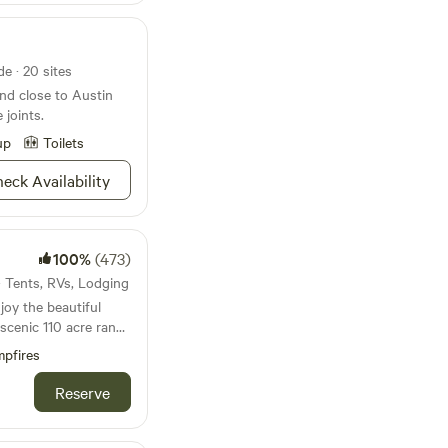
e · 20 sites
d close to Austin
joints.
up
Toilets
eck Availability
100%
(473)
 · Tents, RVs, Lodging
oy the beautiful
scenic 110 acre ranch
r family has lived and
pfires
rty since 1976 and we
conveniently located
Reserve
0 miles from either
n the heart of the
psites are next to a