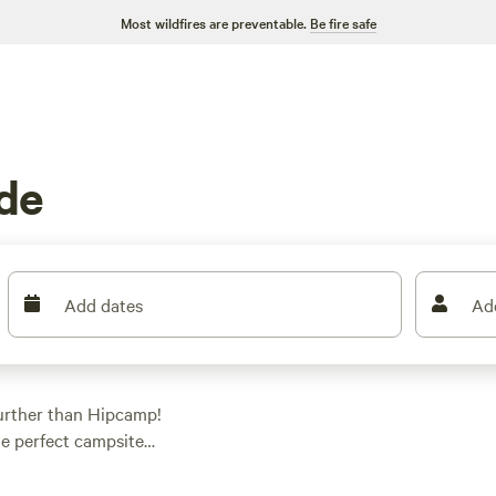
Most wildfires are preventable.
Be fire safe
de
Add dates
Ad
urther than Hipcamp!
he perfect campsite
 a tent, parking your
 And with an average