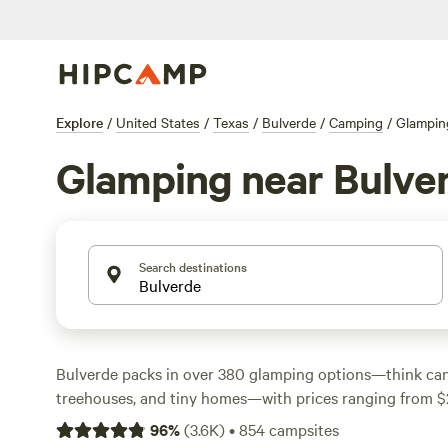
Explore
/
United States
/
Texas
/
Bulverde
/
Camping
/
Glampin
Glamping near Bulve
Search destinations
Bulverde packs in over 380 glamping options—think can
treehouses, and tiny homes—with prices ranging from $
$170 a night. You’ll find spots tucked along quiet creeks
96
%
(
3.6K
)
•
854
campsites
oaks, all within easy reach of Hill Country trails. Top-rat