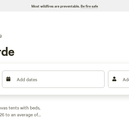
Most wildfires are preventable.
Be fire safe
g
rde
Add dates
Ad
vas tents with beds,
26 to an average of
 and shaded by live
ed picks like
Sparrow