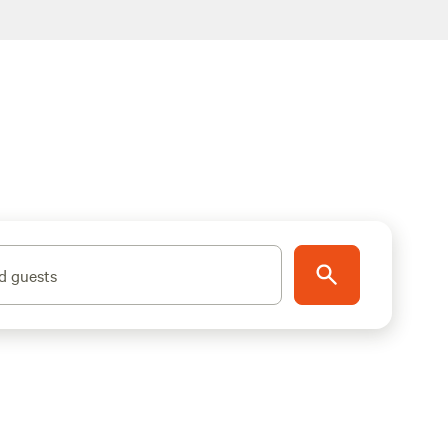
d guests