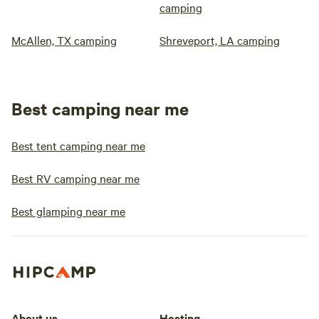
camping
McAllen, TX camping
Shreveport, LA camping
Best camping near me
Best tent camping near me
Best RV camping near me
Best glamping near me
About us
Hosting