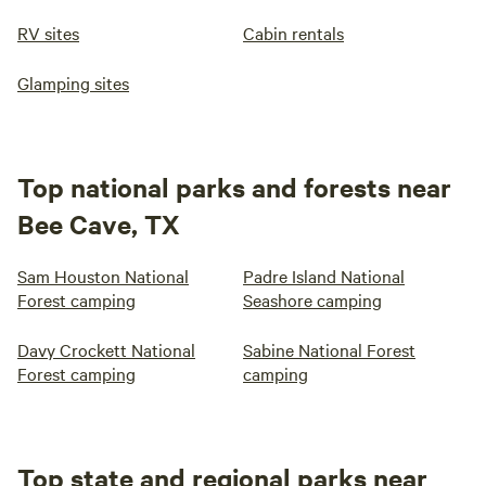
RV sites
Cabin rentals
Glamping sites
Top national parks and forests near
Bee Cave, TX
Sam Houston National
Padre Island National
Forest camping
Seashore camping
Davy Crockett National
Sabine National Forest
Forest camping
camping
Top state and regional parks near