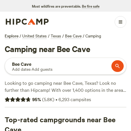
Most wildfires are preventable.
Be fire safe
Explore
/
United States
/
Texas
/
Bee Cave
/
Camping
Camping near Bee Cave
Bee Cave
Add dates
·
Add guests
Looking to go camping near Bee Cave, Texas? Look no
further than Hipcamp! With over 1,400 options in the area,
you're sure to find the perfect campsite that suits your
95
%
(
5.8K
)
•
6,293
campsites
accommodation type, activity/terrain preference, and
budget. Whether you're looking for a cozy cabin, a spacious
RV site, or a secluded tent spot, Hipcamp has got you
Top-rated campgrounds near Bee
covered. And with prices starting as low as $10 per night
Cave