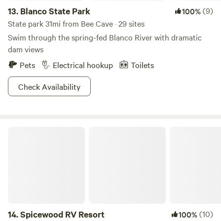
13.
Blanco State Park
(9)
100%
State park 31mi from Bee Cave · 29 sites
Swim through the spring-fed Blanco River with dramatic
dam views
Pets
Electrical hookup
Toilets
Check Availability
Spicewood RV Resort
14.
Spicewood RV Resort
(10)
100%