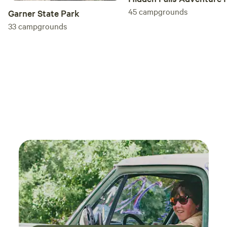
45
campgrounds
Garner State Park
33
campgrounds