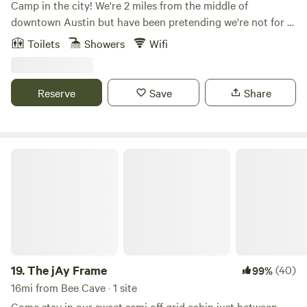
Camp in the city! We're 2 miles from the middle of
downtown Austin but have been pretending we're not for a
long time. Do the city but retreat to a little oasis nestled
Toilets
Showers
Wifi
under a giant Live Oak tree. A lot of care went into our little
cabin complete with an outdoor shower under the Oak,
everybody's favorite! The cabin features a queen bed and a
Reserve
Save
Share
full bed/couch, a kitchenette and more. An outdoor seating
area and composting toilet outhouse rounds out the
experience. Come stay with us!
The jAy Frame
19.
The jAy Frame
(40)
99%
16mi from Bee Cave · 1 site
Come stay in our sweet semi off grid cabin just between