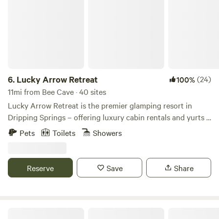
6.
Lucky Arrow Retreat
(24)
100%
11mi from Bee Cave · 40 sites
Lucky Arrow Retreat is the premier glamping resort in
Dripping Springs – offering luxury cabin rentals and yurts –
designed with the perfect combination of rustic charm &
Pets
Toilets
Showers
modern aesthetics. Whether you’re visiting Dripping
Springs solo or need space for a large group, we have
rooms & delight to spare. Stay with us and find out why our
Reserve
Save
Share
pet-friendly boutique hotel is the Glamping Capital of
Texas®.
Magical Lakefront Retreat Property