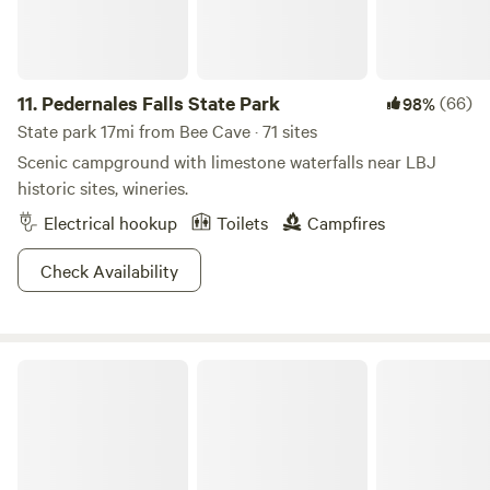
this summer: • Firewood at communal fire pits • S'mores
kits • Pool floats and toys Looking to make it extra special?
Ask about pre-stocked groceries, outdoor movie nights,
private chef dinners, and custom celebration packages. The
11.
Pedernales Falls State Park
(66)
98%
whole retreat. All yours.
State park 17mi from Bee Cave · 71 sites
Scenic campground with limestone waterfalls near LBJ
historic sites, wineries.
Electrical hookup
Toilets
Campfires
Check Availability
McKinney Falls State Park