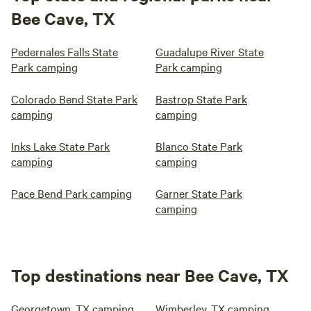
Bee Cave, TX
Pedernales Falls State
Guadalupe River State
Park camping
Park camping
Colorado Bend State Park
Bastrop State Park
camping
camping
Inks Lake State Park
Blanco State Park
camping
camping
Pace Bend Park camping
Garner State Park
camping
Top destinations near Bee Cave, TX
Georgetown, TX camping
Wimberley, TX camping