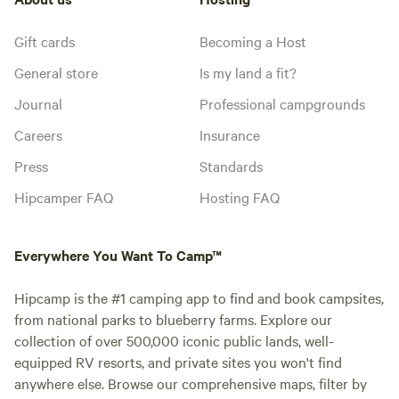
Gift cards
Becoming a Host
General store
Is my land a fit?
Journal
Professional campgrounds
Careers
Insurance
Press
Standards
Hipcamper FAQ
Hosting FAQ
Everywhere You Want To Camp™
Hipcamp is the #1 camping app to find and book campsites,
from national parks to blueberry farms. Explore our
collection of over 500,000 iconic public lands, well-
equipped RV resorts, and private sites you won't find
anywhere else. Browse our comprehensive maps, filter by