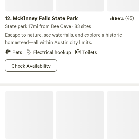
12.
McKinney Falls State Park
(45)
95%
State park 17mi from Bee Cave · 83 sites
Escape to nature, see waterfalls, and explore a historic
homestead—all within Austin city limits.
Pets
Electrical hookup
Toilets
Check Availability
Blanco State Park