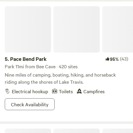
NATURAL AREA (71 mi) is open by reservation only for day
Pace Bend Park
use hiking on weekends and holidays. BRING FIREWOOD
and/or charcoal because we have fire rings and BBQ
cookers at most of the sites. You may also use a camp stove
if you wish to bring one. Please, ABSOLUTELY NO
UNATTENDED FIRES. We have a hot/cold outdoor shower
our guests are free to use.
5.
Pace Bend Park
(43)
95%
Park 11mi from Bee Cave · 420 sites
Nine miles of camping, boating, hiking, and horseback
riding along the shores of Lake Travis.
Electrical hookup
Toilets
Campfires
Check Availability
Lucky Arrow Retreat