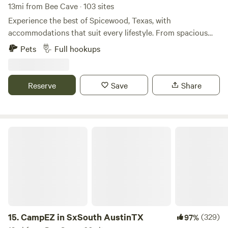
13mi from Bee Cave · 103 sites
Experience the best of Spicewood, Texas, with
accommodations that suit every lifestyle. From spacious
RV sites and cozy campsites in our RV Park to our uplifting
Pets
Full hookups
tiny home community offering RV Resort-style living, enjoy
the amenities you want, the space you need, and the
outdoor adventure you crave.
Reserve
Save
Share
CampEZ in SxSouth AustinTX
15.
CampEZ in SxSouth AustinTX
(329)
97%