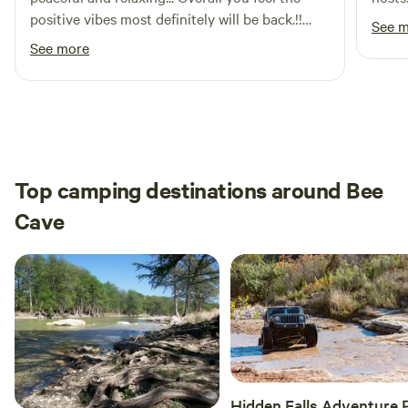
positive vibes most definitely will be back.!!
See 
The host very nice, asked if we needed
See more
anything for the most part appreciate the
whole stay.
Top camping destinations around Bee
Cave
Hidden Falls Adventure 