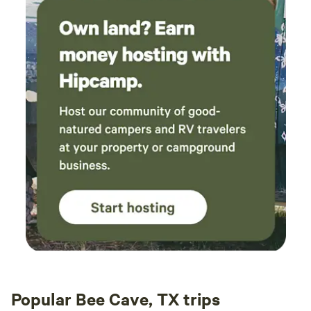
Popular Bee Cave, TX trips