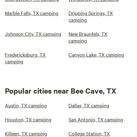
Marble Falls, TX camping
Dripping Springs, TX
camping
Johnson City, TX camping
New Braunfels, TX
camping
Fredericksburg, TX
Canyon Lake, TX camping
camping
Popular cities near Bee Cave, TX
Austin, TX camping
Dallas, TX camping
Houston, TX camping
San Antonio, TX camping
Killeen, TX camping
College Station, TX