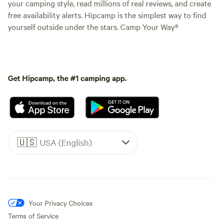
your camping style, read millions of real reviews, and create
free availability alerts. Hipcamp is the simplest way to find
yourself outside under the stars. Camp Your Way®
Get Hipcamp, the #1 camping app.
🇺🇸
USA (English)
Your Privacy Choices
Terms of Service