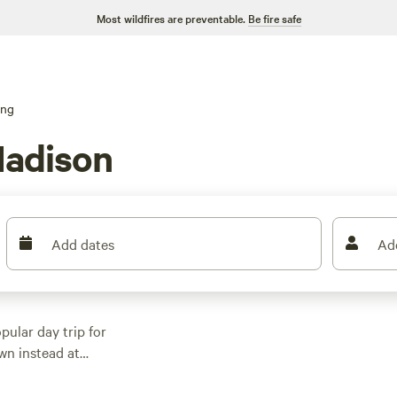
Most wildfires are preventable.
Be fire safe
ing
Madison
Add dates
Ad
pular day trip for
wn instead at
cess to boat ramps,
 Madison for biking,