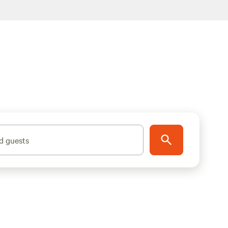
d guests