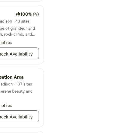
 out to the State
100%
(4)
dison · 43 sites
pe of grandeur and
h, rock-climb, and
pfires
eck Availability
ation Area
adison · 107 sites
serene beauty and
pfires
eck Availability