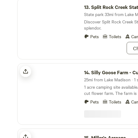
Split Rock Creek State Park
13.
Split Rock Creek Sta
State park 33mi from Lake M
Discover Split Rock Creek St
splendor.
Pets
Toilets
Cam
Ch
Silly Goose Farm - Cut Flower Farm
14.
Silly Goose Farm - Cut Flow
25mi from Lake Madison · 1 s
1 acre camping site available
cut flower farm. The farm is 
from Interstate 90 exit 374 
Pets
Toilets
Cam
Lake Vermillion State Park w
all park amenities (swimming
canoe rentals!). Adjacent to a USDA waterfowl
production area, the farm ha
visits and minimal light pollu
Miller's Acreage
incredible stargazing! A uni
15.
Miller's Acreage