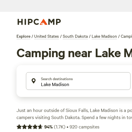
Explore
/
United States
/
South Dakota
/
Lake Madison
/
Camp
Camping near Lake 
Search destinations
Just an hour outside of Sioux Falls, Lake Madison is a po
campers visiting South Dakota. Spend a few nights in to
spacious pull-in RV sites and lakeside tent sites with ac
94
%
(
1.7K
)
•
920
campsites
showers, and fish-cleaning stations. Drive up the road to