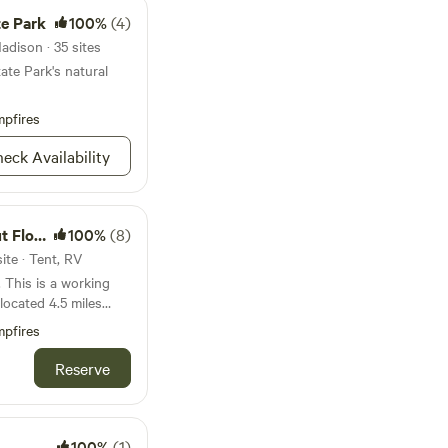
te Park
100%
(4)
adison · 35 sites
ate Park's natural
pfires
eck Availability
er Farm
100%
(8)
ite · Tent, RV
. This is a working
located 4.5 miles
and 2.5 miles from
pfires
ith lake access and
, fishing, kayak and
Reserve
s lots of songbird
tion at night for
que stay near
100%
(1)