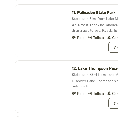
of trials around Luverne and
Palisades State Park
park.
11.
Palisades State Park
State park 31mi from Lake Ma
An almost shocking landsca
drama awaits you. Kayak, fis
relax.
Pets
Toilets
Cam
Ch
Lake Thompson Recreation Area
12.
Lake Thompson Recre
State park 33mi from Lake M
Discover Lake Thompson's 
outdoor fun.
Pets
Toilets
Cam
Ch