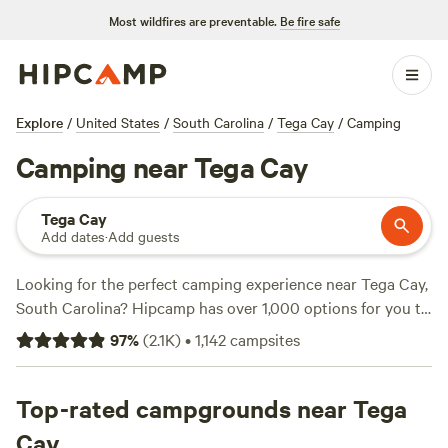
Most wildfires are preventable.
Be fire safe
Explore
/
United States
/
South Carolina
/
Tega Cay
/
Camping
Camping near Tega Cay
Tega Cay
Add dates
·
Add guests
Looking for the perfect camping experience near Tega Cay,
South Carolina? Hipcamp has over 1,000 options for you to
choose from! Whether you prefer a tent, RV, or cabin,
97
%
(
2.1K
)
•
1,142
campsites
there's something for everyone. With campsites like
Dark
Ridge Hide Out
(422 reviews),
Camping on Cloud 9
(181
reviews), and
Top-rated campgrounds near Tega
DuPont Bike Retreat
(140 reviews), you're
sure to find the perfect spot. Enjoy popular amenities like
Cay