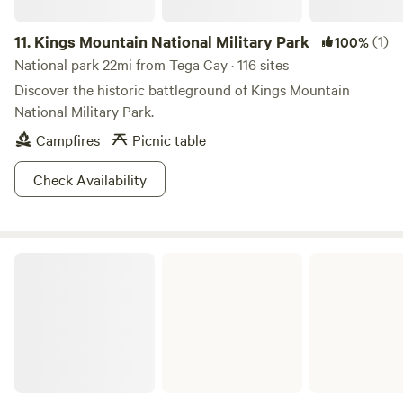
11.
Kings Mountain National Military Park
(1)
100%
National park 22mi from Tega Cay · 116 sites
Discover the historic battleground of Kings Mountain
National Military Park.
Campfires
Picnic table
Check Availability
Chester State Park