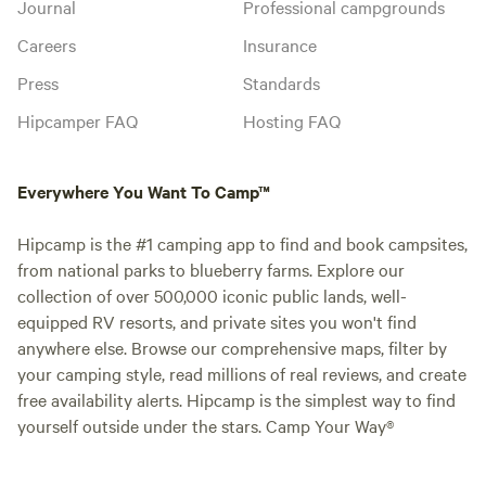
Journal
Professional campgrounds
Careers
Insurance
Press
Standards
Hipcamper FAQ
Hosting FAQ
Everywhere You Want To Camp™
Hipcamp is the #1 camping app to find and book campsites,
from national parks to blueberry farms. Explore our
collection of over 500,000 iconic public lands, well-
equipped RV resorts, and private sites you won't find
anywhere else. Browse our comprehensive maps, filter by
your camping style, read millions of real reviews, and create
free availability alerts. Hipcamp is the simplest way to find
yourself outside under the stars. Camp Your Way®