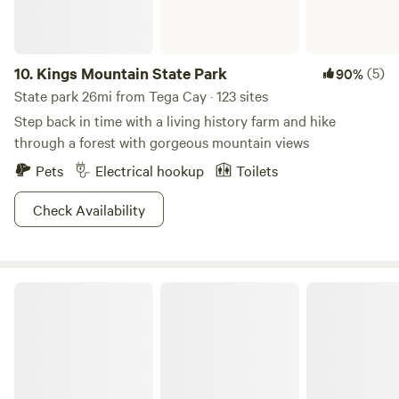
10.
Kings Mountain State Park
(5)
90%
State park 26mi from Tega Cay · 123 sites
Step back in time with a living history farm and hike
through a forest with gorgeous mountain views
Pets
Electrical hookup
Toilets
Check Availability
Kings Mountain National Military Park