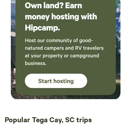
Popular Tega Cay, SC trips