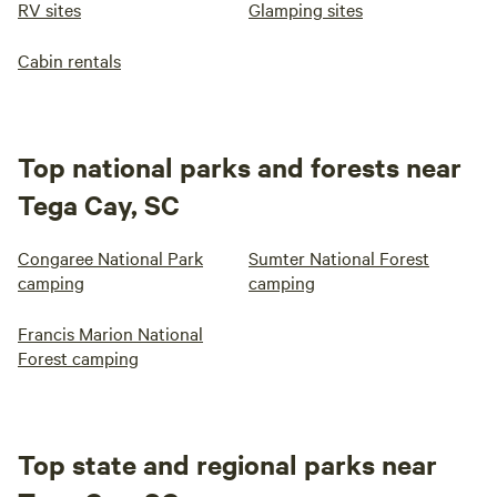
RV sites
Glamping sites
Cabin rentals
Top national parks and forests near
Tega Cay, SC
Congaree National Park
Sumter National Forest
camping
camping
Francis Marion National
Forest camping
Top state and regional parks near