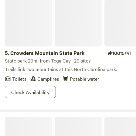
Crowders Mountain State Park
5.
Crowders Mountain State Park
(4)
100%
State park 20mi from Tega Cay · 20 sites
Trails link two mountains at this North Carolina park.
Toilets
Campfires
Potable water
Check Availability
Acts In Motion Sacred Ranch