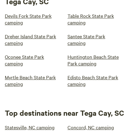
Tega Cay, SC
Devils Fork State Park
Table Rock State Park
camping
camping
Dreher Island State Park
Santee State Park
camping
camping
Oconee State Park
Huntington Beach State
camping
Park camping
Myrtle Beach State Park
Edisto Beach State Park
camping
camping
Top destinations near Tega Cay, SC
Statesville, NC camping
Concord, NC camping