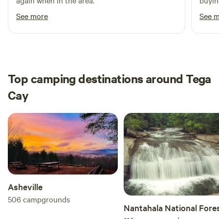
again when in the area.
buyin
showe
See more
See 
defin
Top camping destinations around Tega
Cay
Asheville
506
campgrounds
Nantahala National Fore