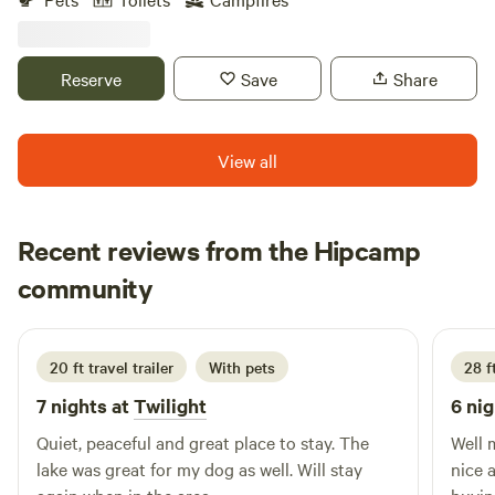
completing in the coming years. Fishing pond and small
seasonal creek flows after lots of rain. Excited to share it
with others! Note: Daylight arrival at least an hour before
Reserve
Save
Share
sunset recommended! FYI out of firewood at this time
View all
Recent reviews from the Hipcamp
Preston
community
P
J
1 week ago
20 ft travel trailer
With pets
28 f
7 nights at
Twilight
6 nig
Quiet, peaceful and great place to stay. The
Well 
lake was great for my dog as well. Will stay
nice 