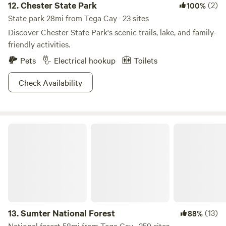
12.
Chester State Park
(2)
100%
State park 28mi from Tega Cay · 23 sites
Discover Chester State Park's scenic trails, lake, and family-
friendly activities.
Pets
Electrical hookup
Toilets
Check Availability
Sumter National Forest
13.
Sumter National Forest
(13)
88%
National forest 58mi from Tega Cay · 259 sites