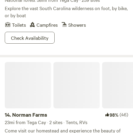
Explore the vast South Carolina wilderness on foot, by bike,
or by boat
Toilets
Campfires
Showers
Check Availability
Norman Farms
14.
Norman Farms
(46)
98%
23mi from Tega Cay · 2 sites · Tents, RVs
Come visit our homestead and experience the beauty of