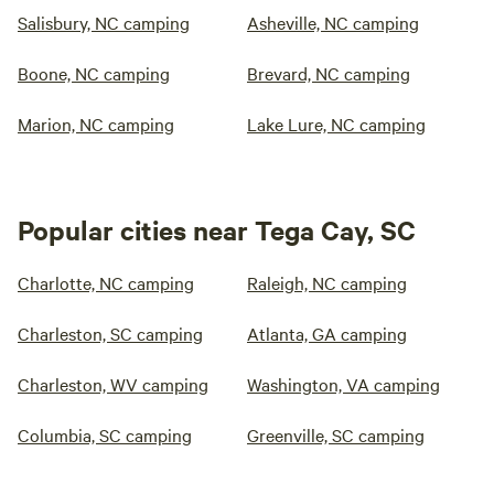
Salisbury, NC camping
Asheville, NC camping
Boone, NC camping
Brevard, NC camping
Marion, NC camping
Lake Lure, NC camping
Popular cities near Tega Cay, SC
Charlotte, NC camping
Raleigh, NC camping
Charleston, SC camping
Atlanta, GA camping
Charleston, WV camping
Washington, VA camping
Columbia, SC camping
Greenville, SC camping