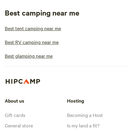
Best camping near me
Best tent camping near me
Best RV camping near me
Best glamping near me
About us
Hosting
Gift cards
Becoming a Host
General store
Is my land a fit?