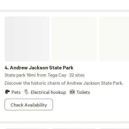
group retreat? We welcome church groups, girl's/guy's
nights, or weekend retreats. Gather around the central
bonfire and make space for connection, reflection, and rest.
Andrew Jackson State Park
No hookups. No stress. Just stars, stories, and stillness. We
do accept same day requests, but PLEASE GIVE US YOUR
ETA WHEN MAKING YOUR RESERVATION
4.
Andrew Jackson State Park
State park 18mi from Tega Cay · 22 sites
Discover the historic charm of Andrew Jackson State Park.
Pets
Electrical hookup
Toilets
Check Availability