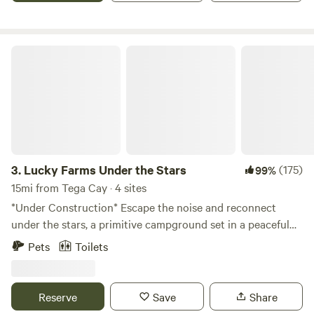
Lucky Farms Under the Stars
3.
Lucky Farms Under the Stars
(175)
99%
15mi from Tega Cay · 4 sites
*Under Construction* Escape the noise and reconnect
under the stars, a primitive campground set in a peaceful
open field bordered by woods filled with walking trails.
Pets
Toilets
Camp your way—tent in a site nestled in the woods or park
your camper along the shady tree line. Enjoy fire pits at
every site, picnic tables, rope swings, and softly lit trails
Reserve
Save
Share
through the forest for peaceful evening walks. Planning a