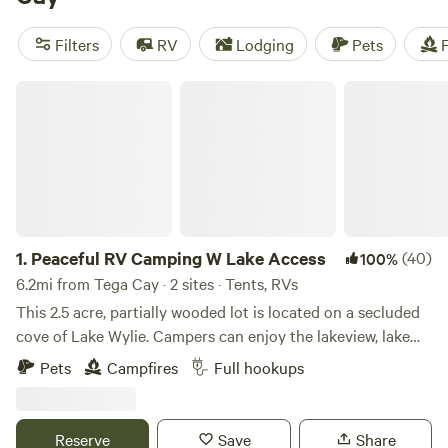
campfires, toilets, and potable water, and get active with
activities like hiking, paddling, and wind sports. The
Filters
RV
Lodging
Pets
F
average price per night is $35, with options as low as $10.
Start planning your camping adventure now!
Peaceful RV Camping W Lake Access
1.
Peaceful RV Camping W Lake Access
(40)
100%
6.2mi from Tega Cay · 2 sites · Tents, RVs
This 2.5 acre, partially wooded lot is located on a secluded
cove of Lake Wylie. Campers can enjoy the lakeview, lake
access, a spacious dock, swimming area, fishing, kayaking,
Pets
Campfires
Full hookups
and other lake activities! [This camping spot includes a
communal or private fire pit as well as access to a gas grill.]
Additionally, this lot is within driving distance to many local
Reserve
Save
Share