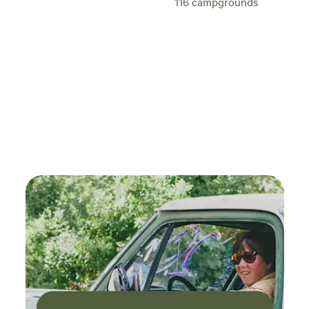
116
campgrounds