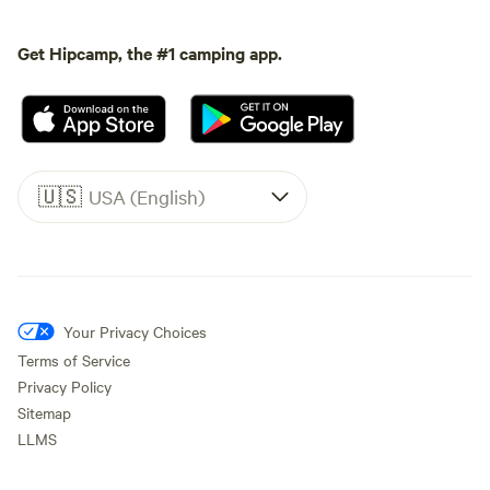
Get Hipcamp, the #1 camping app.
🇺🇸
USA (English)
Your Privacy Choices
Terms of Service
Privacy Policy
Sitemap
LLMS