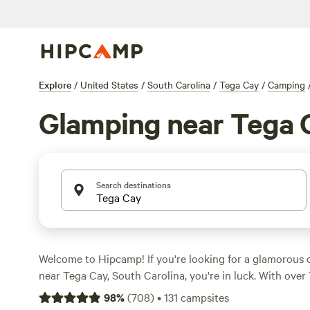
Explore
/
United States
/
South Carolina
/
Tega Cay
/
Camping
Glamping near Tega 
Search destinations
Welcome to Hipcamp! If you're looking for a glamorous
near Tega Cay, South Carolina, you're in luck. With over
specifically tailored to glamping in this area, you'll have
98
%
(
708
)
•
131
campsites
find the perfect accommodation for your outdoor getaw