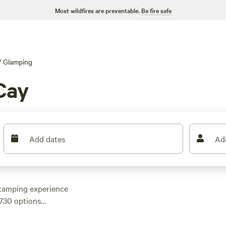
Most wildfires are preventable.
Be fire safe
/
Glamping
Cay
Add dates
Ad
 camping experience
 730 options
 plenty of choices to
ay. Prices range from