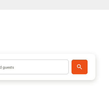
d guests