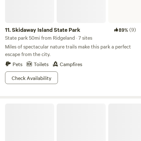
11.
Skidaway Island State Park
(9)
89%
State park 50mi from Ridgeland · 7 sites
Miles of spectacular nature trails make this park a perfect
escape from the city.
Pets
Toilets
Campfires
Check Availability
Givhans Ferry State Park