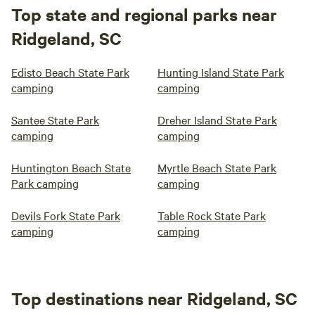
Top state and regional parks near
Ridgeland, SC
Edisto Beach State Park
Hunting Island State Park
camping
camping
Santee State Park
Dreher Island State Park
camping
camping
Huntington Beach State
Myrtle Beach State Park
Park camping
camping
Devils Fork State Park
Table Rock State Park
camping
camping
Top destinations near Ridgeland, SC