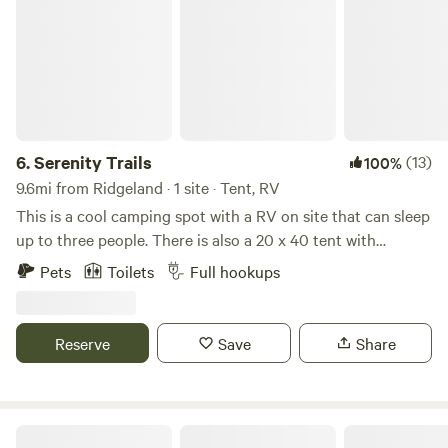
6.
Serenity Trails
(13)
100%
9.6mi from Ridgeland · 1 site · Tent, RV
This is a cool camping spot with a RV on site that can sleep
up to three people. There is also a 20 x 40 tent with
electricity that can sleep 2. The property is across from the
Pets
Toilets
Full hookups
Burton wells athletic and recreational complex, a 300 acre
county park with baseball, soccer, football, basketball,
fitness room, walking trails, biking, a dog park and a
Reserve
Save
Share
playground. Serenity Trails has two R.V spots for dry
camping surrounded by pines with a trail that leads to the
park. The property is located in a neighborhood off of Joe
Frazier Rd, which is where the famous boxer, who was the
Whippoorwill Farms SC