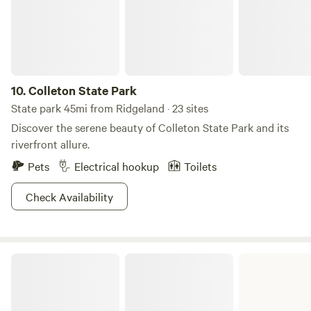
10.
Colleton State Park
State park 45mi from Ridgeland · 23 sites
Discover the serene beauty of Colleton State Park and its
riverfront allure.
Pets
Electrical hookup
Toilets
Check Availability
Skidaway Island State Park