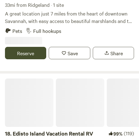
33mi from Ridgeland · 1 site
A great location just 7 miles from the heart of downtown
Savannah, with easy access to beautiful marshlands and the
Intracoastal waterway. Pet-friendly and perfect for
Pets
Full hookups
exploring everything the Lowcountry has to offer.
Reserve
Save
Share
Edisto Island Vacation Rental RV
18.
Edisto Island Vacation Rental RV
(119)
99%