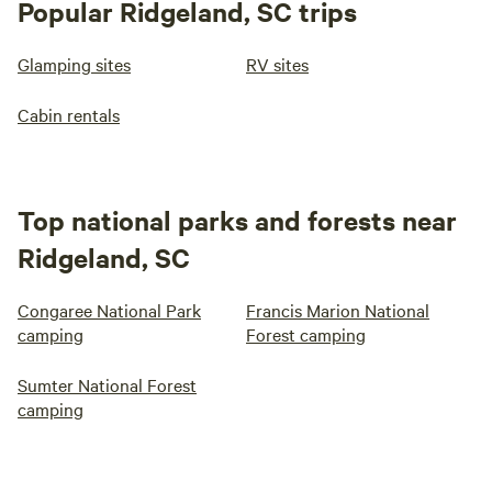
Popular Ridgeland, SC trips
Glamping sites
RV sites
Cabin rentals
Top national parks and forests near
Ridgeland, SC
Congaree National Park
Francis Marion National
camping
Forest camping
Sumter National Forest
camping