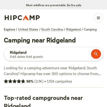
Most wildfires are preventable.
Be fire safe
Explore
/
United States
/
South Carolina
/
Ridgeland
/
Camping
Camping near Ridgeland
Ridgeland
Add dates
·
Add guests
Looking for a camping adventure near Ridgeland, South
Carolina? Hipcamp has over 300 options to choose from,
tailored to your accommodation and activity preferences.
96
%
(
2.1K
)
•
1,159
campsites
Whether you're into hiking, biking, or fishing, there's a
campsite for you. Check out top-rated campsites like
Heirloom Hamlet
Top-rated campgrounds near
(233 reviews),
Hanscombe Point
Plantation
(247 reviews), and
Friendly Fowl Farm
(145
Ridgeland