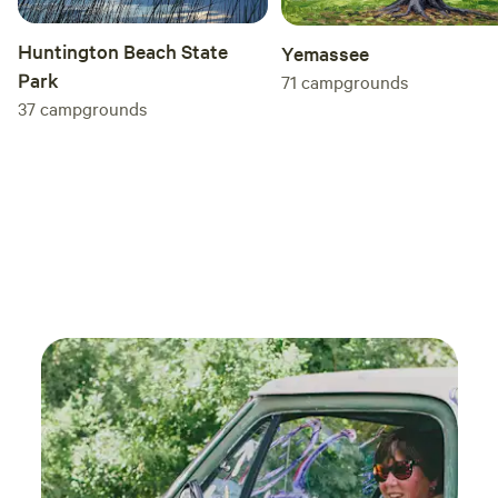
Huntington Beach State
Yemassee
Park
71
campgrounds
37
campgrounds