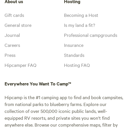
About us
Hosting
Gift cards
Becoming a Host
General store
Is my land a fit?
Journal
Professional campgrounds
Careers
Insurance
Press
Standards
Hipcamper FAQ
Hosting FAQ
Everywhere You Want To Camp™
Hipcamp is the #1 camping app to find and book campsites,
from national parks to blueberry farms. Explore our
collection of over 500,000 iconic public lands, well-
equipped RV resorts, and private sites you won't find
anywhere else. Browse our comprehensive maps, filter by