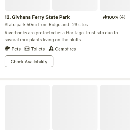
12.
Givhans Ferry State Park
(4)
100%
State park 50mi from Ridgeland · 26 sites
Riverbanks are protected as a Heritage Trust site due to
several rare plants living on the bluffs.
Pets
Toilets
Campfires
Check Availability
Bennetts Point 31