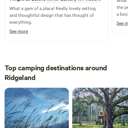
What a
the p
What a gem of a place! Really lovely setting
a boo
and thoughtful design that has thought of
camp
everything.
See 
See more
Top camping destinations around
Ridgeland