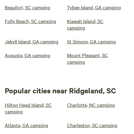
Beaufort, SC camping
Tybee Island, GA camping
Folly Beach, SC camping
Kiawah Island, SC
camping
Jekyll Island, GA camping
St Simons, GA camping
Augusta, GA camping
Mount Pleasant, SC
camping
Popular cities near Ridgeland, SC
Hilton Head Island, SC
Charlotte, NC camping
camping
Atlanta, GA camping
Charleston, SC camping