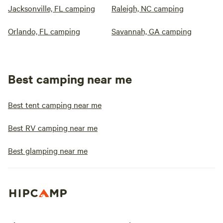
Jacksonville, FL camping
Raleigh, NC camping
Orlando, FL camping
Savannah, GA camping
Best camping near me
Best tent camping near me
Best RV camping near me
Best glamping near me