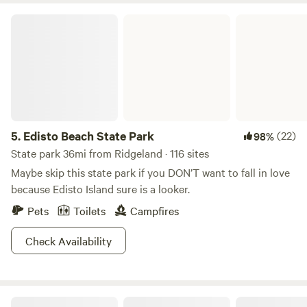
Edisto Beach State Park
5.
Edisto Beach State Park
(22)
98%
State park 36mi from Ridgeland · 116 sites
Maybe skip this state park if you DON’T want to fall in love
because Edisto Island sure is a looker.
Pets
Toilets
Campfires
Check Availability
Serenity Trails