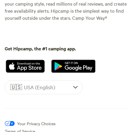
your camping style, read millions of real reviews, and create
free availability alerts. Hipcamp is the simplest way to find
yourself outside under the stars. Camp Your Way®
Get Hipcamp, the #1 camping app.
🇺🇸
USA (English)
Your Privacy Choices
Terms of Service