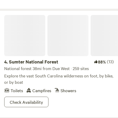
decided that the best use of this beautiful land was to
create a place for people to relax and enjoy, a park like
environment dedicated to preserving natural beauty and
Sumter National Forest
amplifying it through a permaculture lifestyle. 8 years later
I am blown away at how far the dream has become a reality
and love sharing my space with people from all over the
country.
4.
Sumter National Forest
(13)
88%
National forest 38mi from Due West · 259 sites
Explore the vast South Carolina wilderness on foot, by bike,
or by boat
Toilets
Campfires
Showers
Check Availability