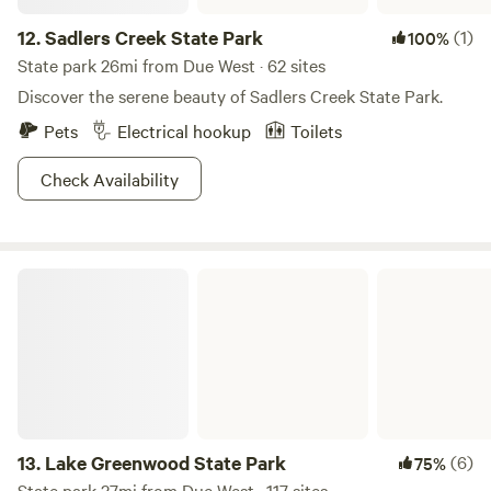
12.
Sadlers Creek State Park
(1)
100%
State park 26mi from Due West · 62 sites
Discover the serene beauty of Sadlers Creek State Park.
Pets
Electrical hookup
Toilets
Check Availability
Lake Greenwood State Park
13.
Lake Greenwood State Park
(6)
75%
State park 27mi from Due West · 117 sites