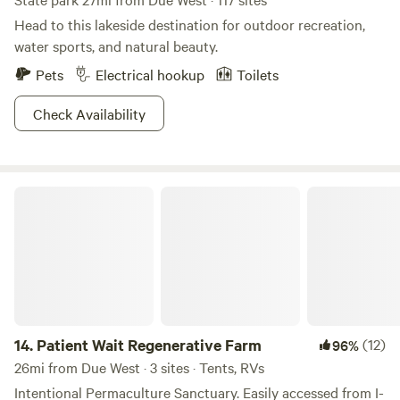
Head to this lakeside destination for outdoor recreation,
water sports, and natural beauty.
Pets
Electrical hookup
Toilets
Check Availability
Patient Wait Regenerative Farm
14.
Patient Wait Regenerative Farm
(12)
96%
26mi from Due West · 3 sites · Tents, RVs
Intentional Permaculture Sanctuary. Easily accessed from I-