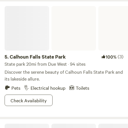
Calhoun Falls State Park
5.
Calhoun Falls State Park
(3)
100%
State park 20mi from Due West · 94 sites
Discover the serene beauty of Calhoun Falls State Park and
its lakeside allure.
Pets
Electrical hookup
Toilets
Check Availability
Primitive riverside camping