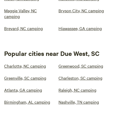
Maggie Valley, NC
Bryson City, NC camping
camping
Brevard, NC camping
Hiawassee, GA camping
Popular cities near Due West, SC
Charlotte, NC camping
Greenwood, SC camping
Greenville, SC camping
Charleston, SC camping
Atlanta, GA camping
Raleigh, NC camping
Birmingham, AL camping
Nashville, TN camping