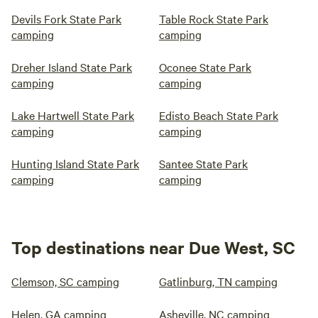
Devils Fork State Park
Table Rock State Park
camping
camping
Dreher Island State Park
Oconee State Park
camping
camping
Lake Hartwell State Park
Edisto Beach State Park
camping
camping
Hunting Island State Park
Santee State Park
camping
camping
Top destinations near Due West, SC
Clemson, SC camping
Gatlinburg, TN camping
Helen, GA camping
Asheville, NC camping