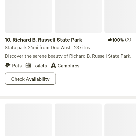
10.
Richard B. Russell State Park
(3)
100%
State park 24mi from Due West · 23 sites
Discover the serene beauty of Richard B. Russell State Park.
Pets
Toilets
Campfires
Check Availability
Lake Hartwell State Park