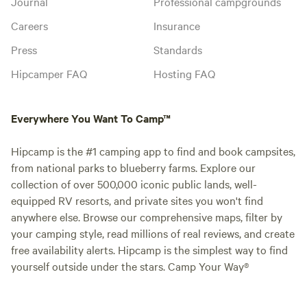
Journal
Professional campgrounds
Careers
Insurance
Press
Standards
Hipcamper FAQ
Hosting FAQ
Everywhere You Want To Camp™
Hipcamp is the #1 camping app to find and book campsites,
from national parks to blueberry farms. Explore our
collection of over 500,000 iconic public lands, well-
equipped RV resorts, and private sites you won't find
anywhere else. Browse our comprehensive maps, filter by
your camping style, read millions of real reviews, and create
free availability alerts. Hipcamp is the simplest way to find
yourself outside under the stars. Camp Your Way®