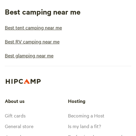
Best camping near me
Best tent camping near me
Best RV camping near me
Best glamping near me
About us
Hosting
Gift cards
Becoming a Host
General store
Is my land a fit?