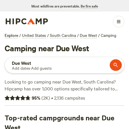
Most wildfires are preventable.
Be fire safe
Explore
/
United States
/
South Carolina
/
Due West
/
Camping
Camping near Due West
Due West
Add dates
·
Add guests
Looking to go camping near Due West, South Carolina?
Hipcamp has over 1,000 options specifically tailored to
your accommodation preference, activity/terrain
95
%
(
2K
)
•
2,136
campsites
preference, and location. With a wide range of campsites to
choose from, you'll find the perfect spot to pitch your tent,
park your RV, or rent a cabin. Plus, you can enjoy the great
Top-rated campgrounds near Due
outdoors without breaking the bank, with options as low as
West