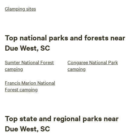
Glamping sites
Top national parks and forests near
Due West, SC
Sumter National Forest
Congaree National Park
camping
camping
Francis Marion National
Forest camping
Top state and regional parks near
Due West, SC