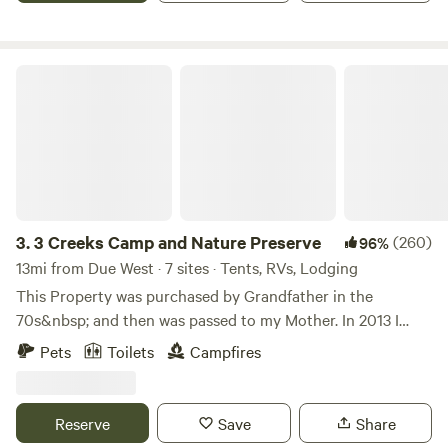
MX. There is a one mile hiking path around the property. I
sell firewood so please DO NOT CUT LIVE TREES!
3 Creeks Camp and Nature Preserve
3.
3 Creeks Camp and Nature Preserve
(260)
96%
13mi from Due West · 7 sites · Tents, RVs, Lodging
This Property was purchased by Grandfather in the
70s&nbsp; and then was passed to my Mother. In 2013 I
decided to live life differently and start from the ground up
Pets
Toilets
Campfires
building with natural materials and found materials. At that
time I was fortunate enough to have the land passed to me
and I started building a home for myself and to be close to
Reserve
Save
Share
my mothers home nearby. After achieving the basics I