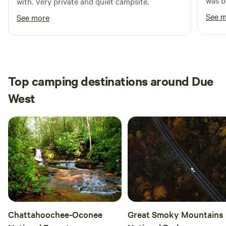
was b
with. Very private and quiet campsite.
river
See 
See more
swim 
boats
There
there
care o
Top camping destinations around Due
femal
West
again!
Chattahoochee-Oconee
Great Smoky Mountains