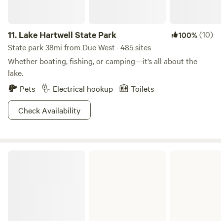
11.
Lake Hartwell State Park
(10)
100%
State park 38mi from Due West · 485 sites
Whether boating, fishing, or camping—it’s all about the
lake.
Pets
Electrical hookup
Toilets
Check Availability
Sadlers Creek State Park