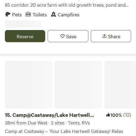
85 corridor. 20 acre farm with old growth trees, pond and
native plants. Working farm with annual heirloom
Pets
Toilets
Campfires
vegetables and both homestead dairy and fiber goats.
Beekeeping and food forest currently being developed.
Farm is also home to family's horses and resident donkey --
Reserve
Save
Share
Wiley the Coyote Hunter. Guests can expect beautiful views
and wildlife. Link to digital guidebook
https://guide.touchstay.com/guest/bKUi6uRZxesNZ/
Camp@Castaway/Lake Hartwell 410&412
15.
Camp@Castaway/Lake Hartwell
(12)
100%
410&412
28mi from Due West · 2 sites · Tents, RVs
Camp at Castaway – Your Lake Hartwell Getaway! Relax