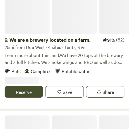
9.
We are a brewery located on a farm.
(82)
91%
25mi from Due West · 4 sites · Tents, RVs
Learn more about this land:We have 20 taps at the brewery
and a full kitchen. We smoke wings and BBQ as well as do
pizza, salad, and Mac n cheese. We have an 18 hole disc golf
Pets
Campfires
Potable water
course, fishing pond, outdoor stage, and garden.
Reserve
Save
Share
Richard B. Russell State Park