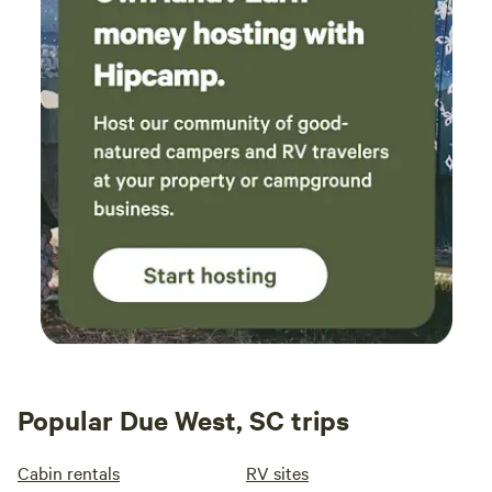
Popular Due West, SC trips
Cabin rentals
RV sites