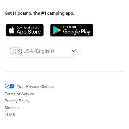
Get Hipcamp, the #1 camping app.
🇺🇸
USA (English)
Your Privacy Choices
Terms of Service
Privacy Policy
Sitemap
LLMS