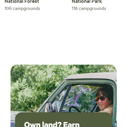
National Forest
National Park
106
campgrounds
118
campgrounds