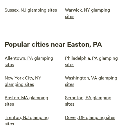
Sussex, NJ glamping sites
Warwick, NY glamping
sites
Popular cities near Easton, PA
Allentown, PA glamping
Philadelphia, PA glamping
sites
sites
New York City, NY
Washington, VA glamping
glamping sites
sites
Boston, MA glamping
Scranton, PA glamping
sites
sites
Trenton, NJ glamping
Dover, DE glamping sites
sites