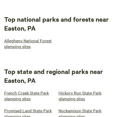
Top national parks and forests near
Easton, PA
Allegheny National Forest
glamping sites
Top state and regional parks near
Easton, PA
French Creek State Park
Hickory Run State Park
glamping sites
glamping sites
Promised Land State Park
Nockamixon State Park
glamping sites
glamping sites