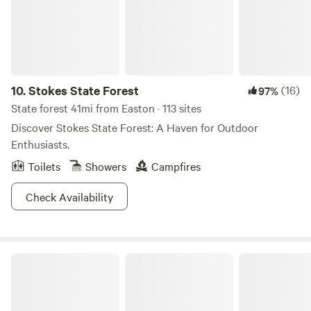
much much more! You will come back Again and again!
10.
Stokes State Forest
(16)
97%
State forest 41mi from Easton · 113 sites
Discover Stokes State Forest: A Haven for Outdoor
Enthusiasts.
Toilets
Showers
Campfires
Check Availability
Promised Land State Park