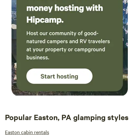
Popular Easton, PA glamping styles
Easton cabin rentals