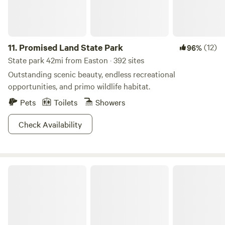
11.
Promised Land State Park
(12)
96%
State park 42mi from Easton · 392 sites
Outstanding scenic beauty, endless recreational
opportunities, and primo wildlife habitat.
Pets
Toilets
Showers
Check Availability
Tuscarora State Park