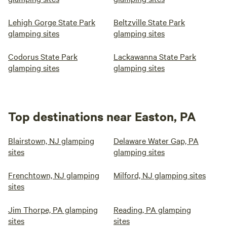
Lehigh Gorge State Park
Beltzville State Park
glamping sites
glamping sites
Codorus State Park
Lackawanna State Park
glamping sites
glamping sites
Top destinations near Easton, PA
Blairstown, NJ glamping
Delaware Water Gap, PA
sites
glamping sites
Frenchtown, NJ glamping
Milford, NJ glamping sites
sites
Jim Thorpe, PA glamping
Reading, PA glamping
sites
sites