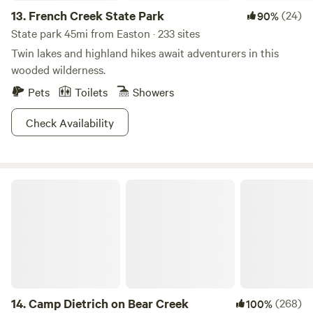
13.
French Creek State Park
(24)
90%
State park 45mi from Easton · 233 sites
Twin lakes and highland hikes await adventurers in this
wooded wilderness.
Pets
Toilets
Showers
Check Availability
Camp Dietrich on Bear Creek
14.
Camp Dietrich on Bear Creek
(268)
100%