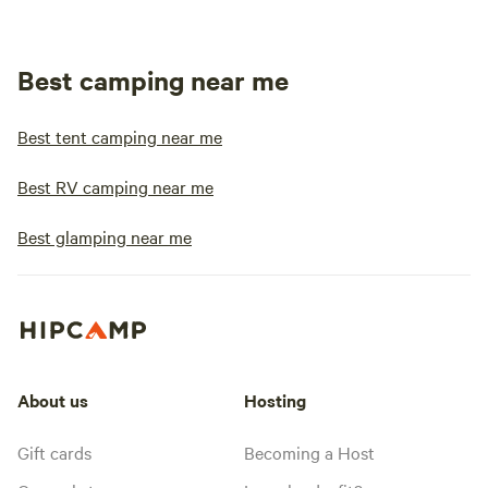
Best camping near me
Best tent camping near me
Best RV camping near me
Best glamping near me
About us
Hosting
Gift cards
Becoming a Host