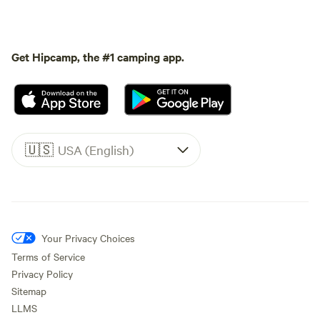
Get Hipcamp, the #1 camping app.
🇺🇸
USA (English)
Your Privacy Choices
Terms of Service
Privacy Policy
Sitemap
LLMS