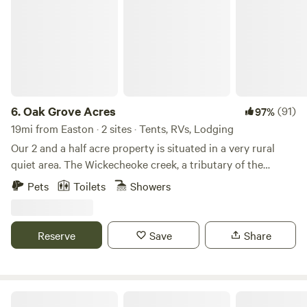
6.
Oak Grove Acres
(91)
97%
19mi from Easton · 2 sites · Tents, RVs, Lodging
Our 2 and a half acre property is situated in a very rural
quiet area. The Wickecheoke creek, a tributary of the
Delaware, runs through the property. There is a private
Pets
Toilets
Showers
seating area at the little creek for serene enjoyment and
private meditation. The camp site has a small firepit and
picnic table and the cabin has a large firepit, a patio area,
Reserve
Save
Share
and back deck. Plenty of wood is available - free again this
season. The camping area is semi wooded. Both the
campsite and little "log and have access to a large open
grassy area, fun for children or dogs to recreate. The little
FernRock Retreat