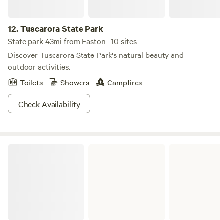
12.
Tuscarora State Park
State park 43mi from Easton · 10 sites
Discover Tuscarora State Park's natural beauty and
outdoor activities.
Toilets
Showers
Campfires
Check Availability
French Creek State Park