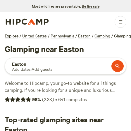
Most wildfires are preventable.
Be fire safe
Explore
/
United States
/
Pennsylvania
/
Easton
/
Camping
/
Glamping
Glamping near Easton
Easton
Add dates
·
Add guests
Welcome to Hipcamp, your go-to website for all things
camping. If you're looking for a unique and luxurious
camping experience near Easton, Pennsylvania, you're in
98
%
(
2.3K
)
•
641
campsites
luck. We have over 700 options available that cater
specifically to glamping enthusiasts like yourself. From
cozy cabins to stylish yurts, you'll find the perfect
Top-rated glamping sites near
accommodation to suit your taste. With top campsites like
Easton