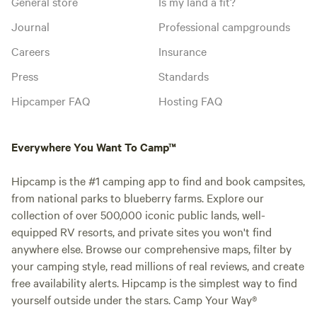
General store
Is my land a fit?
Journal
Professional campgrounds
Careers
Insurance
Press
Standards
Hipcamper FAQ
Hosting FAQ
Everywhere You Want To Camp™
Hipcamp is the #1 camping app to find and book campsites,
from national parks to blueberry farms. Explore our
collection of over 500,000 iconic public lands, well-
equipped RV resorts, and private sites you won't find
anywhere else. Browse our comprehensive maps, filter by
your camping style, read millions of real reviews, and create
free availability alerts. Hipcamp is the simplest way to find
yourself outside under the stars. Camp Your Way®