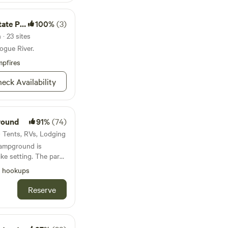
te Park
100%
(3)
· 23 sites
ogue River.
pfires
eck Availability
round
91%
(74)
 · Tents, RVs, Lodging
Campground is
like setting. The park
Southwest Oregon at
l hookups
ing the I-5 corridor
ington State. We are
Reserve
mily reunions, group
s, fishermen, hunters,
ians wanting to
 diverse outdoor