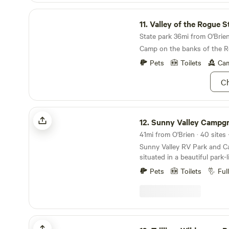
Valley of the Rogue State Park
11.
Valley of the Rogue Sta
State park 36mi from O'Brien 
Camp on the banks of the R
Pets
Toilets
Cam
Ch
Sunny Valley Campground
12.
Sunny Valley Campg
41mi from O'Brien · 40 sites
Sunny Valley RV Park and 
situated in a beautiful park-
is conveniently located in 
Pets
Toilets
Ful
Exit 71 for vacationers travel
between California and Wash
also an ideal location for fa
gatherings, retreats, camper
rafters, hikers, and equestr
Trillium Wilderness Retreat
explore Southwest Oregon’s