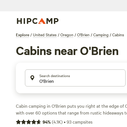
Explore
/
United States
/
Oregon
/
O'Brien
/
Camping
/
Cabins
Cabins near O'Brien
Search destinations
Cabin camping in O'Brien puts you right at the edge of O
with over 60 options that range from rustic hideaways 
builds. Expect to pay around $110 a night, but if you’re
94
%
(
4.1K
)
•
93
campsites
you’ll find places for as low as $55. Top picks like
Cedar 