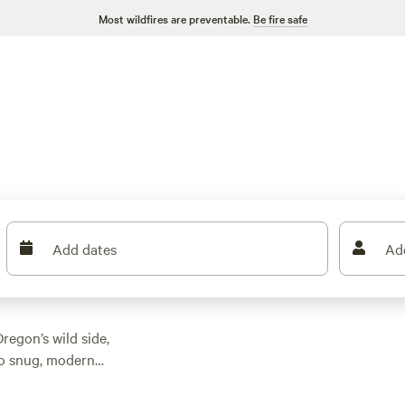
Most wildfires are preventable.
Be fire safe
Add dates
Ad
regon’s wild side,
to snug, modern
 watching your budget,
Bloom
(1798 reviews),