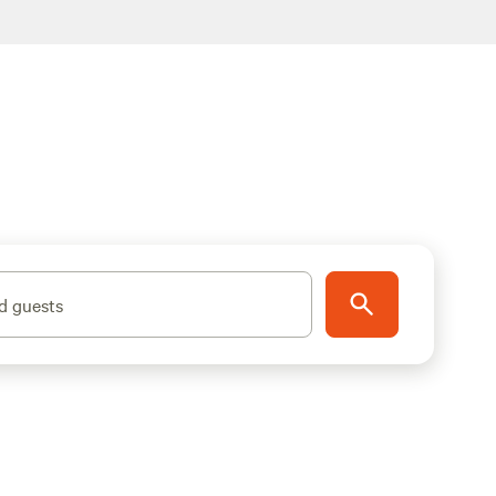
d guests