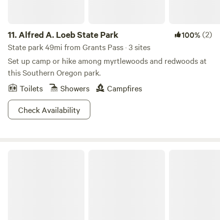
11.
Alfred A. Loeb State Park
(2)
100%
State park 49mi from Grants Pass · 3 sites
Set up camp or hike among myrtlewoods and redwoods at
this Southern Oregon park.
Toilets
Showers
Campfires
Check Availability
Cedar Bloom