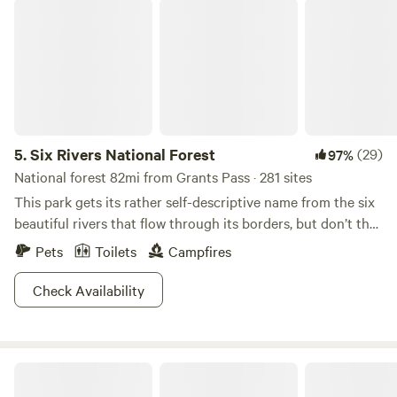
Six Rivers National Forest
5.
Six Rivers National Forest
(29)
97%
National forest 82mi from Grants Pass · 281 sites
This park gets its rather self-descriptive name from the six
beautiful rivers that flow through its borders, but don’t the
name fool you. There is a lot more than just rivers to check
Pets
Toilets
Campfires
out here.&nbsp;More than a million rambling acres of forest
take you through foggy and mystical redwood landscapes.
Check Availability
Further inland, miles of towering Douglas firs, glacial peaks,
and hidden pools just wait to be discovered.&nbsp;Of
course, the rivers are the main attraction. You can’t go two
Sunny Valley Campground
feet without tripping over a perfect swimming hole. After
your dip, there are plenty of warm rocks to lay out