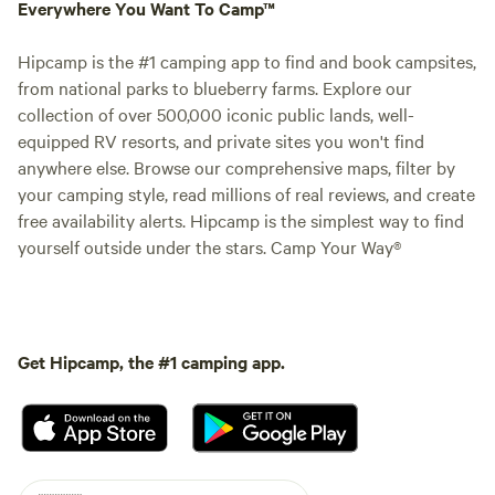
Everywhere You Want To Camp™
Hipcamp is the #1 camping app to find and book campsites,
from national parks to blueberry farms. Explore our
collection of over 500,000 iconic public lands, well-
equipped RV resorts, and private sites you won't find
anywhere else. Browse our comprehensive maps, filter by
your camping style, read millions of real reviews, and create
free availability alerts. Hipcamp is the simplest way to find
yourself outside under the stars. Camp Your Way®
Get Hipcamp, the #1 camping app.