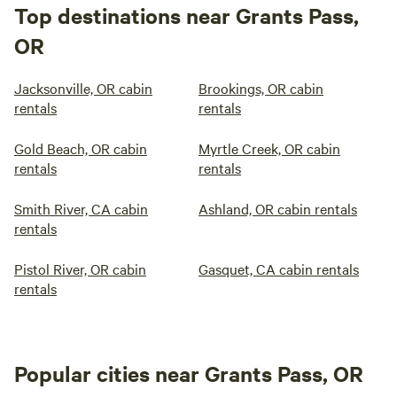
Top destinations near Grants Pass,
OR
Jacksonville, OR cabin
Brookings, OR cabin
rentals
rentals
Gold Beach, OR cabin
Myrtle Creek, OR cabin
rentals
rentals
Smith River, CA cabin
Ashland, OR cabin rentals
rentals
Pistol River, OR cabin
Gasquet, CA cabin rentals
rentals
Popular cities near Grants Pass, OR