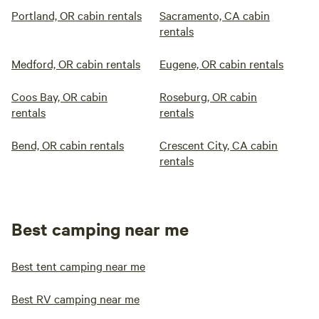
Portland, OR cabin rentals
Sacramento, CA cabin
rentals
Medford, OR cabin rentals
Eugene, OR cabin rentals
Coos Bay, OR cabin
Roseburg, OR cabin
rentals
rentals
Bend, OR cabin rentals
Crescent City, CA cabin
rentals
Best camping near me
Best tent camping near me
Best RV camping near me