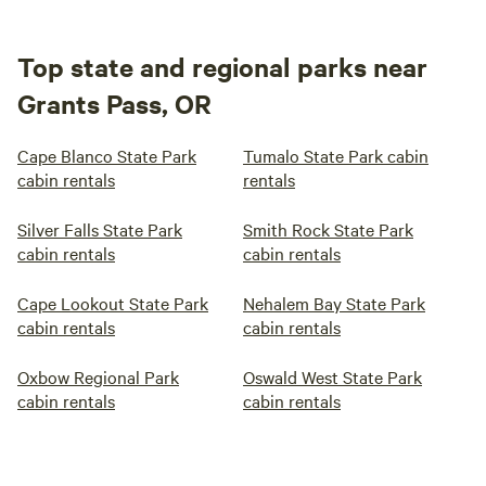
Top state and regional parks near
Grants Pass, OR
Cape Blanco State Park
Tumalo State Park cabin
cabin rentals
rentals
Silver Falls State Park
Smith Rock State Park
cabin rentals
cabin rentals
Cape Lookout State Park
Nehalem Bay State Park
cabin rentals
cabin rentals
Oxbow Regional Park
Oswald West State Park
cabin rentals
cabin rentals