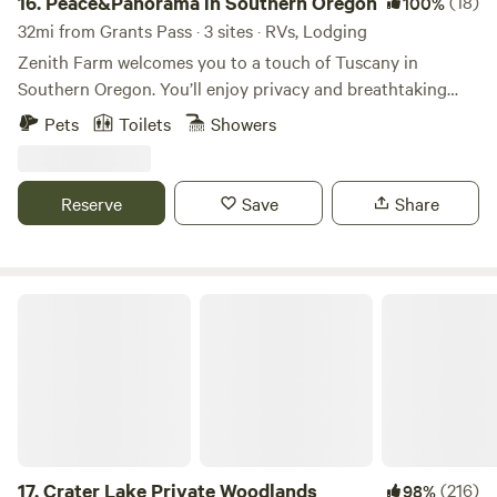
16.
Peace&Panorama in Southern Oregon
(18)
100%
32mi from Grants Pass · 3 sites · RVs, Lodging
Zenith Farm welcomes you to a touch of Tuscany in
Southern Oregon. You’ll enjoy privacy and breathtaking
views of the Rogue Valley and The Cascade Mountains.
Pets
Toilets
Showers
Situated on a 5.5 acre estate in Talent, Or, 4 miles from
downtown Ashland and 10 miles from Medford, you'll be
surrounded by an abundance of fine food, great
Reserve
Save
Share
entertainment, incl. world-famous Shakespeare and Britt
Festivals, nightlife, family-friendly and outdoor activities,
day trips to destination wineries, redwoods, Crater Lake
and beyond.
Crater Lake Private Woodlands
17.
Crater Lake Private Woodlands
(216)
98%