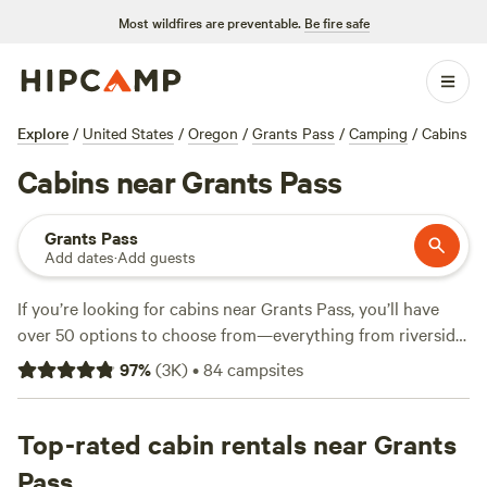
Most wildfires are preventable.
Be fire safe
Explore
/
United States
/
Oregon
/
Grants Pass
/
Camping
/
Cabins
Cabins near Grants Pass
Grants Pass
Add dates
·
Add guests
If you’re looking for cabins near Grants Pass, you’ll have
over 50 options to choose from—everything from riverside
hideouts to tucked-away woodland retreats. Most cabins
97
%
(
3K
)
•
84
campsites
offer wifi, hot showers, and allow campfires, so you don’t
have to rough it to enjoy fresh air. Horseback riding, wildlife
watching, and fishing are all on the cards here—bring boots
Top-rated cabin rentals near Grants
and binoculars. Top picks include
Cedar Bloom
(1,798
Pass