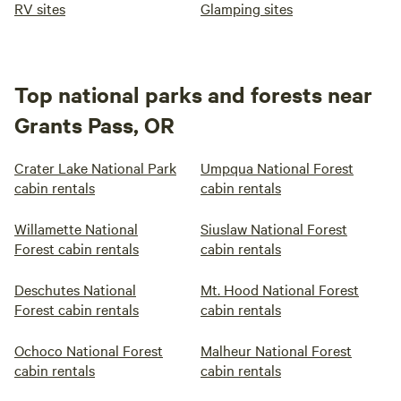
RV sites
Glamping sites
Top national parks and forests near
Grants Pass, OR
Crater Lake National Park
Umpqua National Forest
cabin rentals
cabin rentals
Willamette National
Siuslaw National Forest
Forest cabin rentals
cabin rentals
Deschutes National
Mt. Hood National Forest
Forest cabin rentals
cabin rentals
Ochoco National Forest
Malheur National Forest
cabin rentals
cabin rentals