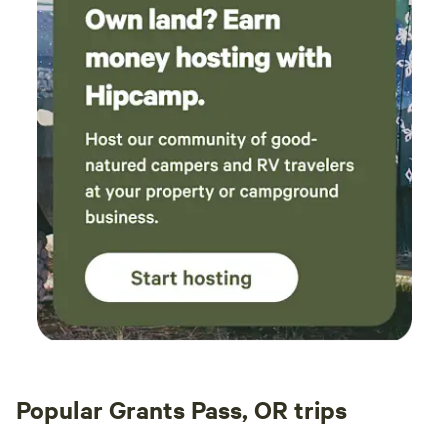
outages outside of our control are a possibility. We do not
offer weather related refunds outside of our cancellation
policy so you may wish to purchase trip cancellation
insurance.
Popular Grants Pass, OR trips