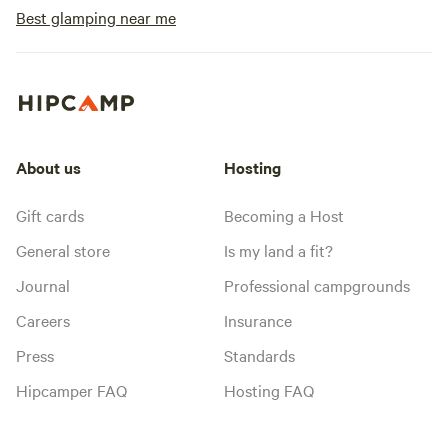
Best glamping near me
About us
Hosting
Gift cards
Becoming a Host
General store
Is my land a fit?
Journal
Professional campgrounds
Careers
Insurance
Press
Standards
Hipcamper FAQ
Hosting FAQ