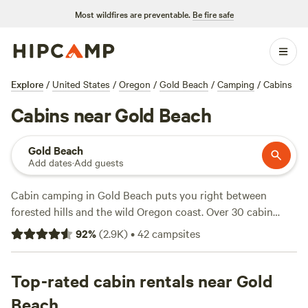
Most wildfires are preventable.
Be fire safe
Explore
/
United States
/
Oregon
/
Gold Beach
/
Camping
/
Cabins
Cabins near Gold Beach
Gold Beach
Add dates
·
Add guests
Cabin camping in Gold Beach puts you right between
forested hills and the wild Oregon coast. Over 30 cabin
options cluster along the Rogue River and up quiet creek
92
%
(
2.9K
)
•
42
campsites
valleys—some steps from the water, others tucked beneath
tall cedars. Nights start at $58, with most cabins averaging
$119. Want a hot tub? Done. Bringing your dog? No
Top-rated cabin rentals near Gold
problem. Showers and real beds take the edge off roughing
Beach