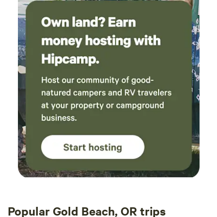
Popular Gold Beach, OR trips