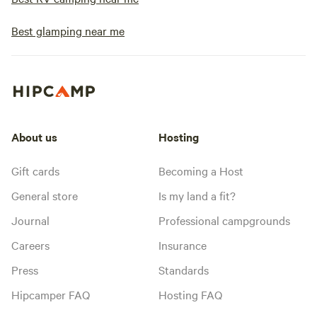
Best glamping near me
About us
Hosting
Gift cards
Becoming a Host
General store
Is my land a fit?
Journal
Professional campgrounds
Careers
Insurance
Press
Standards
Hipcamper FAQ
Hosting FAQ