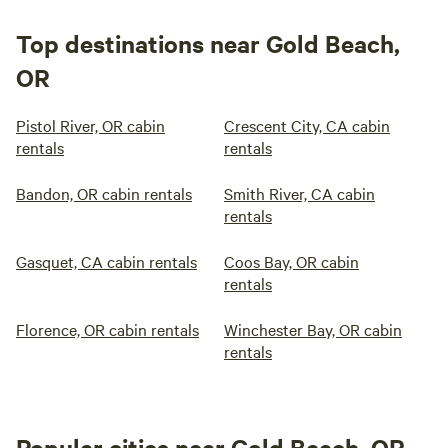
Top destinations near Gold Beach,
OR
Pistol River, OR cabin
Crescent City, CA cabin
rentals
rentals
Bandon, OR cabin rentals
Smith River, CA cabin
rentals
Gasquet, CA cabin rentals
Coos Bay, OR cabin
rentals
Florence, OR cabin rentals
Winchester Bay, OR cabin
rentals
Popular cities near Gold Beach, OR