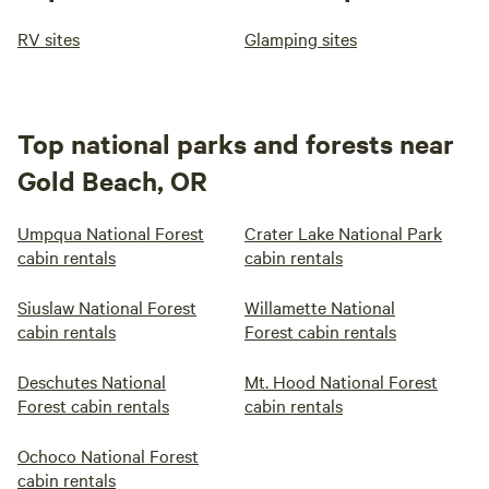
RV sites
Glamping sites
Top national parks and forests near
Gold Beach, OR
Umpqua National Forest
Crater Lake National Park
cabin rentals
cabin rentals
Siuslaw National Forest
Willamette National
cabin rentals
Forest cabin rentals
Deschutes National
Mt. Hood National Forest
Forest cabin rentals
cabin rentals
Ochoco National Forest
cabin rentals