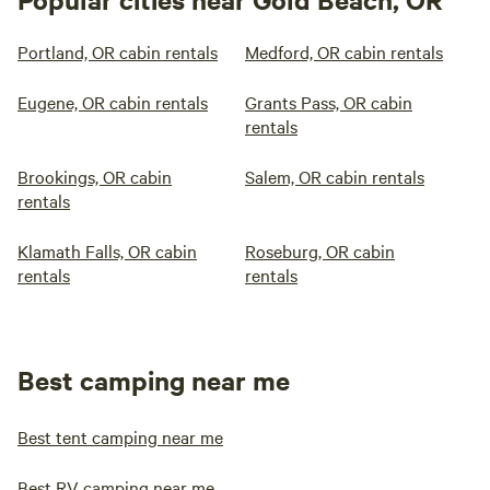
Portland, OR cabin rentals
Medford, OR cabin rentals
Eugene, OR cabin rentals
Grants Pass, OR cabin
rentals
Brookings, OR cabin
Salem, OR cabin rentals
rentals
Klamath Falls, OR cabin
Roseburg, OR cabin
rentals
rentals
Best camping near me
Best tent camping near me
Best RV camping near me