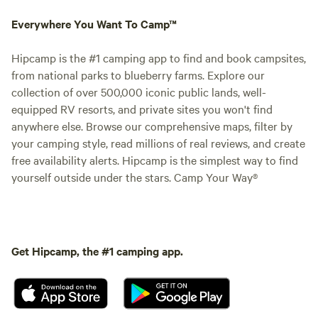
Everywhere You Want To Camp™
Hipcamp is the #1 camping app to find and book campsites,
from national parks to blueberry farms. Explore our
collection of over 500,000 iconic public lands, well-
equipped RV resorts, and private sites you won't find
anywhere else. Browse our comprehensive maps, filter by
your camping style, read millions of real reviews, and create
free availability alerts. Hipcamp is the simplest way to find
yourself outside under the stars. Camp Your Way®
Get Hipcamp, the #1 camping app.