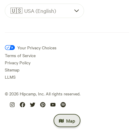
🇺🇸
USA (English)
Your Privacy Choices
Terms of Service
Privacy Policy
Sitemap
LLMS
©
2026
Hipcamp, Inc. All rights reserved.
Map