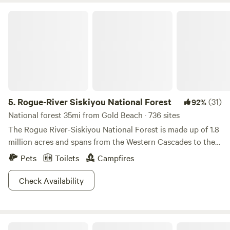
Rogue-River Siskiyou National Forest
5.
Rogue-River Siskiyou National Forest
(31)
92%
National forest 35mi from Gold Beach · 736 sites
The Rogue River-Siskiyou National Forest is made up of 1.8
million acres and spans from the Western Cascades to the
Siskiyou Mountains. With somewhere between 60 to 100
Pets
Toilets
Campfires
inches of rain per year this escape is filled with a diversity
of green and a lone Rogue River. Port Orford Cedar and
Check Availability
Douglas fir practically litter the mountainous, and meadow
landscapes. Lakes and streams (200 miles of them) aren’t
too uncommon, and the forest boasts the tallest Pine tree
Rogue River Glamping
in the World (we’re not kidding folks). The Ponderosa Pine