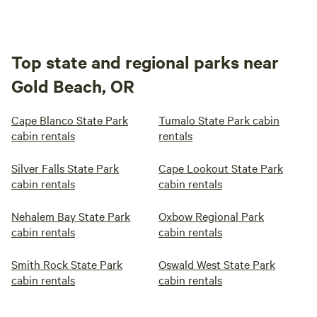
Top state and regional parks near
Gold Beach, OR
Cape Blanco State Park
Tumalo State Park cabin
cabin rentals
rentals
Silver Falls State Park
Cape Lookout State Park
cabin rentals
cabin rentals
Nehalem Bay State Park
Oxbow Regional Park
cabin rentals
cabin rentals
Smith Rock State Park
Oswald West State Park
cabin rentals
cabin rentals