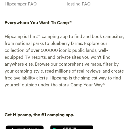
Hipcamper FAQ
Hosting FAQ
Everywhere You Want To Camp™
Hipcamp is the #1 camping app to find and book campsites,
from national parks to blueberry farms. Explore our
collection of over 500,000 iconic public lands, well-
equipped RV resorts, and private sites you won't find
anywhere else. Browse our comprehensive maps, filter by
your camping style, read millions of real reviews, and create
free availability alerts. Hipcamp is the simplest way to find
yourself outside under the stars. Camp Your Way®
Get Hipcamp, the #1 camping app.