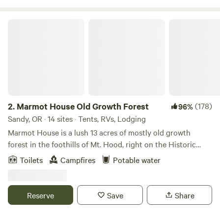
Marmot House Old Growth Forest
2.
Marmot House Old Growth Forest
(178)
96%
Sandy, OR · 14 sites · Tents, RVs, Lodging
Marmot House is a lush 13 acres of mostly old growth
forest in the foothills of Mt. Hood, right on the Historic
Oregon Trail. It is close to hiking, biking, and forested
Toilets
Campfires
Potable water
waterfalls a short drive away. We have a mile plus of
beautiful trails in our forest on the property. Each campsite
is tucked in the woods and has access our communal fire
Reserve
Save
Share
pit at our gathering space, where campfires are available
(unless fire danger is at the extreme level) even when all