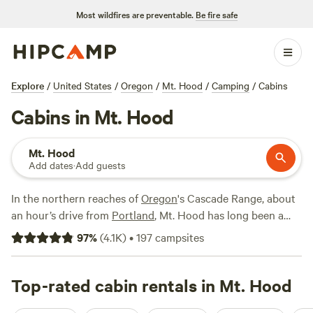
Most wildfires are preventable.
Be fire safe
Explore
/
United States
/
Oregon
/
Mt. Hood
/
Camping
/
Cabins
Cabins in Mt. Hood
Mt. Hood
Add dates
·
Add guests
In the northern reaches of
Oregon
's Cascade Range, about
an hour’s drive from
Portland
, Mt. Hood has long been a
popular spot for Portlanders in search of easy access to the
97
%
(
4.1K
)
•
197
campsites
great outdoors, offering skiing, sledding, and snowboarding
in the cooler months of the year. Mt. Hood and the
surrounding area is almost as popular come summertime,
Top-rated cabin rentals in Mt. Hood
offering a warm-season alpine slide, multiple mountain