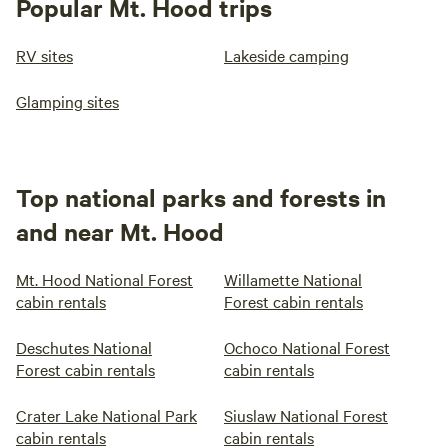
Popular Mt. Hood trips
RV sites
Lakeside camping
Glamping sites
Top national parks and forests in
and near Mt. Hood
Mt. Hood National Forest
Willamette National
cabin rentals
Forest cabin rentals
Deschutes National
Ochoco National Forest
Forest cabin rentals
cabin rentals
Crater Lake National Park
Siuslaw National Forest
cabin rentals
cabin rentals