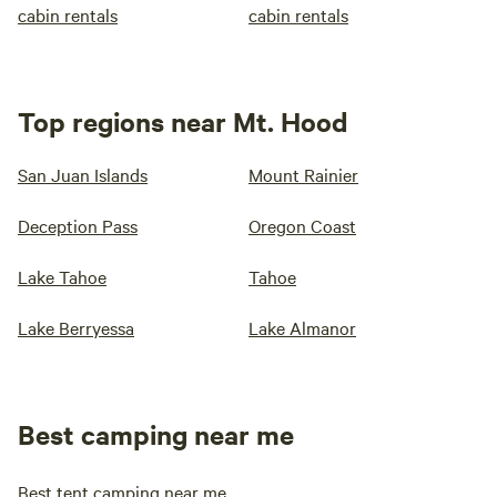
cabin rentals
cabin rentals
Top regions near Mt. Hood
San Juan Islands
Mount Rainier
Deception Pass
Oregon Coast
Lake Tahoe
Tahoe
Lake Berryessa
Lake Almanor
Best camping near me
Best tent camping near me