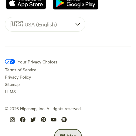
🇺🇸
USA (English)
Your Privacy Choices
Terms of Service
Privacy Policy
Sitemap
LLMS
©
2026
Hipcamp, Inc. All rights reserved.
Map