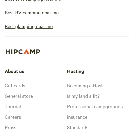
Best RV camping near me
Best glamping near me
About us
Hosting
Gift cards
Becoming a Host
General store
Is my land a fit?
Journal
Professional campgrounds
Careers
Insurance
Press
Standards