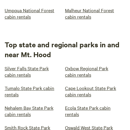
Umpqua National Forest
Malheur National Forest
cabin rentals
cabin rentals
Top state and regional parks in and
near Mt. Hood
Silver Falls State Park
Oxbow Regional Park
cabin rentals
cabin rentals
Tumalo State Park cabin
Cape Lookout State Park
rentals
cabin rentals
Nehalem Bay State Park
Ecola State Park cabin
cabin rentals
rentals
Smith Rock State Park
Oswald West State Park