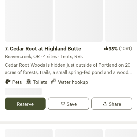
Portland and 30 min from The Dalles.
7.
Cedar Root at Highland Butte
(1091)
98%
Beavercreek, OR · 4 sites · Tents, RVs
Cedar Root Woods is hidden just outside of Portland on 20
acres of forests, trails, a small spring-fed pond and a wood
fired sauna. Your host Brad who lives nearby in a
Pets
Toilets
Water hookup
Timberframe home built from the trees on the land. 2 tent
campsites (sites #3 #4) and two RV/car camping areas
(sites #1 #2) allow plenty of private space for you or your
Reserve
Save
Share
family.
Camp Colton