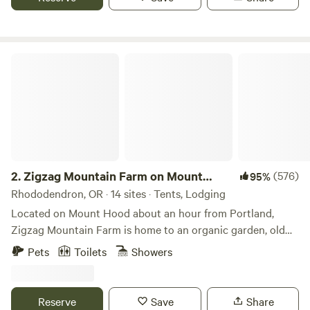
potential weddings/retreats THE PROPERTY: Our
campsites are on two beautiful ponds with a seasonal creek
in an old growth cedar forest with a few trails to enjoy the
stillness and magic of the woods. There are 11 acres with a
Zigzag Mountain Farm on Mount Hood
vineyard, fruit orchard, large garden, cob garden wall for
lounging, fire pit at the vineyard with several picnic tables
and hammocks, a big open field above the camping area,
and the beautiful cedar forest. We consider this land sacred.
We are only caretakers passing through, and honor this
place and the original people of this land: The Molalla,
Clackamas, and Kalapuya tribes, who were "relocated" to
2.
Zigzag Mountain Farm on Mount
(576)
95%
the Grand Ronde Reservation in the mid 1800's. Please be
Hood
Rhododendron, OR · 14 sites · Tents, Lodging
mindful of the energy of the forest, and all the people and
Located on Mount Hood about an hour from Portland,
animals who still reside and have come before. The forest is
Zigzag Mountain Farm is home to an organic garden, old
home to beavers, coyote, deer, raccoons, salamanders,
homestead, house, yurts, and barn. 50 acres of open
Pets
Toilets
Showers
frogs, and many bird species. Our dream is to share this
meadows and forest, bordering thousands of acres of
land with all people to create community in harmony with
national forest. The farm is home to an organic garden,
nature and provide a safe space We welcome, open
campfire circle, picnic area, a city bus with a campers'
Reserve
Save
Share
heartedly, people of all gender identity or expression, race,