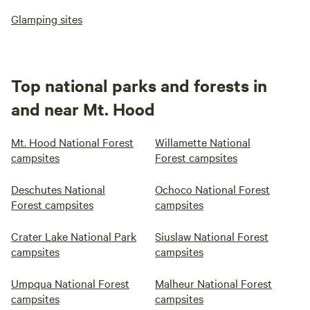
Glamping sites
Top national parks and forests in
and near Mt. Hood
Mt. Hood National Forest
Willamette National
campsites
Forest campsites
Deschutes National
Ochoco National Forest
Forest campsites
campsites
Crater Lake National Park
Siuslaw National Forest
campsites
campsites
Umpqua National Forest
Malheur National Forest
campsites
campsites