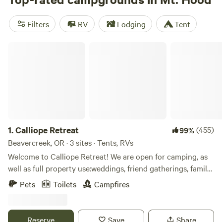
Mountain Farm
(210 reviews),
Susan C.’s Land
(10 reviews),
and
The Burke Cabin
(6 reviews) have received rave
Filters
RV
Lodging
Tent
reviews from our satisfied campers. With popular amenities
like campfires, potable water, and pet-friendly options,
Calliope Retreat
you'll have everything you need for a memorable trip. And
if you're into swimming, off-roading, or hiking, Mt. Hood
has it all. So why wait? Start planning your next adventure
today!
1.
Calliope Retreat
(455)
99%
Beavercreek, OR · 3 sites · Tents, RVs
Welcome to Calliope Retreat! We are open for camping, as
well as full property use:weddings, friend gatherings, family
gatherings and retreats. (Full property use, all campsites)
Pets
Toilets
Campfires
please inquire for details/cost/available dates) *If you don't
see a weekend open for dates for a full property booking,
please inquire as we have some weekends blocked off for
Reserve
Save
Share