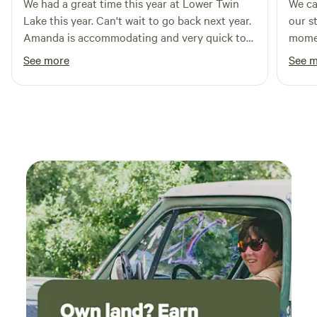
Bring your own bedding and towels or we can supply them
We had a great time this year at Lower Twin
We ca
for you to use for an additional fee. Pets welcome with
Lake this year. Can't wait to go back next year.
our s
additional $65/pet cleaning fee. Additional $50 per person
Amanda is accommodating and very quick to
momen
fee after first two people.&nbsp;
respond.
friends in
See more
See 
kind 
consi
welco
had e
above
We re
probably re
accom
expec
beaut
ended
Oregon
but b
and Frank 
openi