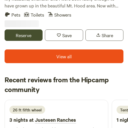
atmosphere. Return to your cozy abode under the stars,
have grown up in the beautiful Mt. Hood area. Now with
feeling rejuvenated and connected to the wonders of the
hard work and determination we are raising our five
Pets
Toilets
Showers
wilderness. Escape the hustle and bustle of everyday life
children in this magical place. A few years ago Chandler
and embark on a memorable adventure at the Towering
sold a large portion of his company and we purchased our
Pines Tiny Home located at the end of the road in Trout
rustic log cabin. We love the idea of sharing our peaceful
Reserve
Save
Share
Lake, Washington. Book your stay now and let the magic of
cabin and property with the world! We recently decide to
your forest retreat unfold before your eyes. We look
put our primary home on the site, to allow us to catch up
forward to your visit.!
on our debt. We are so thankful that both our places are
View all
loved by our guests. Renting our homes has allowed us to
work a little less and enjoy our little ones while they are still
little. Learn more about this land:Rustic log cabin on
Recent reviews from the Hipcamp
secluded 34 acres with exceptional Mt. Hood and Zig Zag
Larry
wilderness views all around. Only 3.3 miles from highway 26.
community
L
4 days ago
The property is horse trailer accessible. Just moments
away from endless hiking, horse trails, and sandy river
beaches...not to mention all the other Mt. Hood area
26 ft fifth wheel
Tent
attractions. We also rent our property for weddings, family
3 nights at
Justesen Ranches
1 nig
reunions, camp-outs, graduation parties and other events.