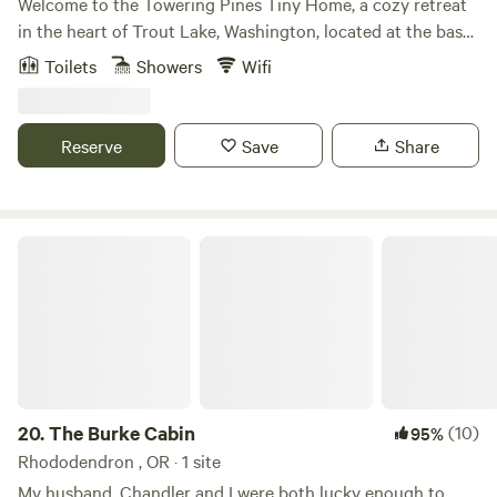
Welcome to the Towering Pines Tiny Home, a cozy retreat
anyone looking for a quiet place to land while they explore
in the heart of Trout Lake, Washington, located at the base
the city and/or endless nature in the surrounding areas -
of the majestic 12,000-foot Mount Adams. This enchanting
Toilets
Showers
Wifi
Forest Park, Mt Hood, The Columbia Rive Gorge, and the
tiny home uniquely blends rustic charm and modern
coast! We are biking distance to several fabulous
comfort, providing the perfect escape for nature lovers and
neighborhoods and restaurants along with tons of hiking
adventurers alike. Step into a world of tranquility as you
Reserve
Save
Share
opportunities in Forest Park, Columbia Slough trail, Mt
enter this hidden gem, surrounded by forest and the
Tabor and more. We have 2 bikes available for you to use
soothing sounds of nature. The Towering Pines Tiny Home
during your stay! * * * The outside area is a secluded,
boasts an outdoor living room and cookhouse where you
minimally shared space.* The ART CAN has it's own deck
can prepare delicious meals while immersing yourself in the
The Burke Cabin
with couch, table and chairs and grill. Lots of plants, trees
beauty of the forest. Explore the wonders of the natural
and bird watching. We can not offer the use of the fire pit at
world right at your doorstep. In the pristine Gifford Pinchot
this time due to fire hazards and smoke. *House residents
National Forest, mountain lakes await discovery. Embark on
do use the separate upper porch/deck attached to the main
an adventuresome journey to splash and play in
house and VERY occasionally the composting toilet and
complimentary float tubes while soaking in the
bathroom sink to wash hands.
breathtaking views of the surrounding landscape. As the
sun sets, venture out to experience the vibrant local scene
20.
The Burke Cabin
(10)
95%
at the renowned tavern, The Hall. Here, you can savor a
Rhododendron , OR · 1 site
delicious meal and enjoy live music in a welcoming
My husband, Chandler and I were both lucky enough to