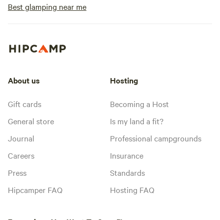
Best glamping near me
About us
Hosting
Gift cards
Becoming a Host
General store
Is my land a fit?
Journal
Professional campgrounds
Careers
Insurance
Press
Standards
Hipcamper FAQ
Hosting FAQ