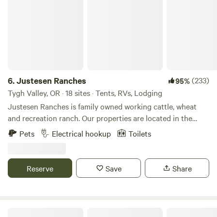
very friendly, and we have a good relationship, but that is
his request. Please pick up after your dog. Please do not
lose site of dog, and keep them on leash in common areas.
Please do not leave your dog unattended at the campsite
or anywhere on the property where they will bark and
disturb other guests. THE CARAVAN SPOT: Please let us
know if you are needing a van camping spot opposed to
6.
Justesen Ranches
(233)
95%
tent camping in the woods. We do have a few different
Tygh Valley, OR · 18 sites · Tents, RVs, Lodging
options for car camping, and when booking select the
Justesen Ranches is family owned working cattle, wheat
"caravan spot". We also can split up your group if some are
and recreation ranch. Our properties are located in the
tent camping and others need van camping, but you would
Columbia River Plateau in North Central Oregon. Enjoy
Pets
Electrical hookup
Toilets
need to book the two different sites. We look forward to
wide open spaces, reservoirs for wildlife watching
hosting you and invite you to enjoy camping at Calliope
and&nbsp;clear night skies for star gazing. This is a leave
Farm and the Cedar Forest. +++Our goal is to donate a
no trace, pack it in, pack it out camping area. The property
Reserve
Save
Share
portion of earnings to NAYA (The Native American Youth
is located in Tygh Valley and is only a few minutes from the
and Family center) and to MMIW (Missing and Murdered
general store and the stunning White River Falls State Park.
Indigenous Women).
The Deschutes River whitewater rafting hub of Maupin is
just a 10 minute drive away. The lodge two hours from
Cedar Root at Highland Butte