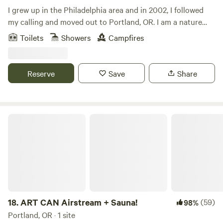
a "local's" tip/suggestions. Don't be shy, we are very friendly
I grew up in the Philadelphia area and in 2002, I followed
people and will go out of our way to make sure you have a
my calling and moved out to Portland, OR. I am a nature
memorable stay with us!
lover and enjoy everything that the Pacific Northwest has
Toilets
Showers
Campfires
to offer -- the mountains, unlimited hiking and biking trails,
beautiful lakes and rivers. Not to mention the abundance of
good IPAs, coffee and delicious food.&nbsp;Over the years, I
Reserve
Save
Share
camped in several places in the area and always dreamed of
owning a cabin near Mt. Hood. In 2008, my dream came
true when I purchased my cabin and land in ZigZag. I am
very excited to share this magical place with you and hope
ART CAN Airstream + Sauna!
that you enjoy your time!
18.
ART CAN Airstream + Sauna!
(59)
98%
Portland, OR · 1 site