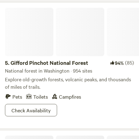
to protect the property from invasive insects and disease.
not turn down the temperature on the hot tub, but use the
Please disregard any AI generated information on the
Gifford Pinchot National Forest
cold water to create desired temp, but not below 102. If you
website. It's inaccurate, misconstrued and not up to date.
are staying multiple nights and would like to hot tub again,
Thank you for your understanding with this situation.
the cost is $10 pp, instead of $15. Kids under 10 are $5 The
hot tub is to the right of the house down by the garden.
Your time is private, but we may need to visit/work in the
garden. PLEASE read and be mindful of the hot tub
etiquette posted in the hot tub area. VINEYARD: ~Silas
5.
Gifford Pinchot National Forest
(85)
94%
Wines~ This is the original vineyard for Silas Wines founded
in 2010. Our Pinot Noir vines are 40 year old Wadensville
National forest in Washington · 954 sites
clone planted by the Ritter family in the early 80's. You are
Explore old-growth forests, volcanic peaks, and thousands
welcome to walk the vineyard, and explore the front of the
of miles of trails.
property. Our neighbor Beth, to the west, is a master
Pets
Toilets
Campfires
gardener, and loves to give tours of her gardens or you can
wander on your own. (please inquire) Dogs: Please let us
Check Availability
know if you will be bringing a dog. We and our neighbors
have chickens that are penned and free ranged. Please DO
NOT allow your dog (or yourself) to roam on our neighbors
property over the fence in the next field to the East. He is
Justesen Ranches