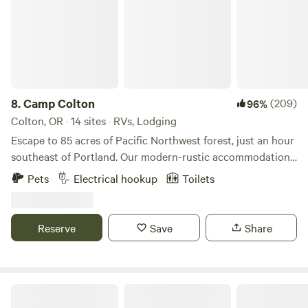
8.
Camp Colton
(209)
96%
Colton, OR · 14 sites · RVs, Lodging
Escape to 85 acres of Pacific Northwest forest, just an hour
southeast of Portland. Our modern-rustic accommodations
blend seamlessly with nature—choose from cozy forest
Pets
Electrical hookup
Toilets
yurts, charming cabins, a tiny house, pet-friendly cottages,
or the spacious River Falls Lodge. Tent campers and RV
travelers will find serene sites under towering firs and
Reserve
Save
Share
cedars. Hike through sun-dappled trails, explore our
converging creeks, or swim and canoe in our spring-fed
pond. Most sites welcome campfires (burn bans permitting)
and furry companions. Whether you seek a bare-bones
River Mountain Meadow
adventure or comforts like full kitchens, our range of