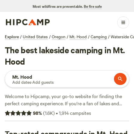
Most wildfires are preventable.
Be fire safe
Explore
/
United States
/
Oregon
/
Mt. Hood
/
Camping
/
Waterside C
The best lakeside camping in Mt.
Hood
Mt. Hood
Add dates
·
Add guests
Welcome to Hipcamp, your go-to website for finding the
perfect camping experience. If you're a fan of lakes and
crave the serene beauty they offer, you'll love our selection
98
%
(
1.6K
)
•
1,914
campsites
of 128 options in the stunning Mt. Hood area of the United
States. Whether you're looking for a rustic cabin or a cozy
tent site, we've got you covered. Top campsites like
Top-rated campgrounds in Mt. Hood
Zigzag