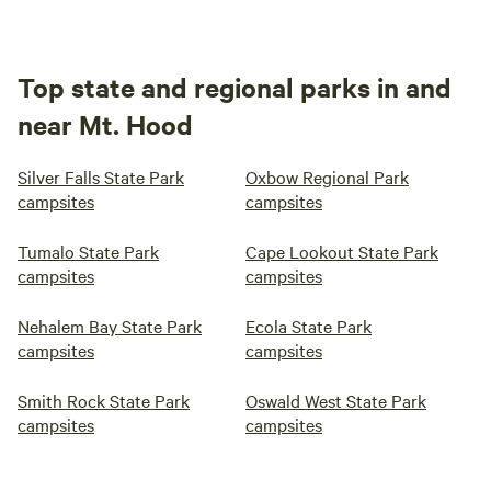
Top state and regional parks in and
near Mt. Hood
Silver Falls State Park
Oxbow Regional Park
campsites
campsites
Tumalo State Park
Cape Lookout State Park
campsites
campsites
Nehalem Bay State Park
Ecola State Park
campsites
campsites
Smith Rock State Park
Oswald West State Park
campsites
campsites