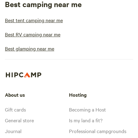
Best camping near me
Best tent camping near me
Best RV camping near me
Best glamping near me
About us
Hosting
Gift cards
Becoming a Host
General store
Is my land a fit?
Journal
Professional campgrounds