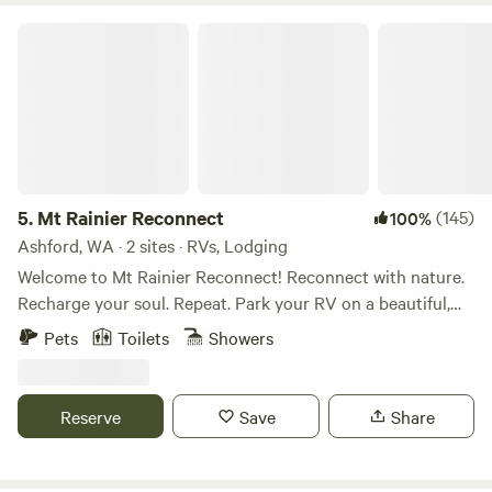
Mt Rainier Reconnect
5.
Mt Rainier Reconnect
(145)
100%
Ashford, WA · 2 sites · RVs, Lodging
Welcome to Mt Rainier Reconnect! Reconnect with nature.
Recharge your soul. Repeat. Park your RV on a beautiful,
completely private campsite with incredible mountain
Pets
Toilets
Showers
views. Enjoy private access to the glacier-fed Nisqually river
from your riverside campsite. . When we are physically
injured we take the necessary steps to rehabilitate our
Reserve
Save
Share
injuries. Mt Rainier re-connect is rehab for your soul! Our
property is located on 27 private riverfront acres on the
Nisqually river just outside of the Nisqually/Paradise