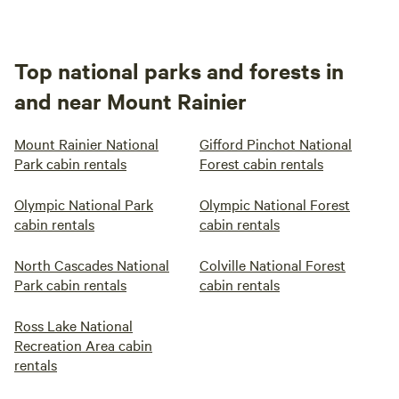
Top national parks and forests in
and near Mount Rainier
Mount Rainier National
Gifford Pinchot National
Park cabin rentals
Forest cabin rentals
Olympic National Park
Olympic National Forest
cabin rentals
cabin rentals
North Cascades National
Colville National Forest
Park cabin rentals
cabin rentals
Ross Lake National
Recreation Area cabin
rentals