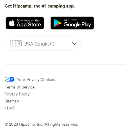
Get Hipcamp, the #1 camping app.
🇺🇸
USA (English)
Your Privacy Choices
Terms of Service
Privacy Policy
Sitemap
LLMS
©
2026
Hipcamp, Inc. All rights reserved.