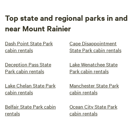
Top state and regional parks in and
near Mount Rainier
Dash Point State Park
Cape Disappointment
cabin rentals
State Park cabin rentals
Deception Pass State
Lake Wenatchee State
Park cabin rentals
Park cabin rentals
Lake Chelan State Park
Manchester State Park
cabin rentals
cabin rentals
Belfair State Park cabin
Ocean City State Park
rentals
cabin rentals