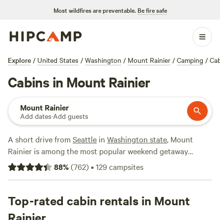
Most wildfires are preventable.
Be fire safe
Explore
/
United States
/
Washington
/
Mount Rainier
/
Camping
/
Cab
Cabins in Mount Rainier
Mount Rainier
Add dates
·
Add guests
A short drive from
Seattle
in
Washington state
, Mount
Rainier is among the most popular weekend getaway
destinations in the
Pacific Northwest
. Known for its many
88
%
(
762
)
•
129
campsites
hiking trails and seasonal wildflowers, Mount Rainier is a
favorite among mountaineers, who come from all over to
summit its peak. While there are no cabins inside
Top-rated cabin rentals in Mount
Mt.
Rainier National Park
, you’ll find cozy cabins and vacation
Rainier