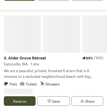
time is 5:00 pm Check out time is 11:00 am
Alder Grove Retreat
3.
Alder Grove Retreat
(100)
99%
Eatonville, WA · 1 site
We are a peaceful, private, forested 6 acers that is 6
minutes to a secluded neighborhood beach with big
mountain views and only 8 minutes to Alder Lake State
Pets
Toilets
Showers
Park. Our OFF-GRID location offers treetop views, a hillside
cabin, wood fired sauna, and soon to include select areas
for tent camping. We are just 15 minutes to Elbe's Whiskey
Reserve
Save
Share
Train. 30 minutes to Mt. Rainier National Park. 20 minutes