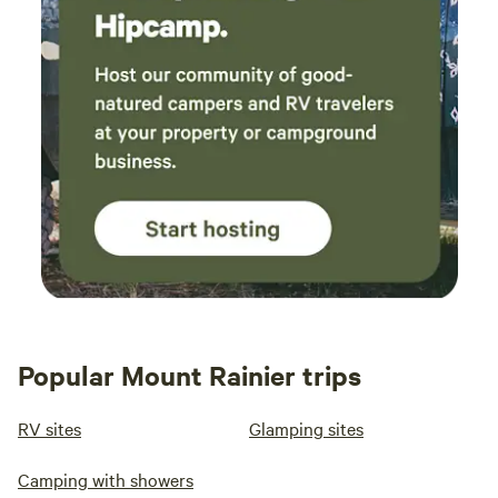
Popular Mount Rainier trips
RV sites
Glamping sites
Camping with showers