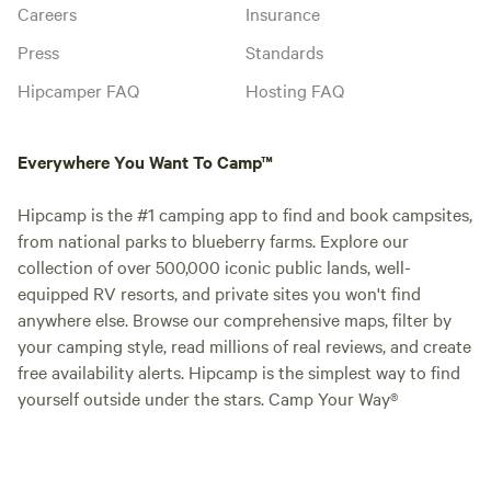
Careers
Insurance
Press
Standards
Hipcamper FAQ
Hosting FAQ
Everywhere You Want To Camp™
Hipcamp is the #1 camping app to find and book campsites,
from national parks to blueberry farms. Explore our
collection of over 500,000 iconic public lands, well-
equipped RV resorts, and private sites you won't find
anywhere else. Browse our comprehensive maps, filter by
your camping style, read millions of real reviews, and create
free availability alerts. Hipcamp is the simplest way to find
yourself outside under the stars. Camp Your Way®