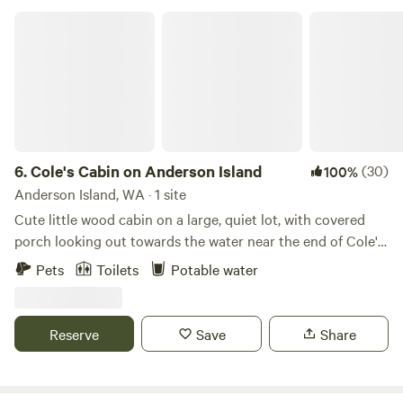
entrance to Mt Rainier National park. We are an 8-minute
Cole's Cabin on Anderson Island
drive from the park.
6.
Cole's Cabin on Anderson Island
(30)
100%
Anderson Island, WA · 1 site
Cute little wood cabin on a large, quiet lot, with covered
porch looking out towards the water near the end of Cole's
Point. Gravity fed fresh water at the sink on the porch.
Pets
Toilets
Potable water
Inside, includes couch, queen bed, twin bed, fridge with
chilled water, freezer, microwave. Nicely heated in winter
and stays cool in summer. Sitting in comfy camp chairs on
Reserve
Save
Share
the covered porch can be magical during a spring rain.
Outhouse with nightlight and composting toilet. Firepit
with kindling and firewood in winter. (Summer fires are not