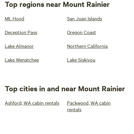
Top regions near Mount Rainier
Mt. Hood
San Juan Islands
Deception Pass
Oregon Coast
Lake Almanor
Northern California
Lake Wenatchee
Lake Siskiyou
Top cities in and near Mount Rainier
Ashford, WA cabin rentals
Packwood, WA cabin
rentals