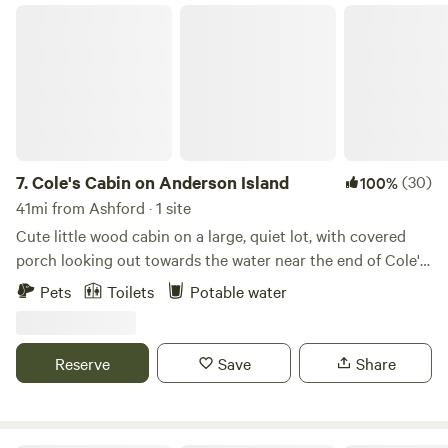
Cole's Cabin on Anderson Island
7.
Cole's Cabin on Anderson Island
(30)
100%
41mi from Ashford · 1 site
Cute little wood cabin on a large, quiet lot, with covered
porch looking out towards the water near the end of Cole's
Point. Gravity fed fresh water at the sink on the porch.
Pets
Toilets
Potable water
Inside, includes couch, queen bed, twin bed, fridge with
chilled water, freezer, microwave. Nicely heated in winter
and stays cool in summer. Sitting in comfy camp chairs on
Reserve
Save
Share
the covered porch can be magical during a spring rain.
Outhouse with nightlight and composting toilet. Firepit
with kindling and firewood in winter. (Summer fires are not