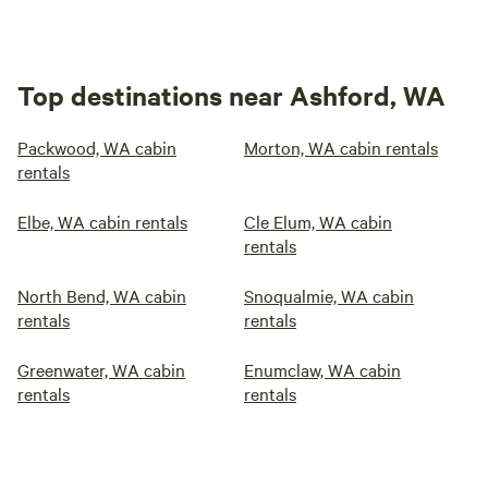
Top destinations near Ashford, WA
Packwood, WA cabin
Morton, WA cabin rentals
rentals
Elbe, WA cabin rentals
Cle Elum, WA cabin
rentals
North Bend, WA cabin
Snoqualmie, WA cabin
rentals
rentals
Greenwater, WA cabin
Enumclaw, WA cabin
rentals
rentals