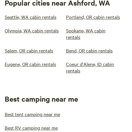
Popular cities near Ashford, WA
Seattle, WA cabin rentals
Portland, OR cabin rentals
Olympia, WA cabin rentals
Spokane, WA cabin
rentals
Salem, OR cabin rentals
Bend, OR cabin rentals
Eugene, OR cabin rentals
Coeur d'Alene, ID cabin
rentals
Best camping near me
Best tent camping near me
Best RV camping near me