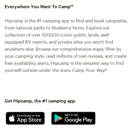
Everywhere You Want To Camp™
Hipcamp is the #1 camping app to find and book campsites,
from national parks to blueberry farms. Explore our
collection of over 500,000 iconic public lands, well-
equipped RV resorts, and private sites you won't find
anywhere else. Browse our comprehensive maps, filter by
your camping style, read millions of real reviews, and create
free availability alerts. Hipcamp is the simplest way to find
yourself outside under the stars. Camp Your Way®
Get Hipcamp, the #1 camping app.