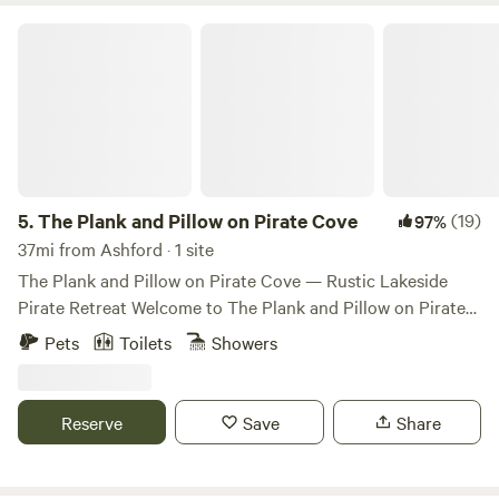
The Plank and Pillow on Pirate Cove
5.
The Plank and Pillow on Pirate Cove
(19)
97%
37mi from Ashford · 1 site
The Plank and Pillow on Pirate Cove — Rustic Lakeside
Pirate Retreat Welcome to The Plank and Pillow on Pirate
Cove, a quirky, pirate-themed lakeside cabin tucked along
Pets
Toilets
Showers
the quiet shores of Lake St. Clair, just outside Olympia, WA.
Whether you’re a landlubber or seasoned adventurer, this
offbeat hideaway is the perfect place to unplug and unwind.
Reserve
Save
Share
Our cozy cabin sleeps up to 6 guests and includes: • 1 main
bedroom • 1 bunk room (perfect for little pirates!) • A hide-
a-bed couch in the living area You’ll have a fully equipped