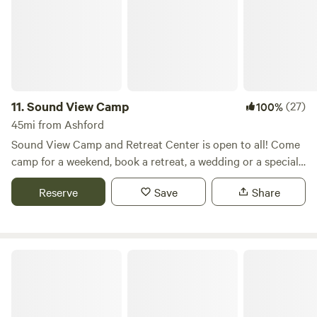
specialties, and we offer a wide variety of veggies and fruits.
Farm fresh eggs are almost always available and we have
organic meats to purchase and grill.
11.
Sound View Camp
(27)
100%
45mi from Ashford
Sound View Camp and Retreat Center is open to all! Come
camp for a weekend, book a retreat, a wedding or a special
event. We love family groups, school groups, homeschool
Reserve
Save
Share
groups, retreat groups, youth ministry and scouts. Really, if
you love camping and a rustic feel, Sound View is for you.
We're on 100 acres with sandy beaches, forested trails and
lots of fun recreational activities for families and friends.
Rainier A-Frame Chalet in the Woods
Archery, Boating (kayaks and canoes), Zipline and our Mini
Farm are our biggest highlights. With lots of self serve
activities as well!