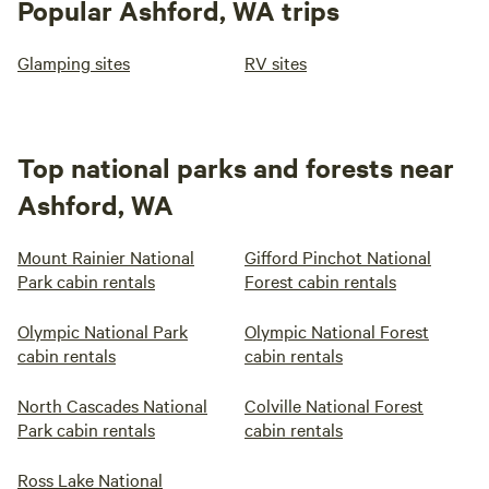
Popular Ashford, WA trips
Glamping sites
RV sites
Top national parks and forests near
Ashford, WA
Mount Rainier National
Gifford Pinchot National
Park cabin rentals
Forest cabin rentals
Olympic National Park
Olympic National Forest
cabin rentals
cabin rentals
North Cascades National
Colville National Forest
Park cabin rentals
cabin rentals
Ross Lake National