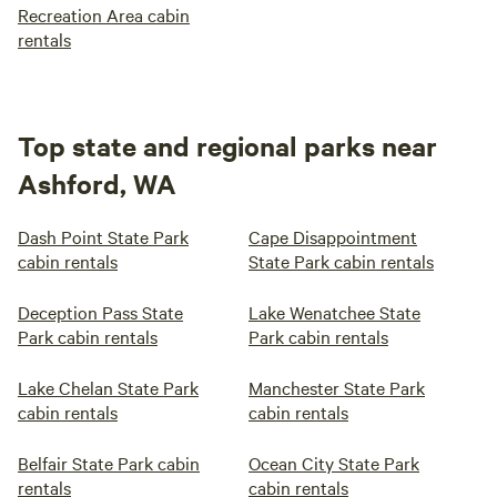
Recreation Area cabin
rentals
Top state and regional parks near
Ashford, WA
Dash Point State Park
Cape Disappointment
cabin rentals
State Park cabin rentals
Deception Pass State
Lake Wenatchee State
Park cabin rentals
Park cabin rentals
Lake Chelan State Park
Manchester State Park
cabin rentals
cabin rentals
Belfair State Park cabin
Ocean City State Park
rentals
cabin rentals