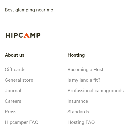
Best glamping near me
About us
Hosting
Gift cards
Becoming a Host
General store
Is my land a fit?
Journal
Professional campgrounds
Careers
Insurance
Press
Standards
Hipcamper FAQ
Hosting FAQ