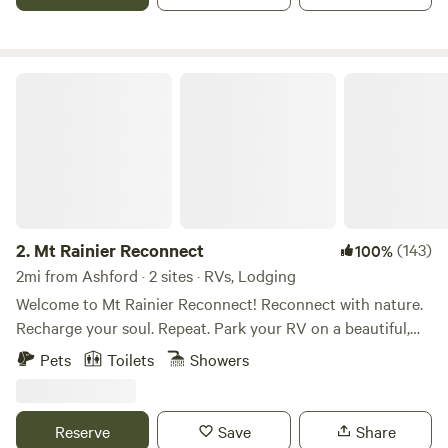
romantic getaway, or climbing/hiking Mt Rainier. Check in
time is 5:00 pm Check out time is 11:00 am
Mt Rainier Reconnect
2.
Mt Rainier Reconnect
(143)
100%
2mi from Ashford · 2 sites · RVs, Lodging
Welcome to Mt Rainier Reconnect! Reconnect with nature.
Recharge your soul. Repeat. Park your RV on a beautiful,
completely private campsite with incredible mountain
Pets
Toilets
Showers
views. Enjoy private access to the glacier-fed Nisqually river
from your riverside campsite. . When we are physically
injured we take the necessary steps to rehabilitate our
Reserve
Save
Share
injuries. Mt Rainier re-connect is rehab for your soul! Our