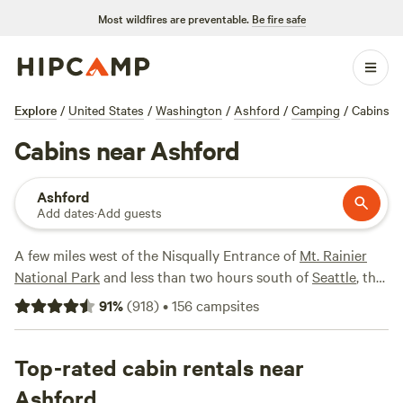
Most wildfires are preventable.
Be fire safe
Explore
/
United States
/
Washington
/
Ashford
/
Camping
/
Cabins
Cabins near Ashford
Ashford
Add dates
·
Add guests
A few miles west of the Nisqually Entrance of
Mt. Rainier
National Park
and less than two hours south of
Seattle
, the
small community of Ashford subsists largely on catering to
91
%
(
918
)
•
156
campsites
tourists heading out for hiking and mountain climbing
adventures in the park. As such, there are all sorts of
privately owned cabin rentals in and around Ashford that
Top-rated cabin rentals near
range from rustic standalone log cabins surrounded by
Ashford