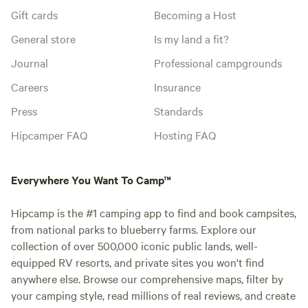
Gift cards
Becoming a Host
General store
Is my land a fit?
Journal
Professional campgrounds
Careers
Insurance
Press
Standards
Hipcamper FAQ
Hosting FAQ
Everywhere You Want To Camp™
Hipcamp is the #1 camping app to find and book campsites,
from national parks to blueberry farms. Explore our
collection of over 500,000 iconic public lands, well-
equipped RV resorts, and private sites you won't find
anywhere else. Browse our comprehensive maps, filter by
your camping style, read millions of real reviews, and create