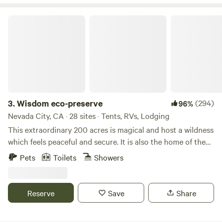
River. Just a short drive from the stunning beauty of Lake
Tahoe, Village Camp Truckee also features modern cabins
Wisdom eco-preserve
and RV sites surrounded by majestic redwoods,
thoughtfully designed with your comfort in mind.
3.
Wisdom eco-preserve
(294)
96%
Nevada City, CA · 28 sites · Tents, RVs, Lodging
This extraordinary 200 acres is magical and host a wildness
which feels peaceful and secure. It is also the home of the
developing Wisdom Retreat Center eco-preserve noted for
Pets
Toilets
Showers
quality of beauty and silence. Many Indian arrow heads
have been found here indicating former residences of
indigenous tribes. There are many open meadows and old
Reserve
Save
Share
growth forest to hike and explore. There is also wilderness
Campground with 20 sites a short distance from the