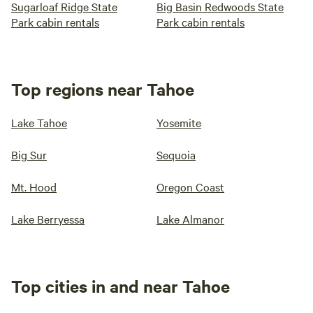
Sugarloaf Ridge State
Big Basin Redwoods State
Park cabin rentals
Park cabin rentals
Top regions near Tahoe
Lake Tahoe
Yosemite
Big Sur
Sequoia
Mt. Hood
Oregon Coast
Lake Berryessa
Lake Almanor
Top cities in and near Tahoe