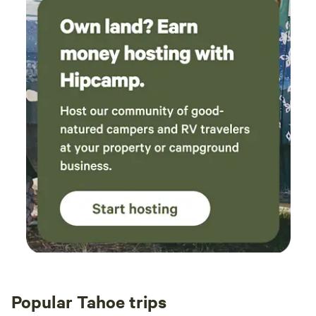
sunscreen, insect repellent, and hair products can wreak
havoc with the filters and cleanliness of the water, which I
work hard to maintain as pristine. 3.) I have everything
needed, I'm right next door. From Band-Aids to bowls, just
ask!
Popular Tahoe trips