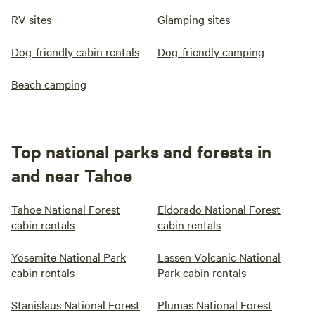
RV sites
Glamping sites
Dog-friendly cabin rentals
Dog-friendly camping
Beach camping
Top national parks and forests in
and near Tahoe
Tahoe National Forest
Eldorado National Forest
cabin rentals
cabin rentals
Yosemite National Park
Lassen Volcanic National
cabin rentals
Park cabin rentals
Stanislaus National Forest
Plumas National Forest