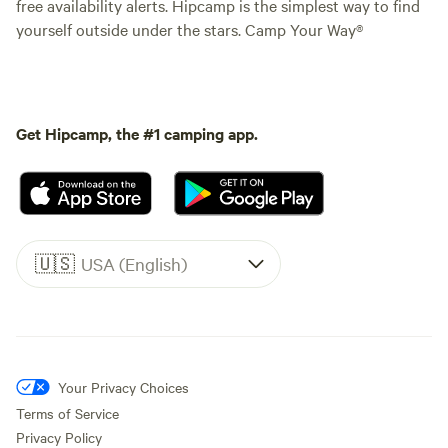
free availability alerts. Hipcamp is the simplest way to find
yourself outside under the stars. Camp Your Way®
Get Hipcamp, the #1 camping app.
🇺🇸
USA (English)
Your Privacy Choices
Terms of Service
Privacy Policy