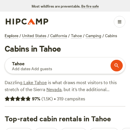
Most wildfires are preventable.
Be fire safe
Explore
/
United States
/
California
/
Tahoe
/
Camping
/
Cabins
Cabins in Tahoe
Tahoe
Add dates
·
Add guests
Dazzling
Lake Tahoe
is what draws most visitors to this
stretch of the Sierra
Nevada
, but it’s the additional
attractions of the greater Tahoe region that keep them
97
%
(
1.5K
)
•
319
campsites
coming back, with many options for a cabin getaway. In
South Lake Tahoe
, rent a cabin near the lakeshore for
boating, jet-skiing, and relaxing on a sandy beach, or head
Top-rated cabin rentals in Tahoe
to
Truckee
, which boasts a lively downtown scene and sits