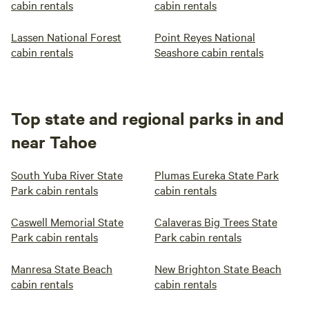
cabin rentals
cabin rentals
Lassen National Forest
Point Reyes National
cabin rentals
Seashore cabin rentals
Top state and regional parks in and
near Tahoe
South Yuba River State
Plumas Eureka State Park
Park cabin rentals
cabin rentals
Caswell Memorial State
Calaveras Big Trees State
Park cabin rentals
Park cabin rentals
Manresa State Beach
New Brighton State Beach
cabin rentals
cabin rentals