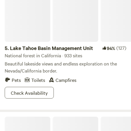
5.
Lake Tahoe Basin Management Unit
(127)
94%
National forest in California · 933 sites
Beautiful lakeside views and endless exploration on the
Nevada/California border.
Pets
Toilets
Campfires
Check Availability
Rollins Lake Retreats & Adventures