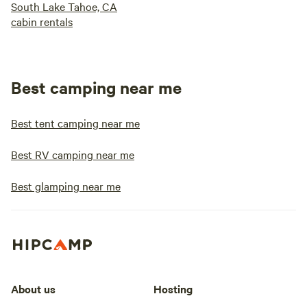
South Lake Tahoe, CA
cabin rentals
Best camping near me
Best tent camping near me
Best RV camping near me
Best glamping near me
About us
Hosting