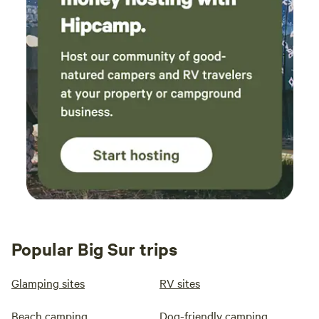
I was really happy with our stay overall, Gene
and his family we’re so sweet and helpful if you
have any questions, but generally left us alone
and we only saw them a few times during our
stay. I’d love to come back another time! It was
really romantic, I’d try tent camping next time
with a larger group.
Popular Big Sur trips
Glamping sites
RV sites
Beach camping
Dog-friendly camping