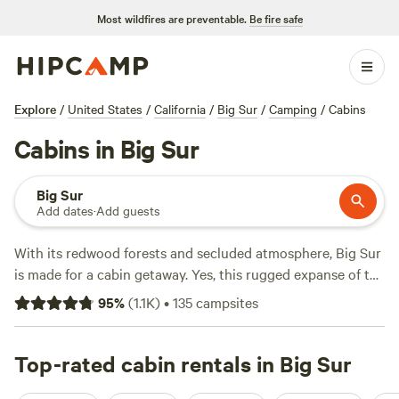
Most wildfires are preventable.
Be fire safe
Explore
/
United States
/
California
/
Big Sur
/
Camping
/
Cabins
Cabins in Big Sur
Big Sur
Add dates
·
Add guests
With its redwood forests and secluded atmosphere, Big Sur
is made for a cabin getaway. Yes, this rugged expanse of the
Central California
coast is known for its dramatic ocean
95
%
(
1.1K
)
•
135
campsites
scenery (must-sees include the Bixby Creek Bridge and
McWay Falls
in
Julia Pfeiffer Burns State Park
), but when
Highway 1 veers away from the Pacific and slightly inland
Top-rated cabin rentals in Big Sur
to follow the Big Sur River, a stretch of cabin resorts,