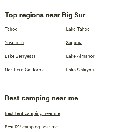
Top regions near Big Sur
Tahoe
Lake Tahoe
Yosemite
Sequoia
Lake Berryessa
Lake Almanor
Northern California
Lake Siskiyou
Best camping near me
Best tent camping near me
Best RV camping near me