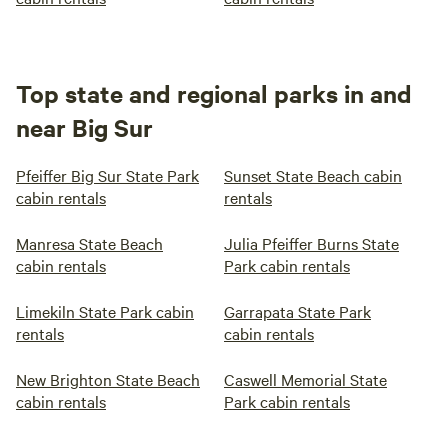
Top state and regional parks in and
near Big Sur
Pfeiffer Big Sur State Park
Sunset State Beach cabin
cabin rentals
rentals
Manresa State Beach
Julia Pfeiffer Burns State
cabin rentals
Park cabin rentals
Limekiln State Park cabin
Garrapata State Park
rentals
cabin rentals
New Brighton State Beach
Caswell Memorial State
cabin rentals
Park cabin rentals