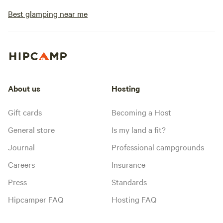
Best glamping near me
About us
Hosting
Gift cards
Becoming a Host
General store
Is my land a fit?
Journal
Professional campgrounds
Careers
Insurance
Press
Standards
Hipcamper FAQ
Hosting FAQ