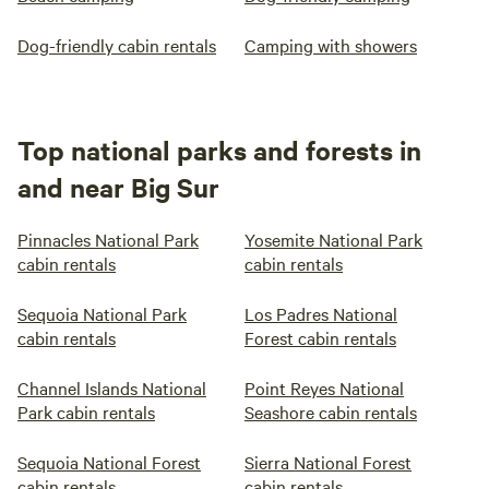
Dog-friendly cabin rentals
Camping with showers
Top national parks and forests in
and near Big Sur
Pinnacles National Park
Yosemite National Park
cabin rentals
cabin rentals
Sequoia National Park
Los Padres National
cabin rentals
Forest cabin rentals
Channel Islands National
Point Reyes National
Park cabin rentals
Seashore cabin rentals
Sequoia National Forest
Sierra National Forest
cabin rentals
cabin rentals