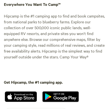
Everywhere You Want To Camp™
Hipcamp is the #1 camping app to find and book campsites,
from national parks to blueberry farms. Explore our
collection of over 500,000 iconic public lands, well-
equipped RV resorts, and private sites you won't find
anywhere else. Browse our comprehensive maps, filter by
your camping style, read millions of real reviews, and create
free availability alerts. Hipcamp is the simplest way to find
yourself outside under the stars. Camp Your Way®
Get Hipcamp, the #1 camping app.