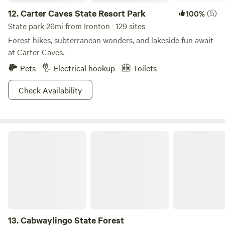
12.
Carter Caves State Resort Park
(5)
100%
State park 26mi from Ironton · 129 sites
Forest hikes, subterranean wonders, and lakeside fun await
at Carter Caves.
Pets
Electrical hookup
Toilets
Check Availability
Cabwaylingo State Forest
13.
Cabwaylingo State Forest