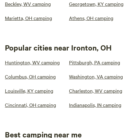
Beckley, WV camping
Georgetown, KY camping
Marietta, OH camping
Athens, OH camping
Popular cities near Ironton, OH
Huntington, WV camping
Pittsburgh, PA camping
Columbus, OH camping
Washington, VA camping
Louisville, KY camping
Charleston, WV camping
Cincinnati, OH camping
Indianapolis, IN camping
Best camping near me