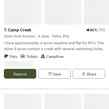
7.
Camp Creek
(10)
90%
40mi from Ironton · 4 sites · Tents, RVs
I have approximately 4 acres meadow and flat for RV’s. The
other 9 acres contain a creek with several swimming holes
and trails for hiking. Scioto River is 15 minutes away and
Pets
Toilets
Campfires
Lake white is 20-25 minutes drive time. Fishing, Swimming,
boating, kayaking is available at these two large bodies of
water.
Reserve
Save
Share
Backwoods Hideaway