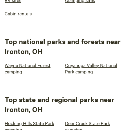
RV sites
Glamping sites
Cabin rentals
Top national parks and forests near
Ironton, OH
Wayne National Forest
Cuyahoga Valley National
camping
Park camping
Top state and regional parks near
Ironton, OH
Hocking Hills State Park
Deer Creek State Park
camping
camping