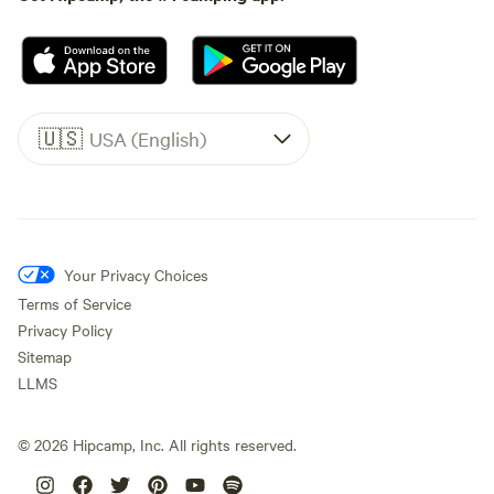
🇺🇸
USA (English)
Your Privacy Choices
Terms of Service
Privacy Policy
Sitemap
LLMS
©
2026
Hipcamp, Inc. All rights reserved.