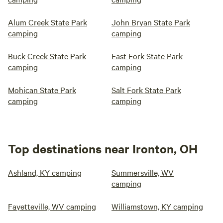
Alum Creek State Park
John Bryan State Park
camping
camping
Buck Creek State Park
East Fork State Park
camping
camping
Mohican State Park
Salt Fork State Park
camping
camping
Top destinations near Ironton, OH
Ashland, KY camping
Summersville, WV
camping
Fayetteville, WV camping
Williamstown, KY camping