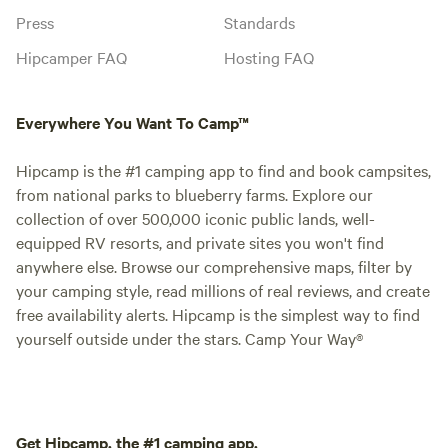
Press
Standards
Hipcamper FAQ
Hosting FAQ
Everywhere You Want To Camp™
Hipcamp is the #1 camping app to find and book campsites,
from national parks to blueberry farms. Explore our
collection of over 500,000 iconic public lands, well-
equipped RV resorts, and private sites you won't find
anywhere else. Browse our comprehensive maps, filter by
your camping style, read millions of real reviews, and create
free availability alerts. Hipcamp is the simplest way to find
yourself outside under the stars. Camp Your Way®
Get Hipcamp, the #1 camping app.