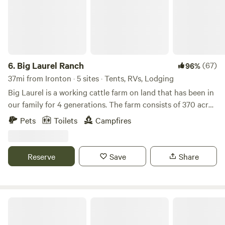
6.
Big Laurel Ranch
(67)
96%
37mi from Ironton · 5 sites · Tents, RVs, Lodging
Big Laurel is a working cattle farm on land that has been in
our family for 4 generations. The farm consists of 370 acres
of bottomland pasture along the creek and quiet
Pets
Toilets
Campfires
woodlands where you can explore jagged rock cliffs and
beautiful vistas. The woodlands are undergoing
transformation as we continue an ongoing forest
Reserve
Save
Share
rehabilitation project to return our land to its natural state
as a deciduous hardwood forest. Spotted on the farm is an
amazing abundance of wildlife including wild turkeys, white
tailed deer, pileated woodpeckers, bobcats, coyotes, foxes,
Camp Creek
bear, and red tailed hawks.