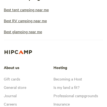
Best tent camping near me
Best RV camping near me
Best glamping near me
About us
Hosting
Gift cards
Becoming a Host
General store
Is my land a fit?
Journal
Professional campgrounds
Careers
Insurance