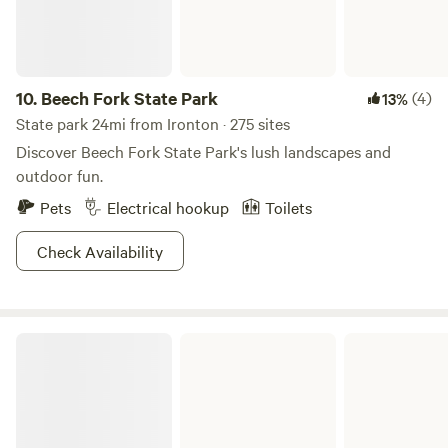
Hiking, horseback riding, fishing at Lake Snowden in
Albany or visit one of the many wineries Southeast Ohio
has to offer.
10.
Beech Fork State Park
(4)
13%
State park 24mi from Ironton · 275 sites
Discover Beech Fork State Park's lush landscapes and
outdoor fun.
Pets
Electrical hookup
Toilets
Check Availability
Jackson Lake State Park