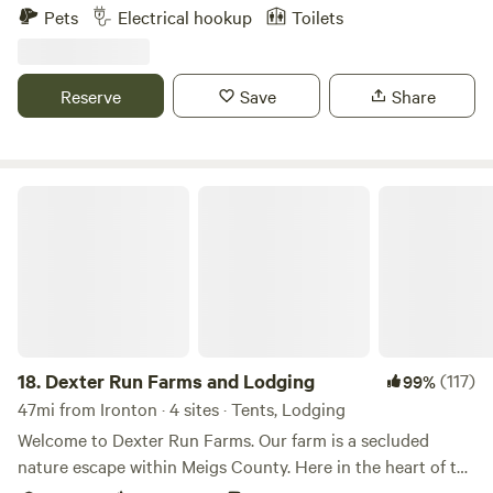
welcome If you describe your dog as “not friendly” please
Pets
Electrical hookup
Toilets
centrally located near bath houses) you can bring your own
find another campsite. We have dogs and other campers do
and you are welcome to gather from the surrounding area
as well. We don’t want any conflict !!
but please do not cut down any living trees/limbs. There is
Reserve
Save
Share
a centrally located community building with a Wifi hotspot,
streaming TV, Keurig, microwave, fridge/freezer, toaster/air
fryer, swing set, foosball table and darts.
Dexter Run Farms and Lodging
18.
Dexter Run Farms and Lodging
(117)
99%
47mi from Ironton · 4 sites · Tents, Lodging
Welcome to Dexter Run Farms. Our farm is a secluded
nature escape within Meigs County. Here in the heart of the
Appalachian Mountains you will experience the abundance