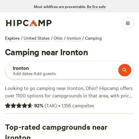
Most wildfires are preventable.
Be fire safe
Explore
/
United States
/
Ohio
/
Ironton
/
Camping
Camping near Ironton
Ironton
Add dates
·
Add guests
Looking to go camping near Ironton, Ohio? Hipcamp offers
over 1100 options for campgrounds in that area, with prices
starting as low as $5 per night. Some top campsites include
92
%
(
1.4K
)
•
1,156
campsites
The Viking Longhall
(257 reviews),
Todd’s Fork Adventures
(91 reviews), and
Todd's Place
(87 reviews). These sites
offer popular amenities such as showers, cooking
Top-rated campgrounds near
equipment, and trash disposal. If you're into swimming,
Ironton