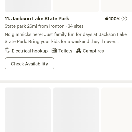
11.
Jackson Lake State Park
(2)
100%
State park 26mi from Ironton · 34 sites
No gimmicks here! Just family fun for days at Jackson Lake
State Park. Bring your kids for a weekend they’ll never
forget on the calm waters of Jackson Lake. Paddle around
Electrical hookup
Toilets
Campfires
on kayaks or canoes, take a dip, or sit back and chill at the
beach. This relatively small State Park is appealing to
Check Availability
families due to its ease and charm. Bring a picnic for day-
use or reserve your campsite and call it a day! You can’t go
wrong this summer at Jackson Lake State Park.
Carter Caves State Resort Park