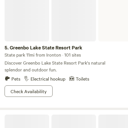
5.
Greenbo Lake State Resort Park
State park 11mi from Ironton · 101 sites
Discover Greenbo Lake State Resort Park's natural
splendor and outdoor fun.
Pets
Electrical hookup
Toilets
Check Availability
Big Laurel Ranch