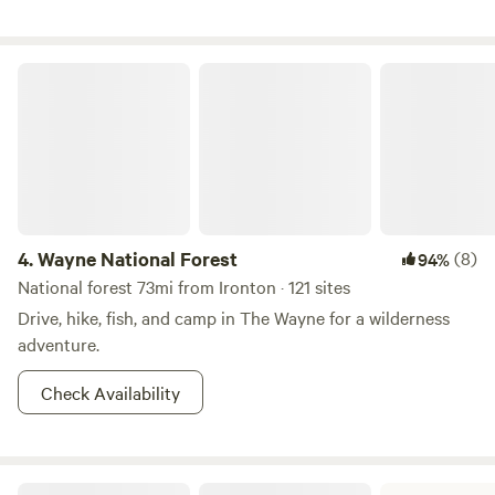
Wayne National Forest
4.
Wayne National Forest
(8)
94%
National forest 73mi from Ironton · 121 sites
Drive, hike, fish, and camp in The Wayne for a wilderness
adventure.
Check Availability
Greenbo Lake State Resort Park