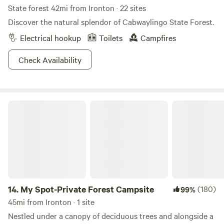
State forest 42mi from Ironton · 22 sites
Discover the natural splendor of Cabwaylingo State Forest.
Electrical hookup
Toilets
Campfires
Check Availability
My Spot-Private Forest Campsite
14.
My Spot-Private Forest Campsite
(180)
99%
45mi from Ironton · 1 site
Nestled under a canopy of deciduous trees and alongside a