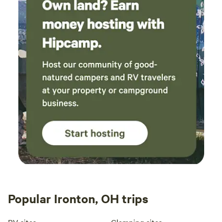
Popular Ironton, OH trips