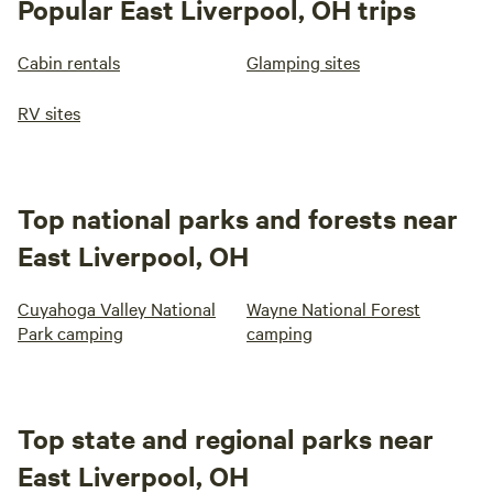
Popular East Liverpool, OH trips
Cabin rentals
Glamping sites
RV sites
Top national parks and forests near
East Liverpool, OH
Cuyahoga Valley National
Wayne National Forest
Park camping
camping
Top state and regional parks near
East Liverpool, OH