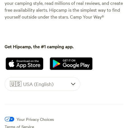
your camping style, read millions of real reviews, and create
free availability alerts. Hipcamp is the simplest way to find
yourself outside under the stars. Camp Your Way®
Get Hipcamp, the #1 camping app.
🇺🇸
USA (English)
Your Privacy Choices
Terms of Service