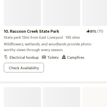
the perfect balance of adventure, relaxation, and
community. Take a dip in the swim pond, let the little ones
roam the playground, or enjoy a friendly game on the
courts. There’s always something happening at Western
Reserve Campground!
10.
Raccoon Creek State Park
(11)
91%
State park 12mi from East Liverpool · 195 sites
Wildflowers, wetlands, and woodlands provide photo-
worthy views through every season.
Electrical hookup
Toilets
Campfires
Check Availability
Jefferson Lake State Park