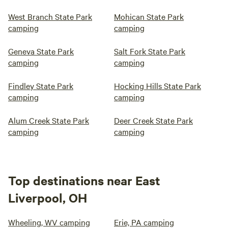
West Branch State Park
Mohican State Park
camping
camping
Geneva State Park
Salt Fork State Park
camping
camping
Findley State Park
Hocking Hills State Park
camping
camping
Alum Creek State Park
Deer Creek State Park
camping
camping
Top destinations near East
Liverpool, OH
Wheeling, WV camping
Erie, PA camping