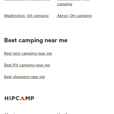
camping
Washington, VA camping
Akron, OH camping
Best camping near me
Best tent camping near me
Best RV camping near me
Best glamping near me