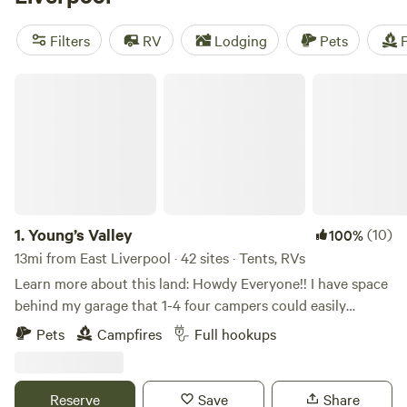
fellow campers. Enjoy popular amenities like campfires,
toilets, and the ability to bring your furry friends. Engage in
Filters
RV
Lodging
Pets
F
activities such as paddling, wildlife watching, and
horseback riding. With an average price per night of $40
Young’s Valley
and options as low as $10, camping near East Liverpool,
Ohio has never been more accessible.
1.
Young’s Valley
(10)
100%
13mi from East Liverpool · 42 sites · Tents, RVs
Learn more about this land: Howdy Everyone!! I have space
behind my garage that 1-4 four campers could easily
boondock, Can also have access to ONE FULL HOOK UP
Pets
Campfires
Full hookups
along side my new garage. I now have water to the garage
along with 30 amp, 50 amp & sewage for full hook ups...
Also have a 30 amp hook up on the other side of my
Reserve
Save
Share