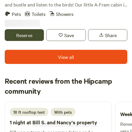
and bustle and listen to the birds! Our little A-Fram cabin is
an inviting retreat to the peace and quiet of our 85 acres
Pets
Toilets
Showers
farm. Enjoy the farm by visiting the animals (pigs, chickens,
ducks), checking out the veggie fields, or hiking in the
woods). We are just a half hour from Pittsburgh, so you can
Reserve
Save
Share
take a jaunt into the city too!
View all
Recent reviews from the Hipcamp
brett
community
m
3 days ago
18 ft rooftop tent
With pets
Week
1 night at
Bill S. and Nancy's property
Renee
very 