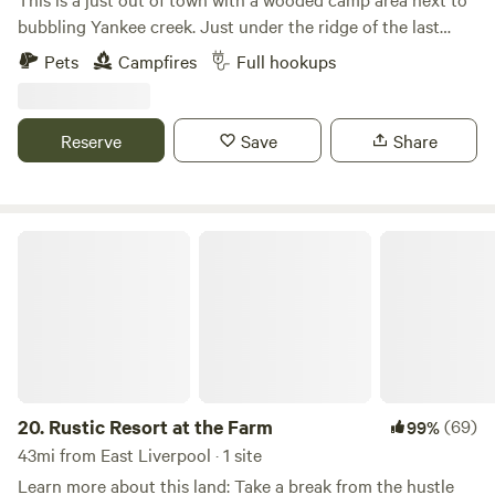
bubbling Yankee creek. Just under the ridge of the last
known Indian tribe settlement in Trumbull County ohio.
Pets
Campfires
Full hookups
Several old trees date back to the original settlers. We have
provided brick fire rings, colored led lights, log benches and
firewood and trash receptacles Make yourself at home for a
Reserve
Save
Share
night or two..... We now have firewood with a donation box,
so you don't have to bring firewood. We also have a large
green house and nursery up the property and you can
purchase salad lettuce, tomatoes and fresheners, garden
Rustic Resort at the Farm
vegetables..
20.
Rustic Resort at the Farm
(69)
99%
43mi from East Liverpool · 1 site
Learn more about this land: Take a break from the hustle