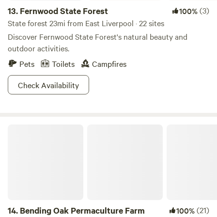
13.
Fernwood State Forest
(3)
100%
State forest 23mi from East Liverpool · 22 sites
Discover Fernwood State Forest's natural beauty and
outdoor activities.
Pets
Toilets
Campfires
Check Availability
Bending Oak Permaculture Farm
14.
Bending Oak Permaculture Farm
(21)
100%