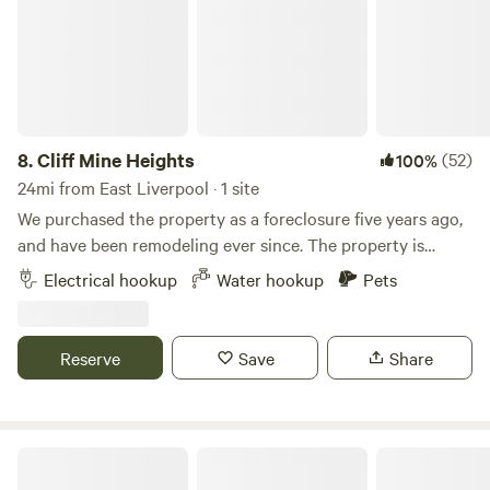
8.
Cliff Mine Heights
(52)
100%
24mi from East Liverpool · 1 site
We purchased the property as a foreclosure five years ago,
and have been remodeling ever since. The property is
located close to all the city amenities we love, but still gives
Electrical hookup
Water hookup
Pets
us the privacy we wanted. Learn more about this land: The
RV site is next to the house and is nearly level. (30A plug
available) Road is visible from RV site, large backyard with
Reserve
Save
Share
fire pit is&nbsp;available. Local Park, wave pool, bike trails,
shopping, and local eats or all within a 5 minute drive, some
even within walking distance! JoJo's dinner is just around
the corner.
Western Reserve Park