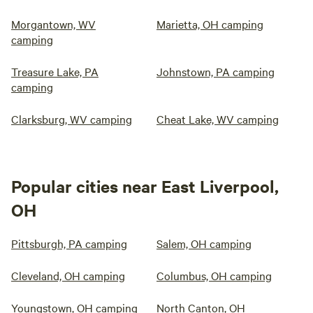
Morgantown, WV
Marietta, OH camping
camping
Treasure Lake, PA
Johnstown, PA camping
camping
Clarksburg, WV camping
Cheat Lake, WV camping
Popular cities near East Liverpool,
OH
Pittsburgh, PA camping
Salem, OH camping
Cleveland, OH camping
Columbus, OH camping
Youngstown, OH camping
North Canton, OH