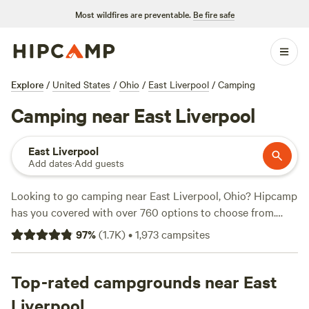
Most wildfires are preventable.
Be fire safe
Explore
/
United States
/
Ohio
/
East Liverpool
/
Camping
Camping near East Liverpool
East Liverpool
Add dates
·
Add guests
Looking to go camping near East Liverpool, Ohio? Hipcamp
has you covered with over 760 options to choose from.
Whether you prefer pitching a tent, RV camping, or staying
97
%
(
1.7K
)
•
1,973
campsites
in a cabin, you'll find the perfect accommodation for your
outdoor adventure. With campsites like
The Pleasant Valley
Farm
Top-rated campgrounds near East
(191 reviews),
McKee Farm
(188 reviews), and
Fish
Farm Camp
(135 reviews), you can trust the wisdom of
Liverpool