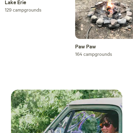
Lake Erie
129
campgrounds
Paw Paw
164
campgrounds