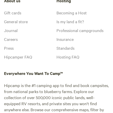
About us
Hosting
Gift cards
Becoming a Host
General store
Is my land a fit?
Journal
Professional campgrounds
Careers
Insurance
Press
Standards
Hipcamper FAQ
Hosting FAQ
Everywhere You Want To Camp™
Hipcamp is the #1 camping app to find and book campsites,
from national parks to blueberry farms. Explore our
collection of over 500,000 iconic public lands, well-
equipped RV resorts, and private sites you won't find
anywhere else. Browse our comprehensive maps, filter by