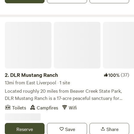
garage. Tent campers can camp anywhere on the property
they wish, pick a spot, build a fire, enjoy!!!
DLR Mustang Ranch
2.
DLR Mustang Ranch
(37)
100%
13mi from East Liverpool · 1 site
Located roughly 20 miles from Beaver Creek State Park,
DLR Mustang Ranch is a 17-acre peaceful sanctuary for
many wild and previously wild mustangs. The Ranch offers
Toilets
Campfires
Wifi
veteran and first responder mustang programs year-round.
Please let us know if you are a veteran or first responder for
a special rate. Accommodations include a small one-room
Reserve
Save
Share
cabin nestled on a little pond a stone's throw from the main