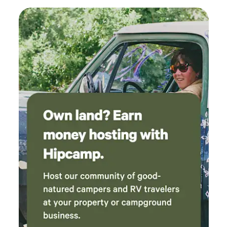
especially for animal lovers!