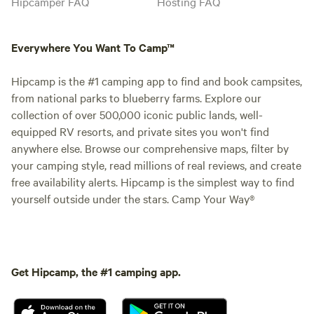
Hipcamper FAQ
Hosting FAQ
Everywhere You Want To Camp™
Hipcamp is the #1 camping app to find and book campsites,
from national parks to blueberry farms. Explore our
collection of over 500,000 iconic public lands, well-
equipped RV resorts, and private sites you won't find
anywhere else. Browse our comprehensive maps, filter by
your camping style, read millions of real reviews, and create
free availability alerts. Hipcamp is the simplest way to find
yourself outside under the stars. Camp Your Way®
Get Hipcamp, the #1 camping app.