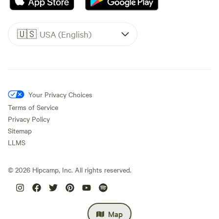
🇺🇸
USA (English)
Your Privacy Choices
Terms of Service
Privacy Policy
Sitemap
LLMS
©
2026
Hipcamp, Inc. All rights reserved.
Map