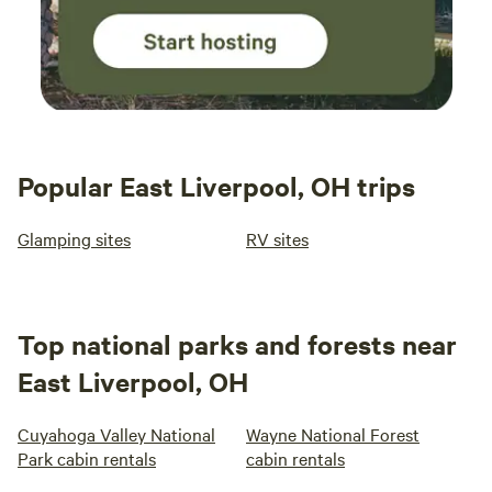
Popular East Liverpool, OH trips
Glamping sites
RV sites
Top national parks and forests near
East Liverpool, OH
Cuyahoga Valley National
Wayne National Forest
Park cabin rentals
cabin rentals