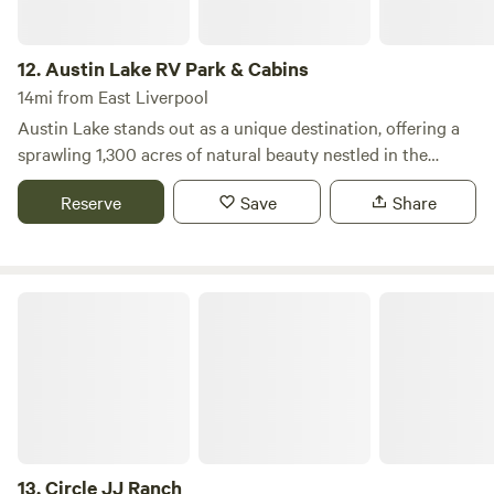
12.
Austin Lake RV Park & Cabins
14mi from East Liverpool
Austin Lake stands out as a unique destination, offering a
sprawling 1,300 acres of natural beauty nestled in the
picturesque Appalachian foothills of the Ohio Valley. This
Reserve
Save
Share
expansive campground features an impressive 80-acre
stocked lake, perfect for fishing, swimming, and boating,
with a 25 hp limit to ensure a serene experience on the
water. Adventure seekers will find a wealth of activities to
Circle JJ Ranch
enjoy, including a thrilling Wibit inflatable obstacle course,
pontoon rentals, stand-up paddleboards, kayaks, paddle
boats, bumper boats, and pedal karts. For those looking to
explore on land, golf cart rentals, a gem mine, and a gaga
ball pit provide additional fun. Families can enjoy various
playgrounds scattered throughout the park, as well as
basketball courts, sand volleyball, corn hole, and foosball. A
13.
Circle JJ Ranch