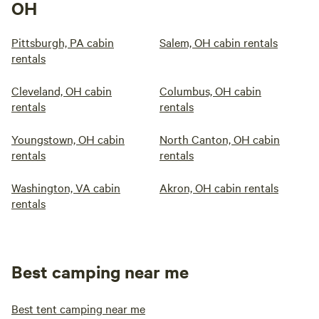
OH
Pittsburgh, PA cabin
Salem, OH cabin rentals
rentals
Cleveland, OH cabin
Columbus, OH cabin
rentals
rentals
Youngstown, OH cabin
North Canton, OH cabin
rentals
rentals
Washington, VA cabin
Akron, OH cabin rentals
rentals
Best camping near me
Best tent camping near me