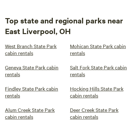
Top state and regional parks near
East Liverpool, OH
West Branch State Park
Mohican State Park cabin
cabin rentals
rentals
Geneva State Park cabin
Salt Fork State Park cabin
rentals
rentals
Findley State Park cabin
Hocking Hills State Park
rentals
cabin rentals
Alum Creek State Park
Deer Creek State Park
cabin rentals
cabin rentals