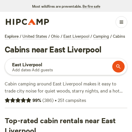
Most wildfires are preventable.
Be fire safe
Explore
/
United States
/
Ohio
/
East Liverpool
/
Camping
/
Cabins
Cabins near East Liverpool
East Liverpool
Add dates
·
Add guests
Cabin camping around East Liverpool makes it easy to
trade city noise for quiet woods, starry nights, and a hot
shower at the end of your hike. With over 60 cabin options,
99
%
(
386
)
•
251
campsites
you’ll find setups ranging from basic hideaways to spots
with hot tubs and pet-friendly rules. Expect prices
averaging $67 a night, with some cabins dipping as low as
Top-rated cabin rentals near East
$35. You can hike wooded trails, swim in secluded ponds, or
Liverpool