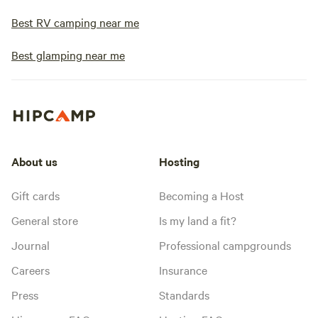
Best RV camping near me
Best glamping near me
About us
Hosting
Gift cards
Becoming a Host
General store
Is my land a fit?
Journal
Professional campgrounds
Careers
Insurance
Press
Standards