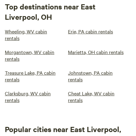
Top destinations near East
Liverpool, OH
Wheeling, WV cabin
Erie, PA cabin rentals
rentals
Morgantown, WV cabin
Marietta, OH cabin rentals
rentals
Treasure Lake, PA cabin
Johnstown, PA cabin
rentals
rentals
Clarksburg, WV cabin
Cheat Lake, WV cabin
rentals
rentals
Popular cities near East Liverpool,