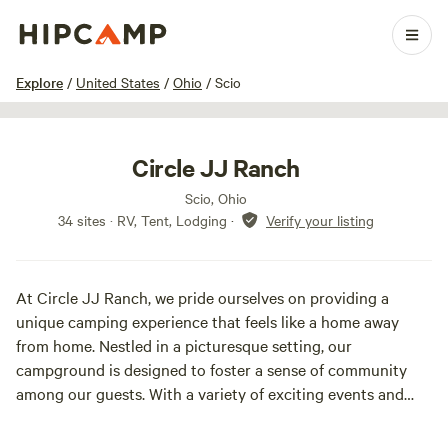
1 / 19
Explore
/
United States
/
Ohio
/
Scio
Circle JJ Ranch
Scio, Ohio
34 sites · RV, Tent, Lodging
·
Verify your listing
At Circle JJ Ranch, we pride ourselves on providing a
unique camping experience that feels like a home away
from home. Nestled in a picturesque setting, our
campground is designed to foster a sense of community
among our guests. With a variety of exciting events and
gatherings throughout the season, there’s never a dull
moment here.