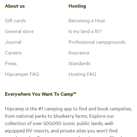
About us
Hosting
Gift cards
Becoming a Host
General store
Is my land a fit?
Journal
Professional campgrounds
Careers
Insurance
Press
Standards
Hipcamper FAQ
Hosting FAQ
Everywhere You Want To Camp™
Hipcamp is the #1 camping app to find and book campsites,
from national parks to blueberry farms. Explore our
collection of over 500,000 iconic public lands, well-
equipped RV resorts, and private sites you won't find