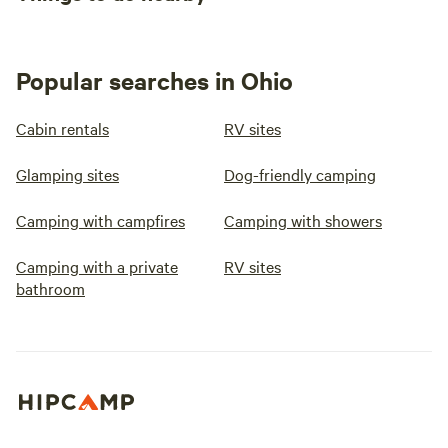
Popular searches in Ohio
Cabin rentals
RV sites
Glamping sites
Dog-friendly camping
Camping with campfires
Camping with showers
Camping with a private
RV sites
bathroom