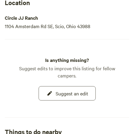
Location
Circle JJ Ranch
1104 Amsterdam Rd SE, Scio, Ohio 43988
Is anything missing?
Suggest edits to improve this listing for fellow
campers.
Suggest an edit
Things to do nearby