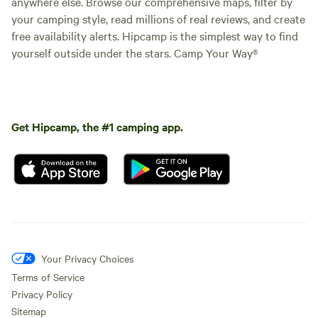
anywhere else. Browse our comprehensive maps, filter by
your camping style, read millions of real reviews, and create
free availability alerts. Hipcamp is the simplest way to find
yourself outside under the stars. Camp Your Way®
Get Hipcamp, the #1 camping app.
Your Privacy Choices
Terms of Service
Privacy Policy
Sitemap