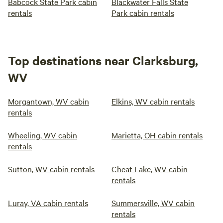
Babcock State Park cabin
Blackwater Falls State
rentals
Park cabin rentals
Top destinations near Clarksburg,
WV
Morgantown, WV cabin
Elkins, WV cabin rentals
rentals
Wheeling, WV cabin
Marietta, OH cabin rentals
rentals
Sutton, WV cabin rentals
Cheat Lake, WV cabin
rentals
Luray, VA cabin rentals
Summersville, WV cabin
rentals