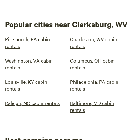
Popular cities near Clarksburg, WV
Pittsburgh, PA cabin
Charleston, WV cabin
rentals
rentals
Washington, VA cabin
Columbus, OH cabin
rentals
rentals
Louisville, KY cabin
Philadelphia, PA cabin
rentals
rentals
Raleigh, NC cabin rentals
Baltimore, MD cabin
rentals
Best camping near me