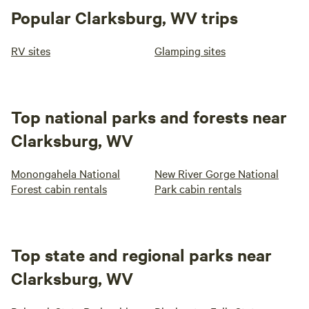
Popular Clarksburg, WV trips
RV sites
Glamping sites
Top national parks and forests near
Clarksburg, WV
Monongahela National
New River Gorge National
Forest cabin rentals
Park cabin rentals
Top state and regional parks near
Clarksburg, WV