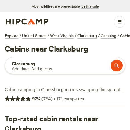
Most wildfires are preventable.
Be fire safe
Explore
/
United States
/
West Virginia
/
Clarksburg
/
Camping
/
Cabi
Cabins near Clarksburg
Clarksburg
Add dates
·
Add guests
Cabin camping in Clarksburg means swapping flimsy tents
for solid walls and a roof, with over 130 options tucked
97
%
(
764
)
•
171
campsites
along rivers and in wooded patches. Most cabins average
$122 a night, but you’ll spot listings dipping as low as $50 if
you book early or hit a weekday. Showers, pet-friendly
Top-rated cabin rentals near
spots, and the occasional hot tub come standard at many
Clarksburg