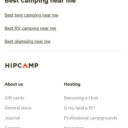
Best tent camping near me
Best RV camping near me
Best glamping near me
About us
Hosting
Gift cards
Becoming a Host
General store
Is my land a fit?
Journal
Professional campgrounds
Careers
Insurance