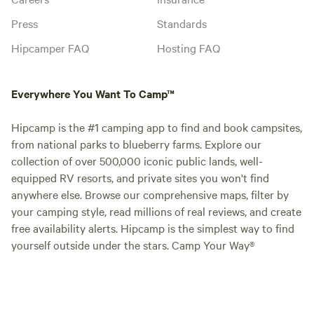
Press
Standards
Hipcamper FAQ
Hosting FAQ
Everywhere You Want To Camp™
Hipcamp is the #1 camping app to find and book campsites,
from national parks to blueberry farms. Explore our
collection of over 500,000 iconic public lands, well-
equipped RV resorts, and private sites you won't find
anywhere else. Browse our comprehensive maps, filter by
your camping style, read millions of real reviews, and create
free availability alerts. Hipcamp is the simplest way to find
yourself outside under the stars. Camp Your Way®