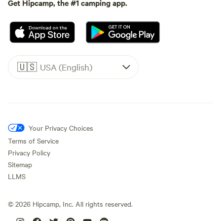
Get Hipcamp, the #1 camping app.
🇺🇸
USA (English)
Your Privacy Choices
Terms of Service
Privacy Policy
Sitemap
LLMS
©
2026
Hipcamp, Inc. All rights reserved.