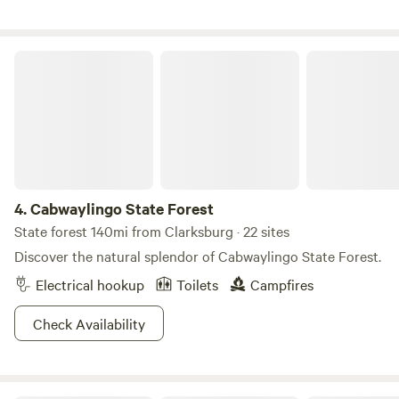
Cabwaylingo State Forest
4.
Cabwaylingo State Forest
State forest 140mi from Clarksburg · 22 sites
Discover the natural splendor of Cabwaylingo State Forest.
Electrical hookup
Toilets
Campfires
Check Availability