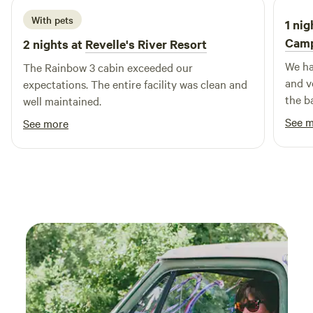
With pets
1 nig
Cam
2 nights at
Revelle's River Resort
We ha
The Rainbow 3 cabin exceeded our
and ve
expectations. The entire facility was clean and
the b
well maintained.
bridg
See 
See more
trail
coffee
area,
neede
Pro t
filter
but i
accom
can t
the si