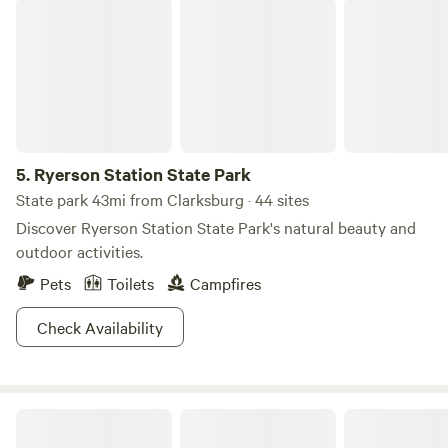
Ryerson Station State Park
5.
Ryerson Station State Park
State park 43mi from Clarksburg · 44 sites
Discover Ryerson Station State Park's natural beauty and
outdoor activities.
Pets
Toilets
Campfires
Check Availability
Sweet Springs Glamping