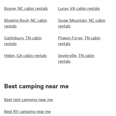
Boone, NC cabin rentals
Luray, VA cabin rentals
Blowing Rock, NC cabin
Sugar Mountain, NC cabin
rentals
rentals
Gatlinburg, TN cabin
Pigeon Forge, TN cabin
rentals
rentals
Helen, GA cabin rentals
Sevierville, TN cabin
rentals
Best camping near me
Best tent camping near me
Best RV camping near me