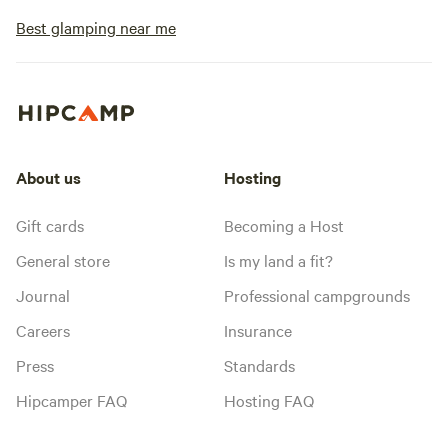
Best glamping near me
About us
Hosting
Gift cards
Becoming a Host
General store
Is my land a fit?
Journal
Professional campgrounds
Careers
Insurance
Press
Standards
Hipcamper FAQ
Hosting FAQ