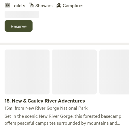
Valley Branch line of the Norfolk & Western Railway. This
Toilets
Showers
Campfires
expansion was part of the mining boom of the early 1900’s.
The Depot and our other historic buildings have been
renovated and converted into charming lodging, while
Reserve
maintaining much of the original architecture.
New & Gauley River Adventures
18.
New & Gauley River Adventures
15mi from New River Gorge National Park
Set in the scenic New River Gorge, this forested basecamp
offers peaceful campsites surrounded by mountains and