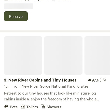
Bottom”. Electricity, coffee pot, a grill, sink, shower, flush
toilet. It's all here for you to enjoy. Some amenities cost
extra (firewood, showers), please reserve them as well!
Reserve
New River Cabins and Tiny Houses
3.
New River Cabins and Tiny Houses
(15)
97%
15mi from New River Gorge National Park · 6 sites
Retreat to our tiny houses that look like miniature log
cabins inside & enjoy the freedom of having the whole
space to yourselves. Just like the kind in the TV shows, we
Pets
Toilets
Showers