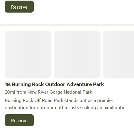
river access. Enjoy shaded woods, fresh air, and open space
Reserve
perfect for relaxing or adventure -- ideal for rafting,
horseback riding, fishing, and exploring West Virginia’s
rugged natural beauty.
Burning Rock Outdoor Adventure Park
19.
Burning Rock Outdoor Adventure Park
20mi from New River Gorge National Park
Burning Rock Off Road Park stands out as a premier
destination for outdoor enthusiasts seeking an exhilarating
escape from the ordinary. Nestled just 3.5 miles from the
Reserve
charming town of Sophia, this expansive park spans an
impressive 10,000 acres and boasts over 100 miles of