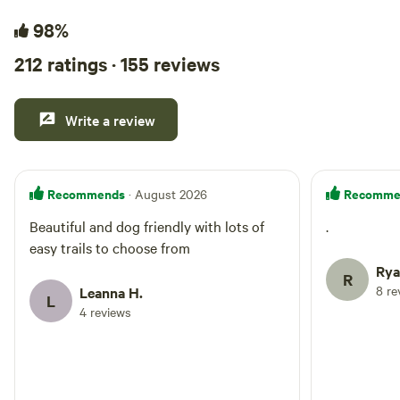
98%
212 ratings · 155 reviews
Write a review
Recommends
Recomme
· August 2026
Beautiful and dog friendly with lots of
.
easy trails to choose from
Rya
R
8 re
Leanna H.
L
4 reviews