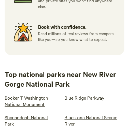
and private sites you won't find anywhere
else.
Book with confidence.
Read millions of real reviews from campers
like you—so you know what to expect.
Top national parks near New River
Gorge National Park
Booker T Washington
Blue Ridge Parkway
National Monument
Shenandoah National
Bluestone National Scenic
Park
River