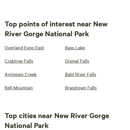
Top points of interest near New
River Gorge National Park
Overland Expo East
Bass Lake
Crabtree Falls
Dismal Falls
Antietam Creek
Bald River Falls
Bell Mountain
Brasstown Falls
Top cities near New River Gorge
National Park