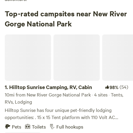
Top-rated campsites near New River
Gorge National Park
Hilltop Sunrise Camping, RV, Cabin
1.
Hilltop Sunrise Camping, RV, Cabin
(54)
98%
10mi from New River Gorge National Park · 4 sites · Tents,
RVs, Lodging
Hilltop Sunrise has four unique pet-friendly lodging
opportunities: . 15 x 15 Tent platform with 110 Volt AC
electricity, incredible sunrise views, electricity and shared
Pets
Toilets
Full hookups
access to a hot shower and clean portable toilet. . Van Life