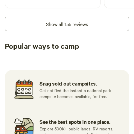
Show all 155 reviews
Popular ways to camp
Tent sites
RV sites
All to yours
Snag sold-out campsites.
Get notified the instant a national park
campsite becomes available, for free.
See the best spots in one place.
Explore 500K+ public lands, RV resorts,