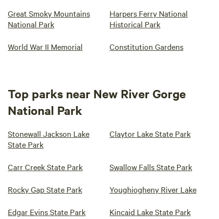
Great Smoky Mountains
Harpers Ferry National
National Park
Historical Park
World War II Memorial
Constitution Gardens
Top parks near New River Gorge
National Park
Stonewall Jackson Lake
Claytor Lake State Park
State Park
Carr Creek State Park
Swallow Falls State Park
Rocky Gap State Park
Youghiogheny River Lake
Edgar Evins State Park
Kincaid Lake State Park