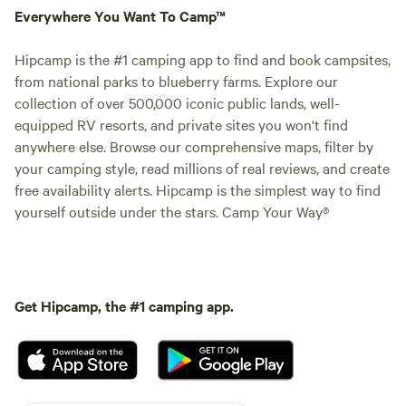
Everywhere You Want To Camp™
Hipcamp is the #1 camping app to find and book campsites,
from national parks to blueberry farms. Explore our
collection of over 500,000 iconic public lands, well-
equipped RV resorts, and private sites you won't find
anywhere else. Browse our comprehensive maps, filter by
your camping style, read millions of real reviews, and create
free availability alerts. Hipcamp is the simplest way to find
yourself outside under the stars. Camp Your Way®
Get Hipcamp, the #1 camping app.