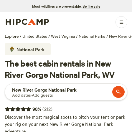
Most wildfires are preventable.
Be fire safe
Explore
/
United States
/
West Virginia
/
National Parks
/
New River G
National Park
The best cabin rentals in New
River Gorge National Park, WV
New River Gorge National Park
Add dates
·
Add guests
98
%
(
212
)
Discover the most magical spots to pitch your tent or park
your rig on your next New River Gorge National Park
adventure.