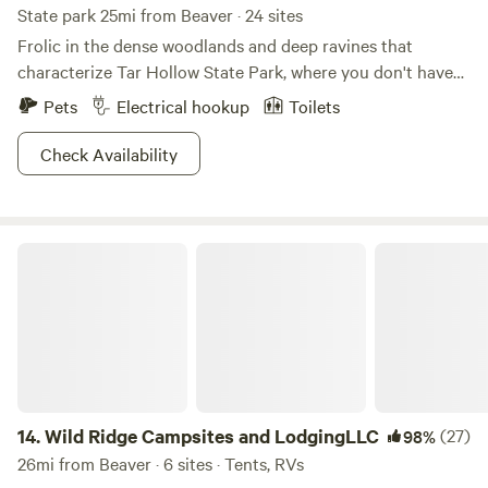
State park 25mi from Beaver · 24 sites
Frolic in the dense woodlands and deep ravines that
characterize Tar Hollow State Park, where you don't have
to hide those dreams anymore of becoming an enigmatic
Pets
Electrical hookup
Toilets
wood nymph. With 604 acres of pure unadulterated nature
to immerse yourself in, the only real question is where
Check Availability
should you pitch that secluded tent? Indulge in a romantic
rowboat trip across the lake, or scale the beaches for the
perfect swimming hole. The network of trails and hunting
Wild Ridge Campsites and LodgingLLC
and fishing opportunities will really make you feel like you
can live off the land. Hear that? It's Mother Nature, and
she's whispering for you to get in touch with these
hallowed grounds.
14.
Wild Ridge Campsites and LodgingLLC
(27)
98%
26mi from Beaver · 6 sites · Tents, RVs