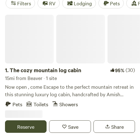
McKee Farm
(188 reviews). Enjoy popular amenities like
Filters
RV
Lodging
Pets
F
campfires, toilets, and trash disposal. And if you're into
wind sports, historic sites, or wildlife watching, you're in for
The cozy mountain log cabin
a treat!
1.
The cozy mountain log cabin
(30)
95%
15mi from Beaver · 1 site
Now open , come Escape to the perfect mountain retreat in
this stunning luxury log cabin, handcrafted by Amish
craftsmen with timeless quality and rustic elegance.
Pets
Toilets
Showers
Whether you’re seeking adventure or relaxation, this one-
of-a-kind getaway has everything you need for an
unforgettable stay. Conveniently located near Hocking
Reserve
Save
Share
Hills, you’ll have easy access to some of Ohio’s most
beautiful natural attractions while still enjoying the privacy