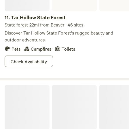
11.
Tar Hollow State Forest
State forest 22mi from Beaver · 46 sites
Discover Tar Hollow State Forest's rugged beauty and
outdoor adventures.
Pets
Campfires
Toilets
Check Availability
Pike Lake State Park