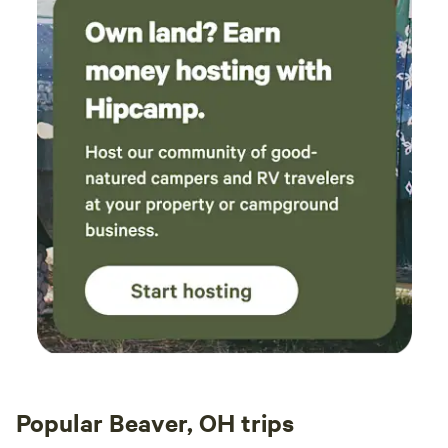
Popular Beaver, OH trips