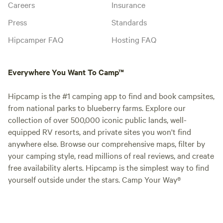
Careers
Insurance
Press
Standards
Hipcamper FAQ
Hosting FAQ
Everywhere You Want To Camp™
Hipcamp is the #1 camping app to find and book campsites,
from national parks to blueberry farms. Explore our
collection of over 500,000 iconic public lands, well-
equipped RV resorts, and private sites you won't find
anywhere else. Browse our comprehensive maps, filter by
your camping style, read millions of real reviews, and create
free availability alerts. Hipcamp is the simplest way to find
yourself outside under the stars. Camp Your Way®