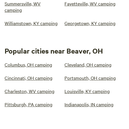
Summersville, WV
Fayetteville, WV camping
camping
Williamstown, KY camping
Georgetown, KY camping
Popular cities near Beaver, OH
Columbus, OH camping
Cleveland, OH camping
Cincinnati, OH camping
Portsmouth, OH camping
Charleston, WV camping
Louisville, KY camping
Pittsburgh, PA camping
Indianapolis, IN camping