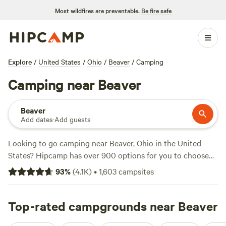
Most wildfires are preventable.
Be fire safe
Explore
/
United States
/
Ohio
/
Beaver
/
Camping
Camping near Beaver
Beaver
Add dates
·
Add guests
Looking to go camping near Beaver, Ohio in the United
States? Hipcamp has over 900 options for you to choose
from! With accommodations starting as low as $5 per night
93
%
(
4.1K
)
•
1,603
campsites
and an average price of $30 per night, you're sure to find
something within your budget. Check out some of the top
campsites in the area, like
Top-rated campgrounds near Beaver
The Viking Longhall
(257
reviews),
Grins & Pickin's CampFarm
(258 reviews), and