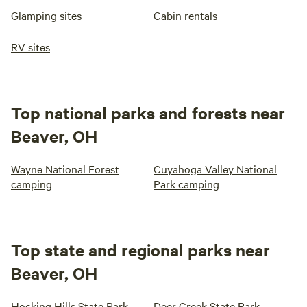
Glamping sites
Cabin rentals
RV sites
Top national parks and forests near
Beaver, OH
Wayne National Forest
Cuyahoga Valley National
camping
Park camping
Top state and regional parks near
Beaver, OH
Hocking Hills State Park
Deer Creek State Park