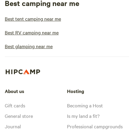
Best camping near me
Best tent camping near me
Best RV camping near me
Best glamping near me
About us
Hosting
Gift cards
Becoming a Host
General store
Is my land a fit?
Journal
Professional campgrounds