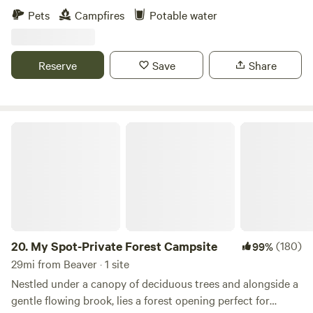
of the property include: -Tiny cabin, or "cabinette" -6 rustic
Pets
Campfires
Potable water
campsites (with more coming soon) -The property is on the
North Fork of Paint Creek with creek access and a large
rock beach. -We are at the 12.5 mile marker of the Tri-
Reserve
Save
Share
County Triangle bike trail that runs through the property
from Chillicothe to Washington Court House. Bring your
fishing poles, bicycles, and kayaks and enjoy everything the
property has to offer!
My Spot-Private Forest Campsite
20.
My Spot-Private Forest Campsite
(180)
99%
29mi from Beaver · 1 site
Nestled under a canopy of deciduous trees and alongside a
gentle flowing brook, lies a forest opening perfect for