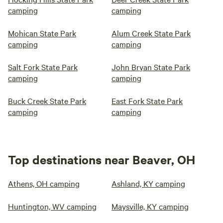
camping
camping
Mohican State Park
Alum Creek State Park
camping
camping
Salt Fork State Park
John Bryan State Park
camping
camping
Buck Creek State Park
East Fork State Park
camping
camping
Top destinations near Beaver, OH
Athens, OH camping
Ashland, KY camping
Huntington, WV camping
Maysville, KY camping