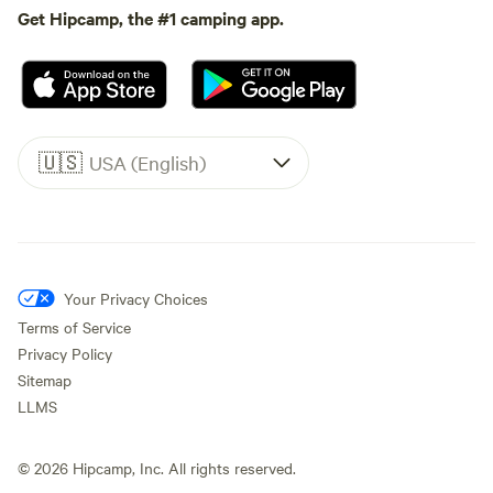
Get Hipcamp, the #1 camping app.
🇺🇸
USA (English)
Your Privacy Choices
Terms of Service
Privacy Policy
Sitemap
LLMS
©
2026
Hipcamp, Inc. All rights reserved.