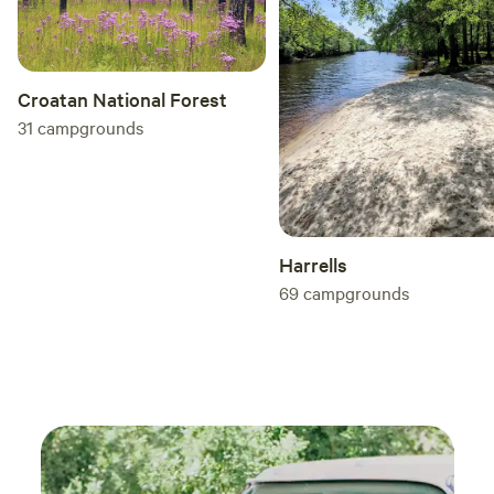
wonderful time. It was the sweetest trip out to
the coast I could’ve ever dreamed of. See you
all this fall! ☺️
Croatan National Forest
31
campgrounds
Harrells
69
campgrounds