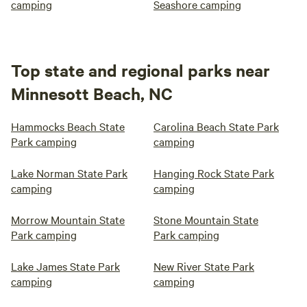
camping
Seashore camping
Top state and regional parks near
Minnesott Beach, NC
Hammocks Beach State
Carolina Beach State Park
Park camping
camping
Lake Norman State Park
Hanging Rock State Park
camping
camping
Morrow Mountain State
Stone Mountain State
Park camping
Park camping
Lake James State Park
New River State Park
camping
camping