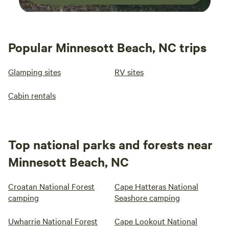
Popular Minnesott Beach, NC trips
Glamping sites
RV sites
Cabin rentals
Top national parks and forests near
Minnesott Beach, NC
Croatan National Forest
Cape Hatteras National
camping
Seashore camping
Uwharrie National Forest
Cape Lookout National