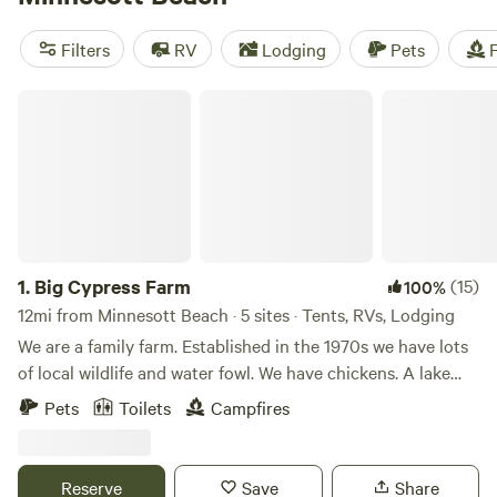
Cape Lookout (62 reviews), and Live Oaks Farm (52
reviews), you'll have plenty of top-rated options to choose
Filters
RV
Lodging
Pets
F
from. And the best part? Prices start as low as $10, with an
average price per night of $35. So why wait? Start planning
Big Cypress Farm
your camping adventure today!
1.
Big Cypress Farm
(15)
100%
12mi from Minnesott Beach · 5 sites · Tents, RVs, Lodging
We are a family farm. Established in the 1970s we have lots
of local wildlife and water fowl. We have chickens. A lake
that is stocked with catfish,brim and bass /I l The sunsets
Pets
Toilets
Campfires
are incredible. And when the full moon is over the pond it is
an amazing sight. You can relax here by the pond or
venture out to explore historic down town New Bern ,or
Reserve
Save
Share