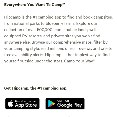
Everywhere You Want To Camp™
Hipcamp is the #1 camping app to find and book campsites,
from national parks to blueberry farms. Explore our
collection of over 500,000 iconic public lands, well-
equipped RV resorts, and private sites you won't find
anywhere else. Browse our comprehensive maps, filter by
your camping style, read millions of real reviews, and create
free availability alerts. Hipcamp is the simplest way to find
yourself outside under the stars. Camp Your Way®
Get Hipcamp, the #1 camping app.