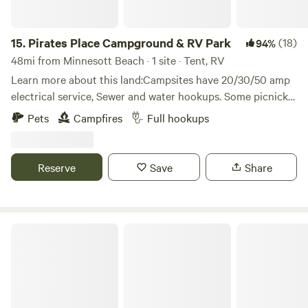
15.
Pirates Place Campground & RV Park
(18)
94%
48mi from Minnesott Beach · 1 site · Tent, RV
Learn more about this land:Campsites have 20/30/50 amp
electrical service, Sewer and water hookups. Some picnick
tables and firepits available. Located close to town but on a
Pets
Campfires
Full hookups
small horse farm on main highway 43. Close to East
Carolina University ((On the same Road))Perfect for Game
days or business.
Reserve
Save
Share
Fish Camp retreat