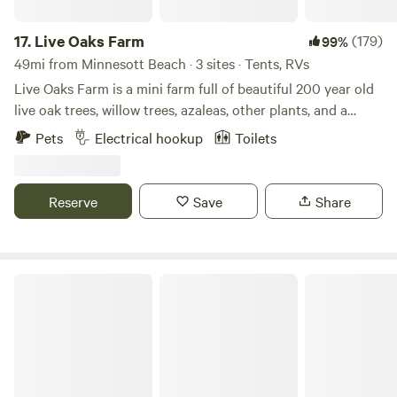
17.
Live Oaks Farm
(179)
99%
49mi from Minnesott Beach · 3 sites · Tents, RVs
Live Oaks Farm is a mini farm full of beautiful 200 year old
live oak trees, willow trees, azaleas, other plants, and a
pond. We are a great oasis right off of Topsail Island that
Pets
Electrical hookup
Toilets
gets coastal breezes and plenty of sunshine. We are a small
growing farm with chickens, dwarf Nigerian goats, and
ducks. We also offer a seasonal pumpkin patch and
Reserve
Save
Share
Christmas tree farm. You will usually see Patrick working
around the property or in the wood workshop building
furniture. His beautiful wife Brittany and their gorgeous
kids Maddox and Everlee enjoying the outdoors as well.
JCO Campground at Lee Baysden Pond