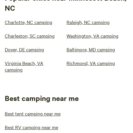
NC
Charlotte, NC camping
Raleigh, NC camping
Charleston, SC camping
Washington, VA camping
Dover, DE camping
Baltimore, MD camping
Virginia Beach, VA
Richmond, VA camping
camping
Best camping near me
Best tent camping near me
Best RV camping near me