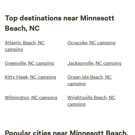
Top destinations near Minnesott
Beach, NC
Atlantic Beach, NC
Ocracoke, NC camping
camping
Greenville, NC camping
Jacksonville, NC camping
Kitty Hawk, NC camping
Ocean Isle Beach, NC
camping
Wilmington, NC camping
Wrightsville Beach, NC
camping
Popular cities near Minnesott Beach,