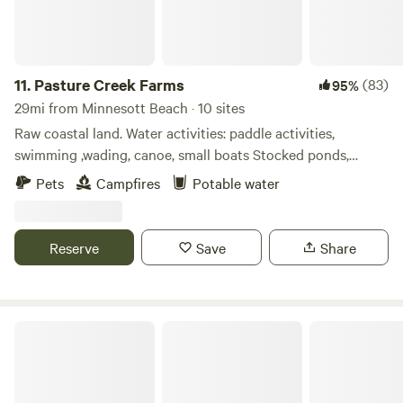
11.
Pasture Creek Farms
(83)
95%
29mi from Minnesott Beach · 10 sites
Raw coastal land. Water activities: paddle activities,
swimming ,wading, canoe, small boats Stocked ponds,
throw back only (extra fee). Dirt roads and game trails for
Pets
Campfires
Potable water
walking or hiking. Close to beach. Firewood available for
purchase on site. Water available (ask host) Dry and
primitive camping. Lots of wildlife. Convenient to beach,
Reserve
Save
Share
intracoastal water way, and boat ramps.
Potters Marine