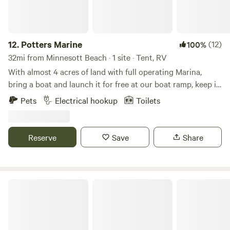
12.
Potters Marine
(12)
100%
32mi from Minnesott Beach · 1 site · Tent, RV
With almost 4 acres of land with full operating Marina,
bring a boat and launch it for free at our boat ramp, keep it
in the water tied to our dock for the duration of your stay,
Pets
Electrical hookup
Toilets
Very quite family friendly, laid back family owned marina, at
the end of a private road with plenty of open space.
Convenience of a bath house at the marine, available for
Reserve
Save
Share
you to also use.
Bright Star Farm