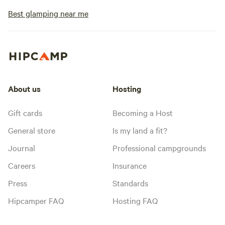
Best glamping near me
About us
Hosting
Gift cards
Becoming a Host
General store
Is my land a fit?
Journal
Professional campgrounds
Careers
Insurance
Press
Standards
Hipcamper FAQ
Hosting FAQ