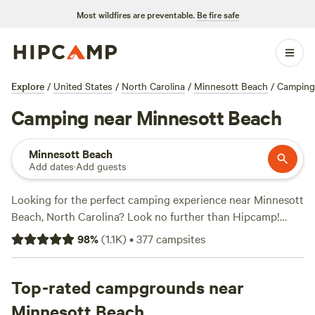
Most wildfires are preventable.
Be fire safe
Explore
/
United States
/
North Carolina
/
Minnesott Beach
/
Camping
Camping near Minnesott Beach
Minnesott Beach
Add dates
·
Add guests
Looking for the perfect camping experience near Minnesott
Beach, North Carolina? Look no further than Hipcamp!
With over 280 options available, you'll find the ideal
98
%
(
1.1K
)
•
377
campsites
accommodation to suit your preferences. Whether you're
into wildlife watching, horseback riding, or surfing, there's
something for everyone. Plus, with campsites like JCO at
Top-rated campgrounds near
Lee Baysden Pond (89 reviews), SEAdation Escape near
Minnesott Beach