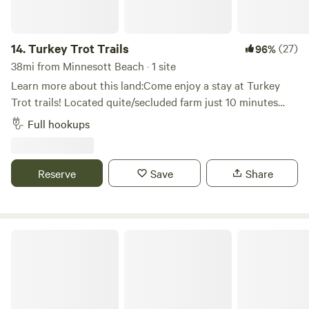
14.
Turkey Trot Trails
(27)
96%
38mi from Minnesott Beach · 1 site
Learn more about this land:Come enjoy a stay at Turkey
Trot trails! Located quite/secluded farm just 10 minutes
from downtown Washington, Goose Creek State Park and
Full hookups
many more attractions around “Little” Washington. The
campsite is convenient for campers, and Rv’s located on 2.5
acres (wooded and cleared) with amenities provided
Reserve
Save
Share
(Water, sewer and electricity).
Pirates Place Campground & RV Park