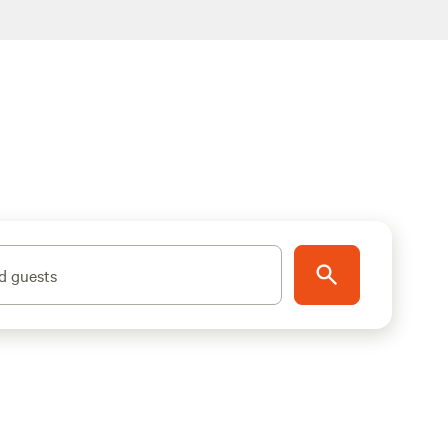
d guests