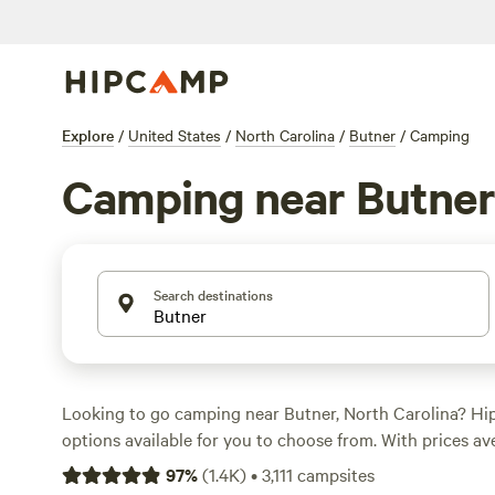
Explore
/
United States
/
North Carolina
/
Butner
/
Camping
Camping near Butner
Search destinations
Looking to go camping near Butner, North Carolina? H
options available for you to choose from. With prices av
night and options as low as $5 per night, you're sure to
97
%
(
1.4K
)
•
3,111
campsites
your budget. Check out some of the top campsites in th