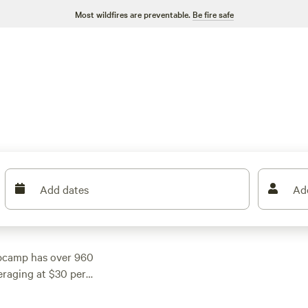
Most wildfires are preventable.
Be fire safe
Add dates
Ad
ipcamp has over 960
eraging at $30 per
 find something within
e area, such as
Silk