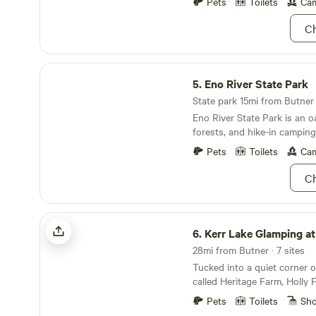
minutes to Durham.
Pets
Toilets
Cam
throughout. We are bordered to the south by the
Flat River, to the west by D
Ch
north by Little Creek. Most of our campsites are
nestled in the trees along o
Eno River State Park
water and all campers have 
5.
Eno River State Park
waterfall area where Deep C
Flat River.
State park 15mi from Butner ·
Eno River State Park is an oa
forests, and hike-in campin
Pets
Toilets
Cam
Ch
Kerr Lake Glamping at Holly Forest
6.
Kerr Lake Glamping at Holly 
28mi from Butner · 7 sites
Tucked into a quiet corner 
called Heritage Farm, Holly F
peaceful retreat with easy a
Pets
Toilets
Sh
amenities. Guests have acce