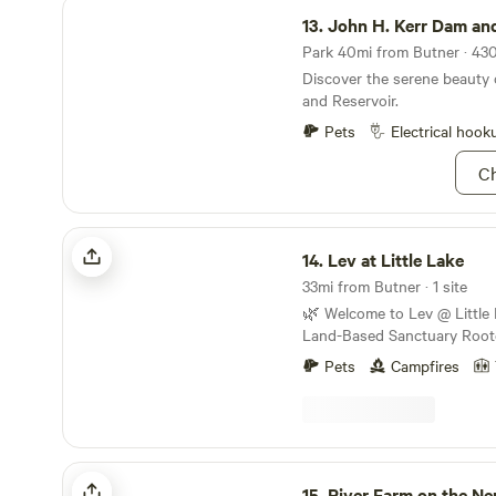
John H. Kerr Dam and Reservoir
13.
John H. Kerr Dam and R
Park 40mi from Butner · 430
Discover the serene beauty
and Reservoir.
Pets
Electrical hook
Ch
Lev at Little Lake
14.
Lev at Little Lake
33mi from Butner · 1 site
🌿 Welcome to Lev @ Little Lake 🌿
Land-Based Sanctuary Roote
Stewardship We invite you to experience Lev @
Pets
Campfires
Little Lake, a peaceful haven 
of Clarksville, Virginia. This 
commercial campground—it i
inheritance, stewarded in fa
the Lord as part of our famil
River Farm on the Neuse River Trail
spiritual calling. When you stay here, you are not
15.
River Farm on the Neuse Riv