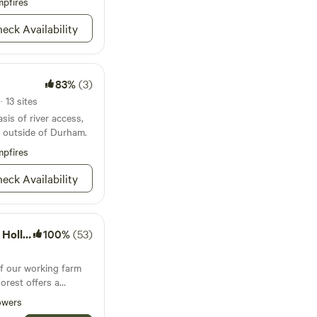
pfires
eep Creek, and to the
eck Availability
ne of these bodies of
access to the 10 foot
83%
(3)
reek runs into the
 13 sites
sis of river access,
g outside of Durham.
pfires
eck Availability
Forest
100%
(53)
of our working farm
orest offers a
ccess to shared
owers
ss to water,