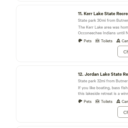
with seasonal produce a Ful
Kerr Lake State Recreation Area
breakfast goodies and bake
11.
Kerr Lake State Recreati
mention their fabulous ice 
goods from around NC inclu
State park 30mi from Butner
meats, beers, wine and more
The Kerr Lake area was hom
store (Food Lion) about 15 
Occoneechee Indians until 
can stock up on supplies on
dispersed them in 1676.
Pets
Toilets
Cam
next adventure. We are
Ch
Jordan Lake State Recreation Area
12.
Jordan Lake State Recreati
State park 32mi from Butner 
If you like boating, bass fis
this lakeside retreat is a win
Pets
Toilets
Cam
Ch