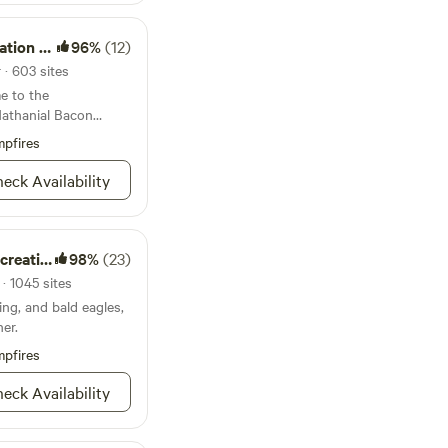
l Coffee Shop with
d goods and not to
on Area
96%
(12)
cream. They have
ding, eggs, honey,
 · 603 sites
. There is a grocery
e to the
minutes away. So you
Nathanial Bacon
 your way to your
pfires
 pet friendly!
eck Availability
on Area
98%
(23)
· 1045 sites
hing, and bald eagles,
ner.
pfires
eck Availability