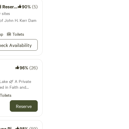
eservoir
90%
(5)
 sites
 of John H. Kerr Dam
up
Toilets
eck Availability
96%
(26)
 A Private
d in Faith and
Toilets
nestled in the hills
land is not a
Reserve
s our private
ith and dedicated to
y’s life work and
er Trail
98%
(59)