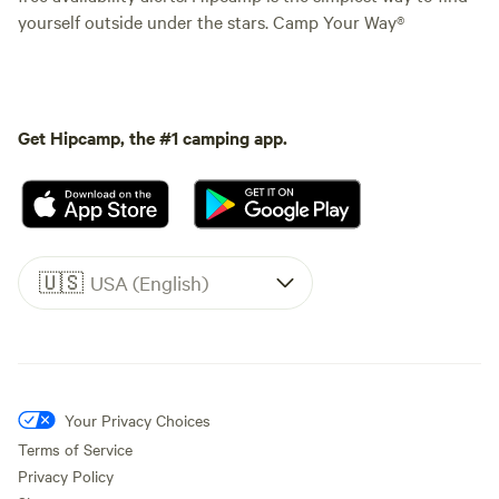
yourself outside under the stars. Camp Your Way®
Get Hipcamp, the #1 camping app.
🇺🇸
USA (English)
Your Privacy Choices
Terms of Service
Privacy Policy