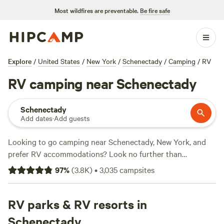
Most wildfires are preventable.
Be fire safe
Explore
/
United States
/
New York
/
Schenectady
/
Camping
/
RV
RV camping near Schenectady
Schenectady
Add dates
·
Add guests
Looking to go camping near Schenectady, New York, and
prefer RV accommodations? Look no further than
Hipcamp
! With over 3,000 options specifically tailored to
97
%
(
3.8K
)
•
3,035
campsites
RV camping in the area, you're sure to find the perfect spot
for your outdoor adventure. And the best part? You can
find options for as low as $10 per night, with an average
RV parks & RV resorts in
price of $60. Want to know which campsites are the cream
Schenectady