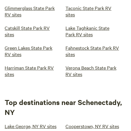
Glimmerglass State Park
Taconic State Park RV
RV sites
sites
Catskill State Park RV
Lake Taghkanic State
sites
Park RV sites
Green Lakes State Park
Fahnestock State Park RV
RV sites
sites
Harriman State Park RV
Verona Beach State Park
sites
RV sites
Top destinations near Schenectady,
NY
Lake George, NY RV sites
Cooperstown, NY RV sites