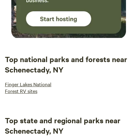
Top national parks and forests near
Schenectady, NY
Finger Lakes National
Forest RV sites
Top state and regional parks near
Schenectady, NY