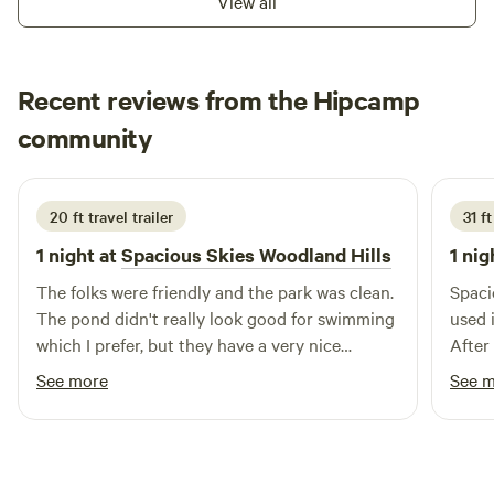
View all
Recent reviews from the Hipcamp
Debra
community
D
1 week ago
20 ft travel trailer
31 f
1 night at
Spacious Skies Woodland Hills
1 nig
The folks were friendly and the park was clean.
Spaci
The pond didn't really look good for swimming
used 
which I prefer, but they have a very nice
After
looking swimming pool.
destin
See more
See 
quite
hosti