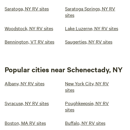
Saratoga, NY RV sites
Saratoga Springs, NY RV
sites
Woodstock, NY RV sites
Lake Luzerne, NY RV sites
Bennington, VT RV sites
Saugerties, NY RV sites
Popular cities near Schenectady, NY
Albany, NY RV sites
New York City, NY RV
sites
Syracuse, NY RV sites
Poughkeepsie, NY RV
sites
Boston, MA RV sites
Buffalo, NY RV sites