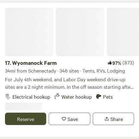
potable water at this Hipcamp.
Wyomanock Farm
17.
Wyomanock Farm
(873)
97%
34mi from Schenectady · 346 sites · Tents, RVs, Lodging
For July 4th weekend, and Labor Day weekend drive-up
sites are a 2 night minimum. In the off season starting after
Thanksgiving through April, there is no water or toilet or
Electrical hookup
Water hookup
Pets
shower facilities available. The solar shower and water lines
may be shut off any time in October if freezing conditions
prevail. Please check with us. Our 75 acres is a wonderful,
Reserve
Save
Share
diverse mix of habitat, harmoniously integrated with our
small farm. This land was the homestead of the very first
non native settler of the area, John Wiley, in 1787. Before