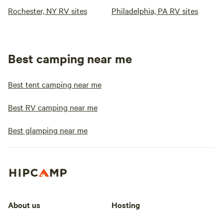
Rochester, NY RV sites
Philadelphia, PA RV sites
Best camping near me
Best tent camping near me
Best RV camping near me
Best glamping near me
About us
Hosting