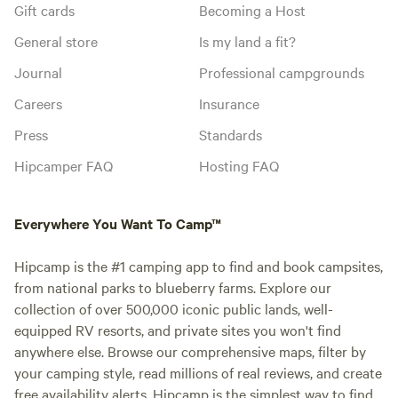
Gift cards
Becoming a Host
General store
Is my land a fit?
Journal
Professional campgrounds
Careers
Insurance
Press
Standards
Hipcamper FAQ
Hosting FAQ
Everywhere You Want To Camp™
Hipcamp is the #1 camping app to find and book campsites,
from national parks to blueberry farms. Explore our
collection of over 500,000 iconic public lands, well-
equipped RV resorts, and private sites you won't find
anywhere else. Browse our comprehensive maps, filter by
your camping style, read millions of real reviews, and create
free availability alerts. Hipcamp is the simplest way to find