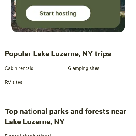
Popular Lake Luzerne, NY trips
Cabin rentals
Glamping sites
RV sites
Top national parks and forests near
Lake Luzerne, NY
Finger Lakes National