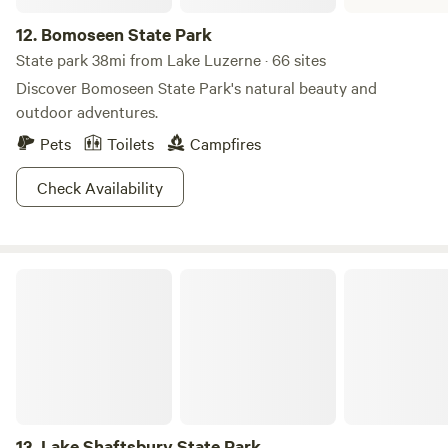
12.
Bomoseen State Park
State park 38mi from Lake Luzerne · 66 sites
Discover Bomoseen State Park's natural beauty and
outdoor adventures.
Pets
Toilets
Campfires
Check Availability
Lake Shaftsbury State Park
13.
Lake Shaftsbury State Park