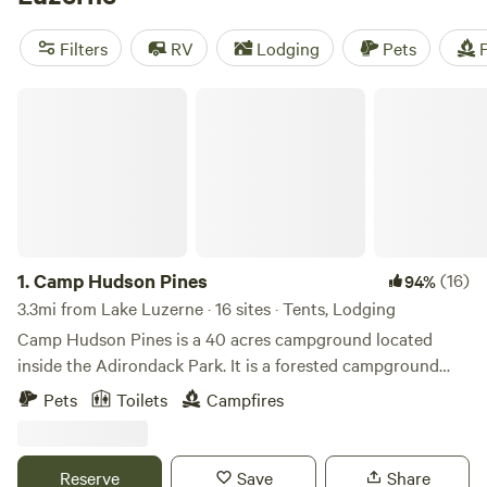
horseback ride. Campers can stay lakeside at the state
campground just north of town, pitch a tent along the
Filters
RV
Lodging
Pets
F
Hudson, or seek out backcountry campsites in the
surrounding wilderness.
Camp Hudson Pines
1.
Camp Hudson Pines
(16)
94%
3.3mi from Lake Luzerne · 16 sites · Tents, Lodging
Camp Hudson Pines is a 40 acres campground located
inside the Adirondack Park. It is a forested campground
that sits on the Hudson River. Come swim and paddle in the
Pets
Toilets
Campfires
river or in our pool and relax in the shade of the trees. We
are a short drive to both Lake George and Saratoga
Springs. Activities such as skiing, kayaking, whitewater
Reserve
Save
Share