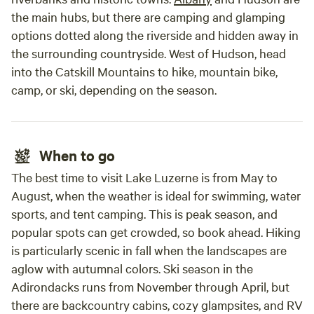
the main hubs, but there are camping and glamping
options dotted along the riverside and hidden away in
the surrounding countryside. West of Hudson, head
into the Catskill Mountains to hike, mountain bike,
camp, or ski, depending on the season.
When to go
The best time to visit Lake Luzerne is from May to
August, when the weather is ideal for swimming, water
sports, and tent camping. This is peak season, and
popular spots can get crowded, so book ahead. Hiking
is particularly scenic in fall when the landscapes are
aglow with autumnal colors. Ski season in the
Adirondacks runs from November through April, but
there are backcountry cabins, cozy glampsites, and RV