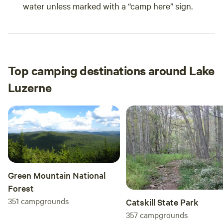
water unless marked with a “camp here” sign.
Top camping destinations around Lake
Luzerne
Green Mountain National
Forest
351
campgrounds
Catskill State Park
357
campgrounds