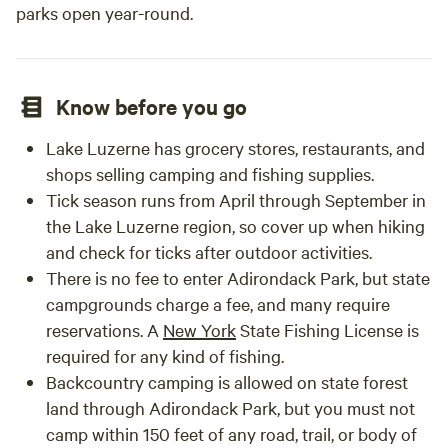
parks open year-round.
Know before you go
Lake Luzerne has grocery stores, restaurants, and
shops selling camping and fishing supplies.
Tick season runs from April through September in
the Lake Luzerne region, so cover up when hiking
and check for ticks after outdoor activities.
There is no fee to enter Adirondack Park, but state
campgrounds charge a fee, and many require
reservations. A
New York
State Fishing License is
required for any kind of fishing.
Backcountry camping is allowed on state forest
land through Adirondack Park, but you must not
camp within 150 feet of any road, trail, or body of