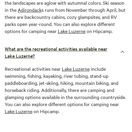
the landscapes are aglow with autumnal colors. Ski season
in the
Adirondack
s runs from November through April, but
there are backcountry cabins, cozy glampsites, and RV
parks open year-round. You can also explore different
options for camping near
Lake Luzerne
on Hipcamp.
What are the recreational activities available near
Lake Luzerne?
Recreational activities near
Lake Luzerne
include
swimming, fishing, kayaking, river tubing, stand-up
paddleboarding, jet-skiing, hiking, mountain biking, and
horseback riding. Additionally, there are camping and
glamping options available in the surrounding countryside.
You can also explore different options for camping near
Lake Luzerne
on Hipcamp.