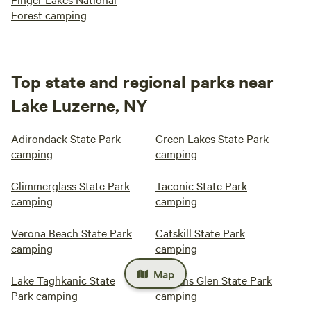
Forest camping
Top state and regional parks near
Lake Luzerne, NY
Adirondack State Park
Green Lakes State Park
camping
camping
Glimmerglass State Park
Taconic State Park
camping
camping
Verona Beach State Park
Catskill State Park
camping
camping
Map
Lake Taghkanic State
Watkins Glen State Park
Park camping
camping