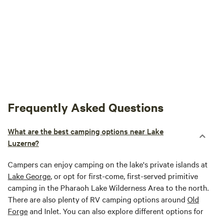
Frequently Asked Questions
What are the best camping options near Lake
Luzerne?
Campers can enjoy camping on the lake's private islands at
Lake George
, or opt for first-come, first-served primitive
camping in the Pharaoh Lake Wilderness Area to the north.
There are also plenty of RV camping options around
Old
Forge
and Inlet. You can also explore different options for