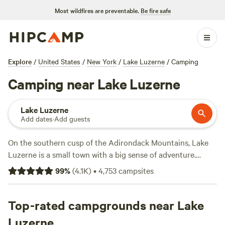
Most wildfires are preventable.
Be fire safe
Explore
/
United States
/
New York
/
Lake Luzerne
/
Camping
Camping near Lake Luzerne
Lake Luzerne
Add dates
·
Add guests
On the southern cusp of the Adirondack Mountains, Lake
Luzerne is a small town with a big sense of adventure.
Forested slopes lead down the shores of the namesake lake,
99
%
(
4.1K
)
•
4,753
campsites
where you can swim, fish, and kayak from the three sandy
beaches. Just minutes away, the Hudson River is the spot
for river tubing, stand-up paddleboarding, or jet-skiing, or
Top-rated campgrounds near Lake
you can head out into the hills to hike, mountain bike, or
Luzerne