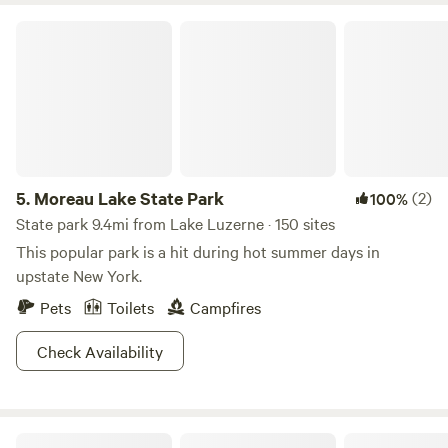
Moreau Lake State Park
5.
Moreau Lake State Park
(2)
100%
State park 9.4mi from Lake Luzerne · 150 sites
This popular park is a hit during hot summer days in
upstate New York.
Pets
Toilets
Campfires
Check Availability
Patterson Creek Camp