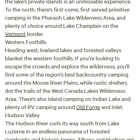
the lake’s private islands is an unmissable experience.
Mountain, and the Rooster Comb. We plan on
To the north, there’s first-come, first-served primitive
coming back and start on a couple of the
46ers. This has been one of the most relaxing
camping in the Pharaoh Lake Wilderness Area, and
and memorable trips we have ever had. We will
plenty of choice around Lake Champlain on the
be back!
Vermont
border.
Western Foothills
Heading west, lowland lakes and forested valleys
blanket the western foothills. If you’re looking to
escape the crowds and explore the wilderness, you’ll
find some of the region’s best backcountry camping
around the Moose River Plains, while rustic shelters
dot the trails of the West Canada Lakes Wilderness
Area. There’s also island camping on Indian Lake and
plenty of RV camping around
Old Forge
and Inlet.
Hudson Valley
The Hudson River curls its way south from Lake
Luzerne in an endless panorama of forested
riverbanks and historic towns.
Albany
and Hudson are