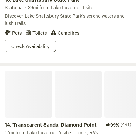
State park 39mi from Lake Luzerne · 1 site
Discover Lake Shaftsbury State Park's serene waters and
lush trails.
Pets
Toilets
Campfires
Check Availability
Transparent Sands, Diamond Point
14.
Transparent Sands, Diamond Point
(441)
99%
17mi from Lake Luzerne · 4 sites · Tents, RVs