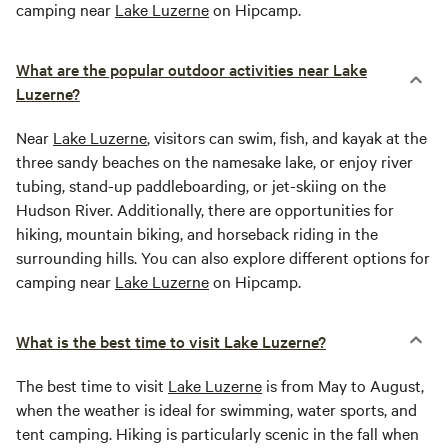
camping near
Lake Luzerne
on Hipcamp.
What are the popular outdoor activities near Lake
Luzerne?
Near
Lake Luzerne
, visitors can swim, fish, and kayak at the
three sandy beaches on the namesake lake, or enjoy river
tubing, stand-up paddleboarding, or jet-skiing on the
Hudson River. Additionally, there are opportunities for
hiking, mountain biking, and horseback riding in the
surrounding hills. You can also explore different options for
camping near
Lake Luzerne
on Hipcamp.
What is the best time to visit Lake Luzerne?
The best time to visit
Lake Luzerne
is from May to August,
when the weather is ideal for swimming, water sports, and
tent camping. Hiking is particularly scenic in the fall when