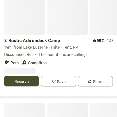
7.
Rustic Adirondack Camp
(10)
95%
14mi from Lake Luzerne · 1 site · Tent, RV
Disconnect. Relax. The mountains are calling!
Pets
Campfires
Reserve
Save
Share
Graphite Hill Farm