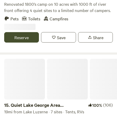
Renovated 1800’s camp on 10 acres with 1000 ft of river
front offering 4 quiet sites to a limited number of campers.
Pets
Toilets
Campfires
Reserve
Save
Share
Quiet Lake George Area Campground
15.
Quiet Lake George Area
(106)
100%
Campground
19mi from Lake Luzerne · 7 sites · Tents, RVs