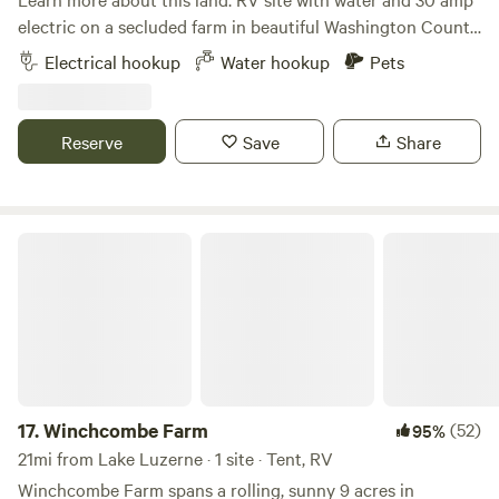
electric on a secluded farm in beautiful Washington County,
NY. Sunny location with partial shade. Private, about 50
Electrical hookup
Water hookup
Pets
yards from main house. Access to Argyle Community
Forest trails less than 1 mile. Lake and river kayaking and
fishing, grassland bird viewing, craft breweries and wineries,
Reserve
Save
Share
all within a 10 mile radius.
Winchcombe Farm
17.
Winchcombe Farm
(52)
95%
21mi from Lake Luzerne · 1 site · Tent, RV
Winchcombe Farm spans a rolling, sunny 9 acres in