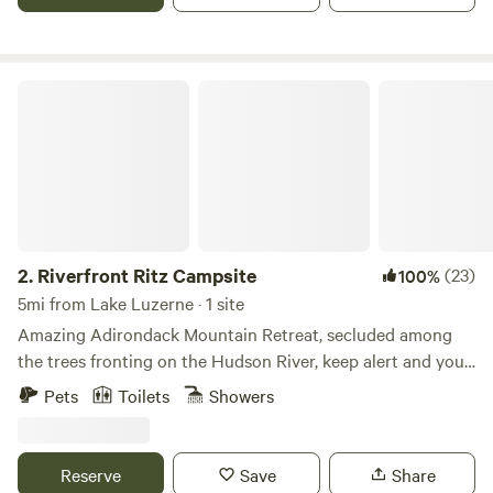
rafting, railbiking, and tree-top adventure courses are all in
close vicinity to us.
Riverfront Ritz Campsite
2.
Riverfront Ritz Campsite
(23)
100%
5mi from Lake Luzerne · 1 site
Amazing Adirondack Mountain Retreat, secluded among
the trees fronting on the Hudson River, keep alert and you
may see the bald eagles, deer, geese, turkey and other
Pets
Toilets
Showers
wildlife that call this home. Close to Lake George and
Saratoga in the Adirondack mountains foothills. Perfect
romantic getaway or just a place to relax and get away
Reserve
Save
Share
from it all. You will have the campsite all to yourself with no