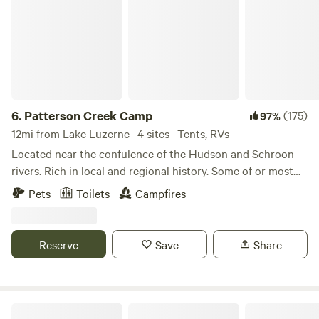
6.
Patterson Creek Camp
(175)
97%
12mi from Lake Luzerne · 4 sites · Tents, RVs
Located near the confulence of the Hudson and Schroon
rivers. Rich in local and regional history. Some of or most
influntial events in our history took place on or near this
Pets
Toilets
Campfires
location. We have added some amenities. A flush toilet and
a hot shower. Henry Hudson the namesake of our beloved
river camped on the confluence and met with the native
Reserve
Save
Share
tribes to plot a cource northward. Our area is rich with the
history of the ealy USA.
Rustic Adirondack Camp