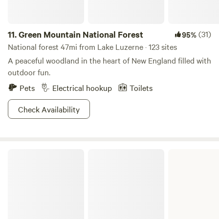
refund.
11.
Green Mountain National Forest
(31)
95%
National forest 47mi from Lake Luzerne · 123 sites
A peaceful woodland in the heart of New England filled with
outdoor fun.
Pets
Electrical hookup
Toilets
Check Availability
Bomoseen State Park