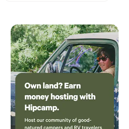
here.