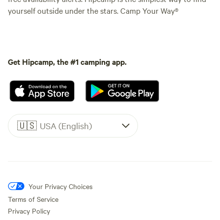
yourself outside under the stars. Camp Your Way®
Get Hipcamp, the #1 camping app.
🇺🇸
USA (English)
Your Privacy Choices
Terms of Service
Privacy Policy