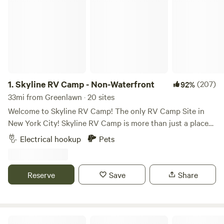
1.
Skyline RV Camp - Non-Waterfront
(207)
92%
33mi from Greenlawn · 20 sites
Welcome to Skyline RV Camp! The only RV Camp Site in
New York City! Skyline RV Camp is more than just a place
to park; it’s a gateway to the heart of the city. Convenient
Electrical hookup
Pets
access to public transportation makes it easy to explore
the vibrant neighborhoods, world-class dining, and cultural
attractions that make New York City one of a kind. The
Reserve
Save
Share
campground is located at 50 Noble Street in trendy yet
relaxed Greenpoint, Brooklyn. The lot is private property
and is monitored by the 24/7 security in the adjacent
building. The subway is 4 blocks away (G Train, Greenpoint
Skyline RV Camp - Waterfront