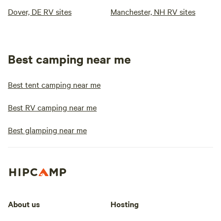
Dover, DE RV sites
Manchester, NH RV sites
Best camping near me
Best tent camping near me
Best RV camping near me
Best glamping near me
About us
Hosting