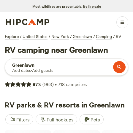
Most wildfires are preventable.
Be fire safe
Explore
/
United States
/
New York
/
Greenlawn
/
Camping
/
RV
RV camping near Greenlawn
Greenlawn
Add dates
·
Add guests
97
%
(
963
)
•
718
campsites
RV parks & RV resorts in Greenlawn
Filters
Full hookups
Pets
Skyline RV Camp - Non-Waterfront