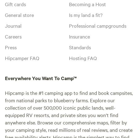
Gift cards
Becoming a Host
General store
Is my land a fit?
Journal
Professional campgrounds
Careers
Insurance
Press
Standards
Hipcamper FAQ
Hosting FAQ
Everywhere You Want To Camp™
Hipcamp is the #1 camping app to find and book campsites,
from national parks to blueberry farms. Explore our
collection of over 500,000 iconic public lands, well-
equipped RV resorts, and private sites you won't find
anywhere else. Browse our comprehensive maps, filter by
your camping style, read millions of real reviews, and create
free availability alerts. Hipcamp is the simplest way to find