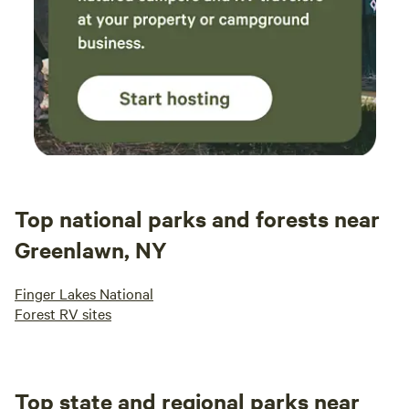
Top national parks and forests near
Greenlawn, NY
Finger Lakes National
Forest RV sites
Top state and regional parks near