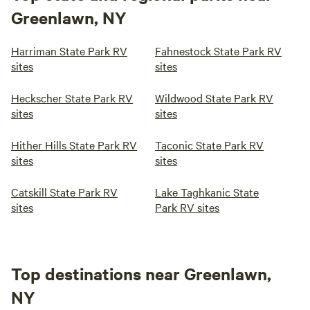
Greenlawn, NY
Harriman State Park RV
Fahnestock State Park RV
sites
sites
Heckscher State Park RV
Wildwood State Park RV
sites
sites
Hither Hills State Park RV
Taconic State Park RV
sites
sites
Catskill State Park RV
Lake Taghkanic State
sites
Park RV sites
Top destinations near Greenlawn,
NY