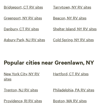
Bridgeport, CT RV sites
Tarrytown, NY RV sites
Greenport, NY RV sites
Beacon, NY RV sites
Danbury, CT RV sites
Shelter Island, NY RV sites
Asbury Park, NJ RV sites
Cold Spring, NY RV sites
Popular cities near Greenlawn, NY
New York City, NY RV
Hartford, CT RV sites
sites
Trenton, NJ RV sites
Philadelphia, PA RV sites
Providence, RI RV sites
Boston, MA RV sites