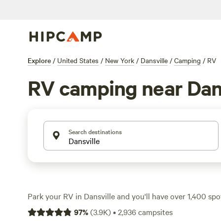
Explore
/
United States
/
New York
/
Dansville
/
Camping
/
RV
RV camping near Dans
Search destinations
Park your RV in Dansville and you'll have over 1,400 s
many designed for big rigs and offering essentials like e
97
%
(
3.9K
)
•
2,936
campsites
hookups. Prices start at just $10 a night, with most pla