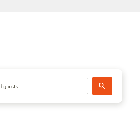
d guests