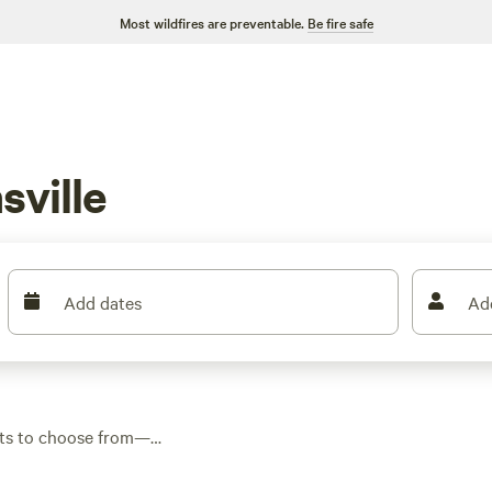
Most wildfires are preventable.
Be fire safe
ville
Add dates
Ad
pots to choose from—
lectricity and water
ces averaging around