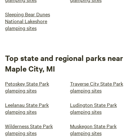
Sleeping Bear Dunes
National Lakeshore
glamping sites
Top state and regional parks near
Maple City, MI
Petoskey State Park
Traverse City State Park
glamping sites
glamping sites
Leelanau State Park
Ludington State Park
glamping sites
glamping sites
Wilderness State Park
Muskegon State Park
glamping sites
glamping sites