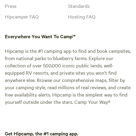
Press
Standards
Hipcamper FAQ
Hosting FAQ
Everywhere You Want To Camp™
Hipcamp is the #1 camping app to find and book campsites,
from national parks to blueberry farms. Explore our
collection of over 500,000 iconic public lands, well-
equipped RV resorts, and private sites you won't find
anywhere else. Browse our comprehensive maps, filter by
your camping style, read millions of real reviews, and create
free availability alerts. Hipcamp is the simplest way to find
yourself outside under the stars. Camp Your Way®
Get Hipcamp, the #1 camping app.