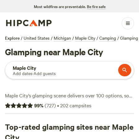
Most wildfires are preventable.
Be fire safe
Explore
/
United States
/
Michigan
/
Maple City
/
Camping
/
Glamping
Glamping near Maple City
Maple City
Add dates
·
Add guests
Maple City’s glamping scene delivers over 100 options, so
you can swap tent stakes for a real bed without losing the
99
%
(
727
)
•
202
campsites
wild edge. Expect average nightly rates around $125, with
some spots dipping as low as $50. You’ll find glampsites
where campfires are welcome, hot tubs steam under the
Top-rated glamping sites near Maple
stars, and pets can tag along. Local favorites like
Camp
City