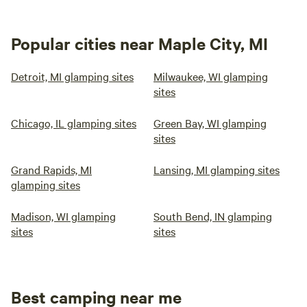
Popular cities near Maple City, MI
Detroit, MI glamping sites
Milwaukee, WI glamping
sites
Chicago, IL glamping sites
Green Bay, WI glamping
sites
Grand Rapids, MI
Lansing, MI glamping sites
glamping sites
Madison, WI glamping
South Bend, IN glamping
sites
sites
Best camping near me