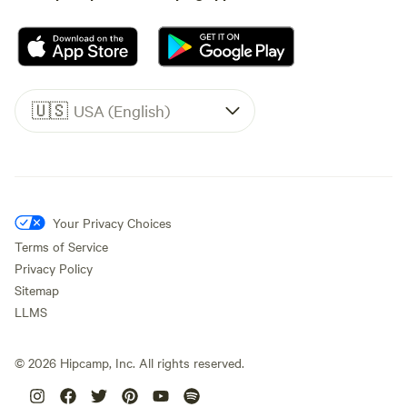
🇺🇸
USA (English)
Your Privacy Choices
Terms of Service
Privacy Policy
Sitemap
LLMS
©
2026
Hipcamp, Inc. All rights reserved.