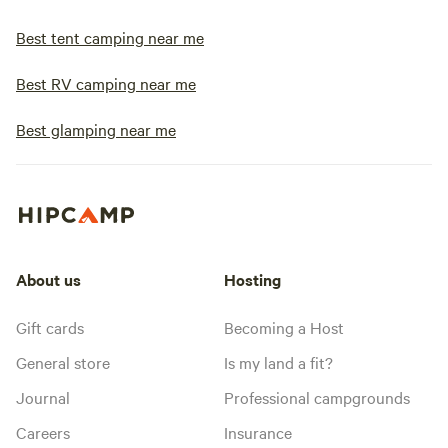
Best tent camping near me
Best RV camping near me
Best glamping near me
About us
Hosting
Gift cards
Becoming a Host
General store
Is my land a fit?
Journal
Professional campgrounds
Careers
Insurance