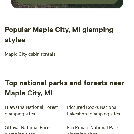
Popular Maple City, MI glamping
styles
Maple City cabin rentals
Top national parks and forests near
Maple City, MI
Hiawatha National Forest
Pictured Rocks National
glamping sites
Lakeshore glamping sites
Ottawa National Forest
Isle Royale National Park
glamping sites
glamping sites