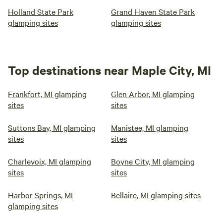
Holland State Park
Grand Haven State Park
glamping sites
glamping sites
Top destinations near Maple City, MI
Frankfort, MI glamping
Glen Arbor, MI glamping
sites
sites
Suttons Bay, MI glamping
Manistee, MI glamping
sites
sites
Charlevoix, MI glamping
Boyne City, MI glamping
sites
sites
Harbor Springs, MI
Bellaire, MI glamping sites
glamping sites