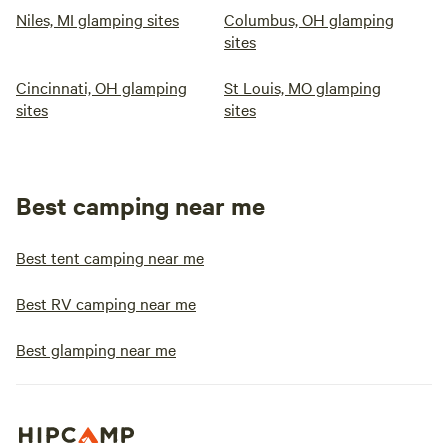
Niles, MI glamping sites
Columbus, OH glamping
sites
Cincinnati, OH glamping
St Louis, MO glamping
sites
sites
Best camping near me
Best tent camping near me
Best RV camping near me
Best glamping near me