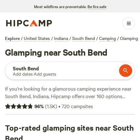
Most wildfires are preventable.
Be fire safe
Explore
/
United States
/
Indiana
/
South Bend
/
Camping
/
Glamping
Glamping near South Bend
South Bend
Add dates
·
Add guests
If you're looking for a glamorous camping experience near
South Bend, Indiana, Hipcamp offers over 160 options
tailored to your glamping preference. With
96
%
(
1.5K
)
•
720
campsites
accommodations like
Heritage Farm Stay Adventure
(196
reviews),
Blooming Bus Farms
(82 reviews), and
Art Farm
Fennville
Top-rated glamping sites near South
(59 reviews), you'll be able to enjoy the great
outdoors in style. From wildlife watching to paddling and
Bend