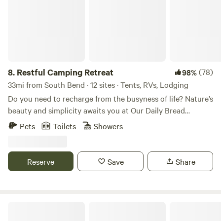
8.
Restful Camping Retreat
(78)
98%
33mi from South Bend · 12 sites · Tents, RVs, Lodging
Do you need to recharge from the busyness of life? Nature’s
beauty and simplicity awaits you at Our Daily Bread
Campground. Cradled on almost 200 acres of rolling hills,
Pets
Toilets
Showers
farmland, quiet valleys, picturesque woodlands the scenes
of nature will ennoble the senses. The shimmering waters of
Miller lake adorn the property’s southern border. Deer, wild
Reserve
Save
Share
turkey, swans, sandhill cranes, beaver, and occasional fox
are but few of the residents who live here. Come and enjoy
the peace and serenity, rest and relaxation of Our Daily
Bread. We offer a place for families and individuals to come
Lochloosa River Retreat
and feel safe and enjoy some quiet time... away from the