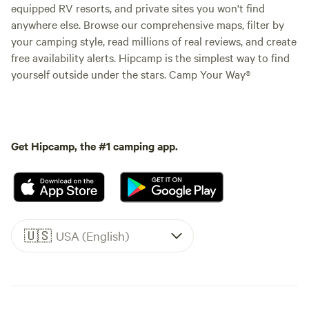
equipped RV resorts, and private sites you won't find
anywhere else. Browse our comprehensive maps, filter by
your camping style, read millions of real reviews, and create
free availability alerts. Hipcamp is the simplest way to find
yourself outside under the stars. Camp Your Way®
Get Hipcamp, the #1 camping app.
🇺🇸
USA (English)