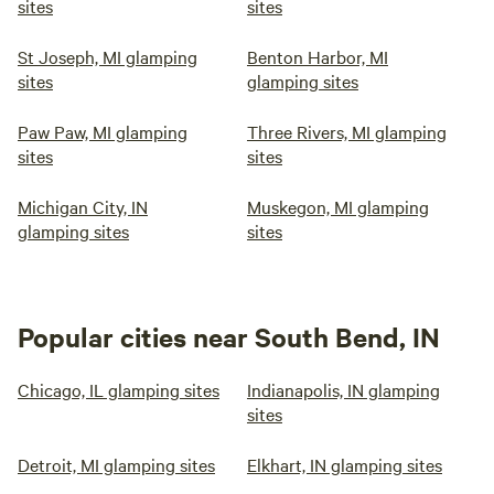
sites
sites
St Joseph, MI glamping
Benton Harbor, MI
sites
glamping sites
Paw Paw, MI glamping
Three Rivers, MI glamping
sites
sites
Michigan City, IN
Muskegon, MI glamping
glamping sites
sites
Popular cities near South Bend, IN
Chicago, IL glamping sites
Indianapolis, IN glamping
sites
Detroit, MI glamping sites
Elkhart, IN glamping sites