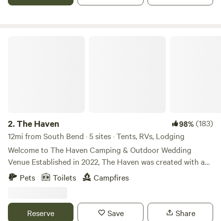
to not run any equipment before 10:00am! Inquire about
reserving the entire property to host your group getaway!
The Haven
2.
The Haven
(183)
98%
12mi from South Bend · 5 sites · Tents, RVs, Lodging
Welcome to The Haven Camping & Outdoor Wedding
Venue Established in 2022, The Haven was created with a
simple mission: to share the beautiful property God has
Pets
Toilets
Campfires
graciously blessed us with. Nestled on 3 scenic acres along
the St. Joseph River, The Haven is truly a hidden gem—
offering a peaceful, natural setting perfect for camping,
Reserve
Save
Share
relaxation, and unforgettable gatherings. Surrounded by a