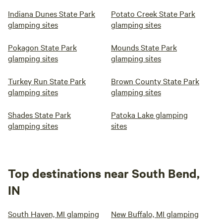
Indiana Dunes State Park
Potato Creek State Park
glamping sites
glamping sites
Pokagon State Park
Mounds State Park
glamping sites
glamping sites
Turkey Run State Park
Brown County State Park
glamping sites
glamping sites
Shades State Park
Patoka Lake glamping
glamping sites
sites
Top destinations near South Bend,
IN
South Haven, MI glamping
New Buffalo, MI glamping