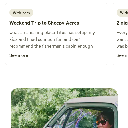
With pets
With
Weekend Trip to
Sheepy Acres
2 nig
what an amazing place Titus has setup! my
Every
kids and I had so much fun and can't
want 
recommend the fisherman's cabin enough
was b
water
See more
See 
hot s
and w
morning fishin
town 
to th
back 
while
sheep 
was b
on ar