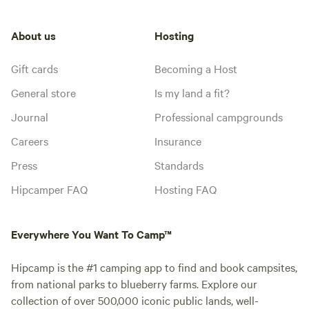
About us
Hosting
Gift cards
Becoming a Host
General store
Is my land a fit?
Journal
Professional campgrounds
Careers
Insurance
Press
Standards
Hipcamper FAQ
Hosting FAQ
Everywhere You Want To Camp™
Hipcamp is the #1 camping app to find and book campsites,
from national parks to blueberry farms. Explore our
collection of over 500,000 iconic public lands, well-