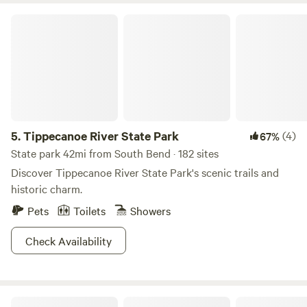
Tippecanoe River State Park
5.
Tippecanoe River State Park
(4)
67%
State park 42mi from South Bend · 182 sites
Discover Tippecanoe River State Park's scenic trails and
historic charm.
Pets
Toilets
Showers
Check Availability
Marshwiggle Farm