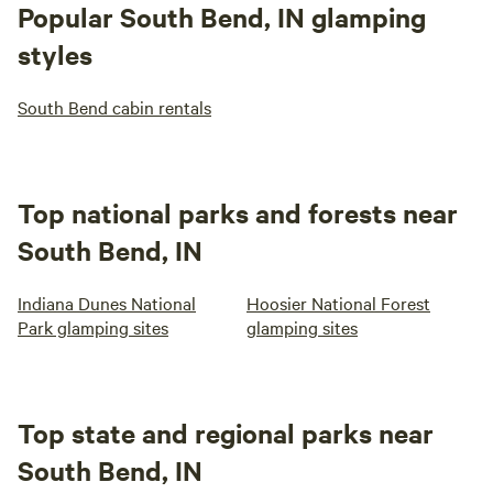
Popular South Bend, IN glamping
styles
South Bend cabin rentals
Top national parks and forests near
South Bend, IN
Indiana Dunes National
Hoosier National Forest
Park glamping sites
glamping sites
Top state and regional parks near
South Bend, IN