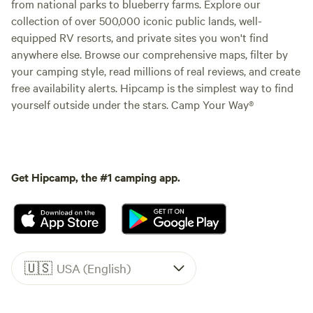
from national parks to blueberry farms. Explore our
collection of over 500,000 iconic public lands, well-
equipped RV resorts, and private sites you won't find
anywhere else. Browse our comprehensive maps, filter by
your camping style, read millions of real reviews, and create
free availability alerts. Hipcamp is the simplest way to find
yourself outside under the stars. Camp Your Way®
Get Hipcamp, the #1 camping app.
🇺🇸
USA (English)