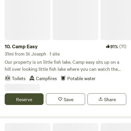
10.
Camp Easy
(11)
91%
31mi from St Joseph · 1 site
Our property is on little fish lake. Camp easy sits up on a
hill over looking little fish lake where you can watch the
sunrise in the morning and stars come out at night. We
Toilets
Campfires
Potable water
have our own private beach and a canoe that you can
enjoy. Our own home sits on this property but camp easy is
far enough back in the woods to feel like you are alone.
Reserve
Save
Share
Campit Outdoor Resort