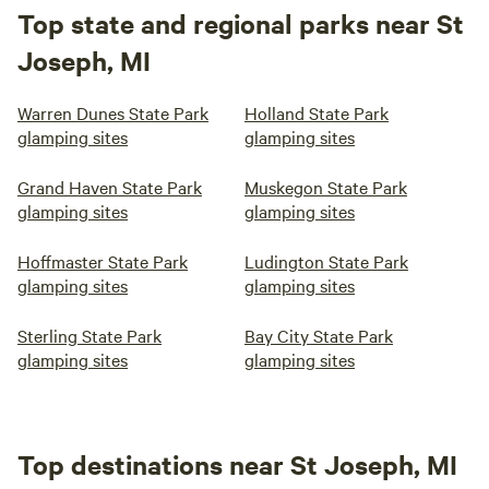
Top state and regional parks near St
Joseph, MI
Warren Dunes State Park
Holland State Park
glamping sites
glamping sites
Grand Haven State Park
Muskegon State Park
glamping sites
glamping sites
Hoffmaster State Park
Ludington State Park
glamping sites
glamping sites
Sterling State Park
Bay City State Park
glamping sites
glamping sites
Top destinations near St Joseph, MI