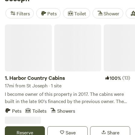
a highly rated experience. Amenities like toilets, showers,
and campfires are popular, as well as activities such as
Filters
Pets
Toilet
Shower
biking, off-roading, and snow sports. Book your glamping
adventure now!
Harbor Country Cabins
1.
Harbor Country Cabins
(13)
100%
17mi from St Joseph · 1 site
I become owner of this property in 2017. The cabins were
built in the late 90's financed by the previous owner. The
property was vacant for decades prior to that. In the 1950's,
Pets
Toilets
Showers
the property was a drive-in motel called the 'Harbert Motel'.
We have an arial photo from this time period which showed
a number of small bungalows for guests, each with its own
Reserve
Save
Share