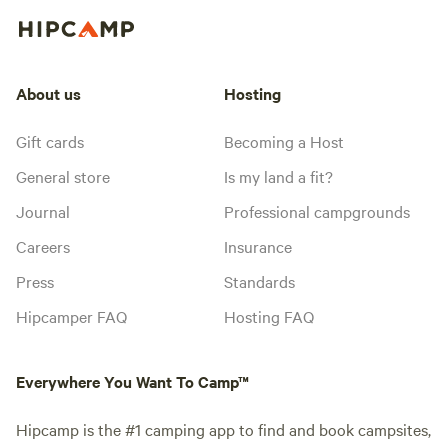
About us
Hosting
Gift cards
Becoming a Host
General store
Is my land a fit?
Journal
Professional campgrounds
Careers
Insurance
Press
Standards
Hipcamper FAQ
Hosting FAQ
Everywhere You Want To Camp™
Hipcamp is the #1 camping app to find and book campsites,