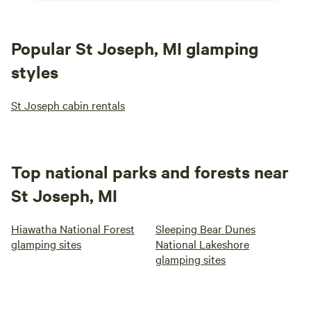
Popular St Joseph, MI glamping
styles
St Joseph cabin rentals
Top national parks and forests near
St Joseph, MI
Hiawatha National Forest
Sleeping Bear Dunes
glamping sites
National Lakeshore
glamping sites