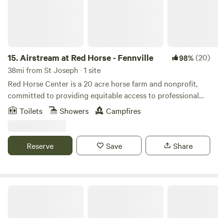
15.
Airstream at Red Horse - Fennville
(20)
98%
38mi from St Joseph · 1 site
Red Horse Center is a 20 acre horse farm and nonprofit,
committed to providing equitable access to professional
development, mental health services and community
Toilets
Showers
Campfires
wellness programs. We have a few different options for
rustic accommodations. Guests will be nestled in a pastoral
wooded scene with a fire pit and beautiful views.
Reserve
Save
Share
Riverside Respite at New Richmond