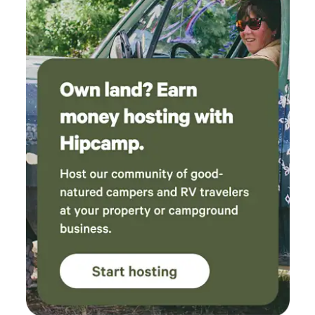
works with the USDA on land management.