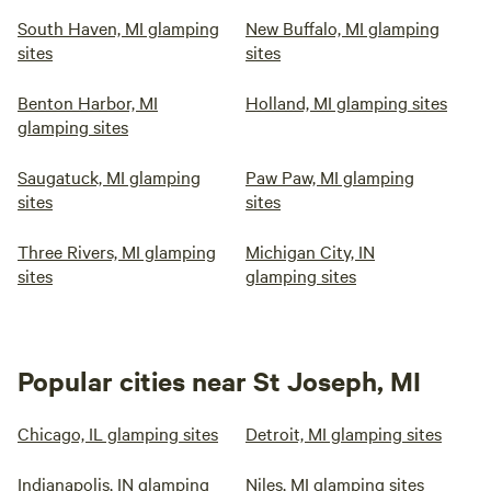
South Haven, MI glamping
New Buffalo, MI glamping
sites
sites
Benton Harbor, MI
Holland, MI glamping sites
glamping sites
Saugatuck, MI glamping
Paw Paw, MI glamping
sites
sites
Three Rivers, MI glamping
Michigan City, IN
sites
glamping sites
Popular cities near St Joseph, MI
Chicago, IL glamping sites
Detroit, MI glamping sites
Indianapolis, IN glamping
Niles, MI glamping sites