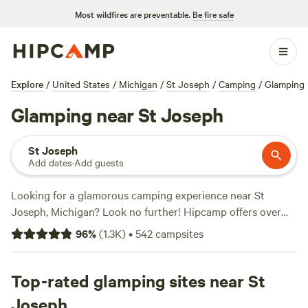
Most wildfires are preventable.
Be fire safe
Explore
/
United States
/
Michigan
/
St Joseph
/
Camping
/
Glamping
Glamping near St Joseph
St Joseph
Add dates
·
Add guests
Looking for a glamorous camping experience near St
Joseph, Michigan? Look no further! Hipcamp offers over
140 options for glamping enthusiasts in this area. With
96
%
(
1.3K
)
•
542
campsites
options as low as $30 per night and an average price of
$100, there's something for every budget. Check out top
campsites like
Top-rated glamping sites near St
Blooming Bus Farms
(82 reviews),
Our Lil'
Ranch
(78 reviews), and
Art Farm Fennville
(59 reviews) for
Joseph