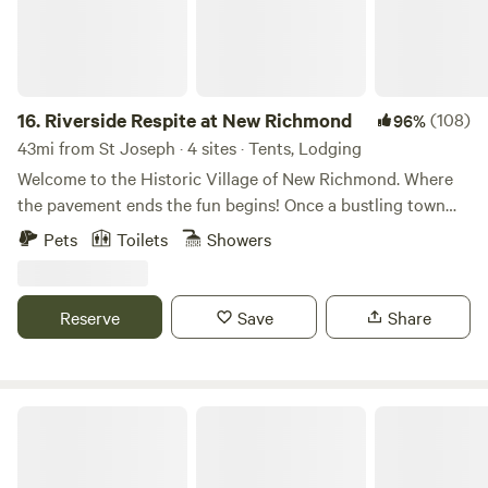
16.
Riverside Respite at New Richmond
(108)
96%
43mi from St Joseph · 4 sites · Tents, Lodging
Welcome to the Historic Village of New Richmond. Where
the pavement ends the fun begins! Once a bustling town
established by early settlers, New Richmond now sits idle
Pets
Toilets
Showers
on the Lower Kalamazoo River. Fast Forward 150 years......
Welcome to WaterTrail Ventures...Where the pavement
ends, adventure begins! Come paddle, play and stay with
Reserve
Save
Share
us! Our riverbend glamping sites await your arrival! Fully
furnished with air beds and linens, also included is a
stocked firepit and drinking water. Kayak and Canoe
Rentals onsite for self guided river adventure or hire one of
Kalamazoo Haven
the local area Fishing Guides! This is a great space for
families to reconnect for the weekend. Located on our