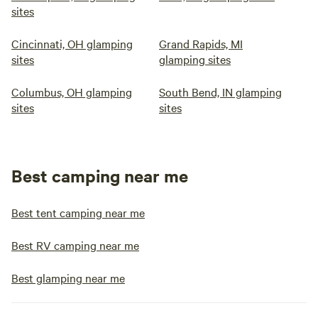
sites
Cincinnati, OH glamping
Grand Rapids, MI
sites
glamping sites
Columbus, OH glamping
South Bend, IN glamping
sites
sites
Best camping near me
Best tent camping near me
Best RV camping near me
Best glamping near me