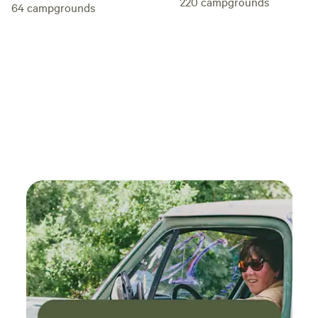
220
campgrounds
64
campgrounds