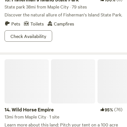
State park 38mi from Maple City · 79 sites
Discover the natural allure of Fisherman's Island State Park.
Pets
Toilets
Campfires
Check Availability
Wild Horse Empire
14.
Wild Horse Empire
(76)
95%
13mi from Maple City · 1 site
Learn more about this land: Pitch your tent on a 100 acre