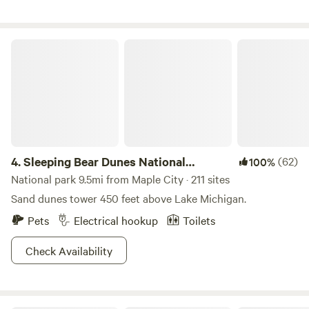
likely be woken up by our rooster, chickens, and ducks, or
pull back into the woods for a peaceful oasis and view of
the back field. Running water and power available at the
Sleeping Bear Dunes National Lakeshore
barn (no hook ups).
4.
Sleeping Bear Dunes National
(62)
100%
Lakeshore
National park 9.5mi from Maple City · 211 sites
Sand dunes tower 450 feet above Lake Michigan.
Pets
Electrical hookup
Toilets
Check Availability