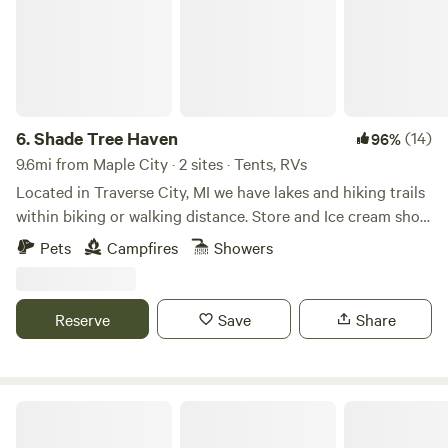
6.
Shade Tree Haven
(14)
96%
9.6mi from Maple City · 2 sites · Tents, RVs
Located in Traverse City, MI we have lakes and hiking trails
within biking or walking distance. Store and Ice cream shop
also in walking distance. We share quiet areas here with
Pets
Campfires
Showers
friends and family. We have a community fire pit in the
evenings. Grill available upon request. We have a peaceful
mini chicken farm. Child Friendly. We are the only camping
Reserve
Save
Share
destination in Traverse City, MI.
Camp Moonshadow