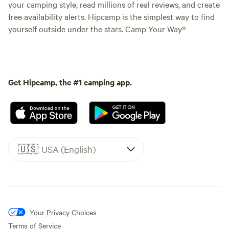
your camping style, read millions of real reviews, and create
free availability alerts. Hipcamp is the simplest way to find
yourself outside under the stars. Camp Your Way®
Get Hipcamp, the #1 camping app.
🇺🇸
USA (English)
Your Privacy Choices
Terms of Service