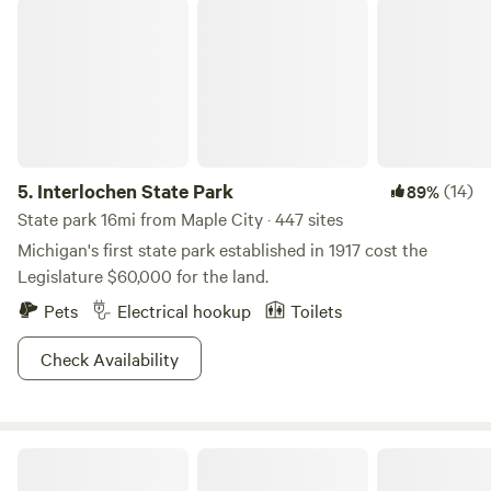
Interlochen State Park
5.
Interlochen State Park
(14)
89%
State park 16mi from Maple City · 447 sites
Michigan's first state park established in 1917 cost the
Legislature $60,000 for the land.
Pets
Electrical hookup
Toilets
Check Availability
Shade Tree Haven