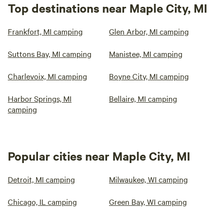
Top destinations near Maple City, MI
Frankfort, MI camping
Glen Arbor, MI camping
Suttons Bay, MI camping
Manistee, MI camping
Charlevoix, MI camping
Boyne City, MI camping
Harbor Springs, MI
Bellaire, MI camping
camping
Popular cities near Maple City, MI
Detroit, MI camping
Milwaukee, WI camping
Chicago, IL camping
Green Bay, WI camping