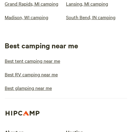
Grand Rapids, MI camping
Lansing, MI camping
Madison, WI camping
South Bend, IN camping
Best camping near me
Best tent camping near me
Best RV camping near me
Best glamping near me
About us
Hosting