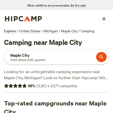
Most wildfires are preventable.
Be fire safe
Explore
/
United States
/
Michigan
/
Maple City
/
Camping
Camping near Maple City
Maple City
Add dates
·
Add guests
Looking for an unforgettable camping experience near
Maple City, Michigan? Look no further than Hipcamp! With
over 680 options to choose from, you're sure to find the
98
%
(
3.2K
)
•
3,571
campsites
perfect spot for your outdoor adventure. Whether you
prefer pitching a tent, parking your RV, or glamping in a
cozy cabin, there's something for everyone. Explore top-
Top-rated campgrounds near Maple
rated campsites like
Lynx Run Wilderness Retreat
(236
City