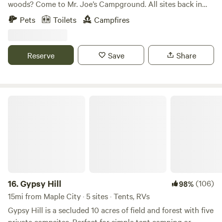
woods? Come to Mr. Joe’s Campground. All sites back in
the woods are 50-100 feet away from the next. Thick
Pets
Toilets
Campfires
woods, playground, full 18-hole disc golf course, and
beautiful trees. Minutes from dozens of beautiful lakes, golf
courses, Sand Dune‘s, light houses, vineyards, or maybe you
Reserve
Save
Share
would prefer to just sit around the fire, and tell stories and
laugh. Duck Lake, Green Lake, Silver Lake, Long Lake, Lake
Ann, Lake Dubonet are minutes away. Interlochen Golf
Course right down the road. Bradleys, Dilbert's, Hofbrau,
Gypsy Hill
and Oakys are great restaurants within 3 miles.
16.
Gypsy Hill
(106)
98%
15mi from Maple City · 5 sites · Tents, RVs
Gypsy Hill is a secluded 10 acres of field and forest with five
private campsites. Perfect for simple tent camping or