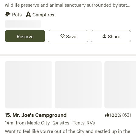
wildlife preserve and animal sanctuary surrounded by state
forest just minutes from the Sleeping Bear Dunes National
Pets
Campfires
Lakeshore. Rolling Fields with native Northern Michigan
Wild Cherry and Pines. Dark Skys. No Civilization in sight.
Meet our Birds and Horses and have a chance to see much
Reserve
Save
Share
more wildlife:) Dogs welcome on leashes. Very close to
Shore to Shore Trail. Horse camping available. Pets are
welcome. Please make sure to pick up after them. 4WD
recommended. •No Water on Site •Please bring a camping
Mr. Joe's Campground
toilet •4 sites
15.
Mr. Joe's Campground
(62)
100%
14mi from Maple City · 24 sites · Tents, RVs
Want to feel like you’re out of the city and nestled up in the