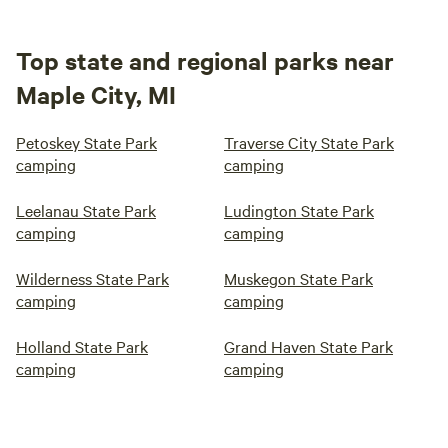
Top state and regional parks near
Maple City, MI
Petoskey State Park
Traverse City State Park
camping
camping
Leelanau State Park
Ludington State Park
camping
camping
Wilderness State Park
Muskegon State Park
camping
camping
Holland State Park
Grand Haven State Park
camping
camping