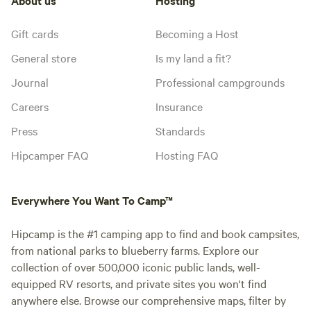
Gift cards
Becoming a Host
General store
Is my land a fit?
Journal
Professional campgrounds
Careers
Insurance
Press
Standards
Hipcamper FAQ
Hosting FAQ
Everywhere You Want To Camp™
Hipcamp is the #1 camping app to find and book campsites,
from national parks to blueberry farms. Explore our
collection of over 500,000 iconic public lands, well-
equipped RV resorts, and private sites you won't find
anywhere else. Browse our comprehensive maps, filter by