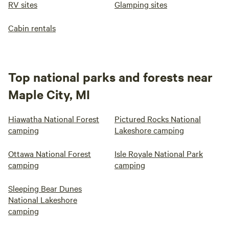
RV sites
Glamping sites
Cabin rentals
Top national parks and forests near
Maple City, MI
Hiawatha National Forest
Pictured Rocks National
camping
Lakeshore camping
Ottawa National Forest
Isle Royale National Park
camping
camping
Sleeping Bear Dunes
National Lakeshore
camping