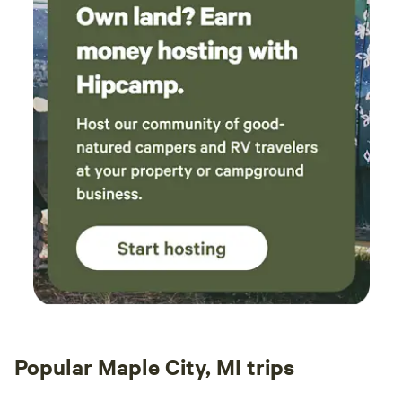
Popular Maple City, MI trips