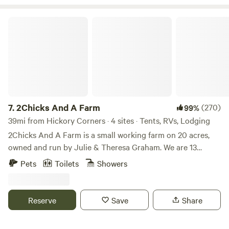
else is provided. 30 rec lakes nearby. Additional 3 camp
spots onsite w fire pit and outhouse, not glamping.
2Chicks And A Farm
7.
2Chicks And A Farm
(270)
99%
39mi from Hickory Corners · 4 sites · Tents, RVs, Lodging
2Chicks And A Farm is a small working farm on 20 acres,
owned and run by Julie & Theresa Graham. We are 13
minutes from South Haven and Lake Michigan, 30 minutes
Pets
Toilets
Showers
from the city of Kalamazoo and just under an hour from
Grand Rapids. Those of you who have visited in the past
will notice that we significantly downsized this year. Due to
Reserve
Save
Share
Township and State regulations, we are now limited to
offering only four campsites unless we get licensed, which