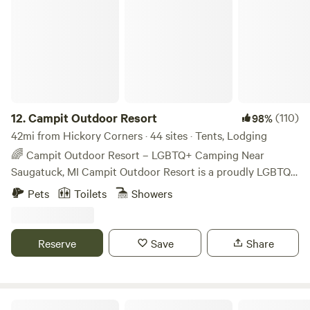
Campit Outdoor Resort
12.
Campit Outdoor Resort
(110)
98%
42mi from Hickory Corners · 44 sites · Tents, Lodging
🌈 Campit Outdoor Resort – LGBTQ+ Camping Near
Saugatuck, MI Campit Outdoor Resort is a proudly LGBTQ+
membership-based campground located minutes from
Pets
Toilets
Showers
Saugatuck, Douglas, and Lake Michigan. All guests must
purchase a $15 annual membership, helping us maintain a
safe, inclusive space for the LGBTQ+ community and allies.
Reserve
Save
Share
21+ Friday and Saturday Set on 36 wooded acres, we offer:
Tent camping (rustic & electric) RV sites (electric & full
hookup) Cabins and lodge rooms Amenities include a
heated pool, 4 bathhouses, trails, camp store, and weekend
ExplOren Hobby farm