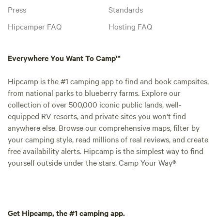
Press
Standards
Hipcamper FAQ
Hosting FAQ
Everywhere You Want To Camp™
Hipcamp is the #1 camping app to find and book campsites,
from national parks to blueberry farms. Explore our
collection of over 500,000 iconic public lands, well-
equipped RV resorts, and private sites you won't find
anywhere else. Browse our comprehensive maps, filter by
your camping style, read millions of real reviews, and create
free availability alerts. Hipcamp is the simplest way to find
yourself outside under the stars. Camp Your Way®
Get Hipcamp, the #1 camping app.