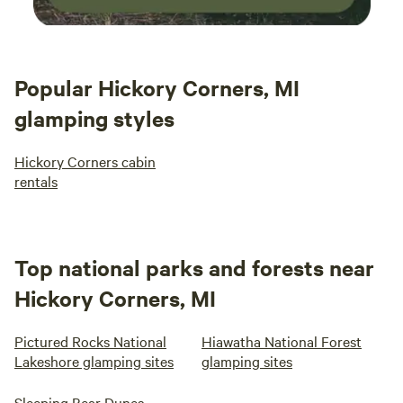
Popular Hickory Corners, MI
glamping styles
Hickory Corners cabin
rentals
Top national parks and forests near
Hickory Corners, MI
Pictured Rocks National
Hiawatha National Forest
Lakeshore glamping sites
glamping sites
Sleeping Bear Dunes