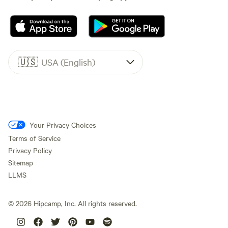
🇺🇸
USA (English)
Your Privacy Choices
Terms of Service
Privacy Policy
Sitemap
LLMS
©
2026
Hipcamp, Inc. All rights reserved.