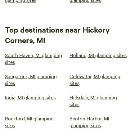
Top destinations near Hickory
Corners, MI
South Haven, MI glamping
Holland, MI glamping sites
sites
Saugatuck, MI glamping
Coldwater, MI glamping
sites
sites
Ionia, MI glamping sites
Hillsdale, MI glamping
sites
Rockford, MI glamping
Benton Harbor, MI
sites
glamping sites