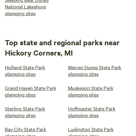
National Lakeshore
glamping sites
Top state and regional parks near
Hickory Corners, MI
Holland State Park
Warren Dunes State Park
glamping sites
glamping sites
Grand Haven State Park
Muskegon State Park
glamping sites
glamping sites
Sterling State Park
Hoffmaster State Park
glamping sites
glamping sites
Bay City State Park
Ludington State Park
glamping sites
glamping sites