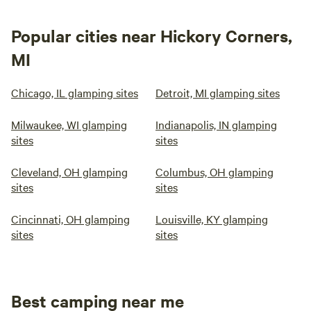
Popular cities near Hickory Corners,
MI
Chicago, IL glamping sites
Detroit, MI glamping sites
Milwaukee, WI glamping
Indianapolis, IN glamping
sites
sites
Cleveland, OH glamping
Columbus, OH glamping
sites
sites
Cincinnati, OH glamping
Louisville, KY glamping
sites
sites
Best camping near me