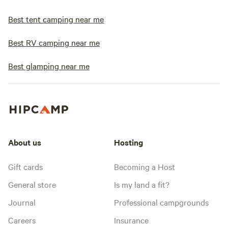
Best tent camping near me
Best RV camping near me
Best glamping near me
About us
Hosting
Gift cards
Becoming a Host
General store
Is my land a fit?
Journal
Professional campgrounds
Careers
Insurance