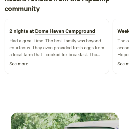
jean
miles of our resort. With four nearby golf courses, lakes,
community
j
S
2 weeks ago
and multiple entertainment venues, you'll never run short
on things to do near Sun Retreats Gun Lake.
2 nights at
Dome Haven Campground
Week
Had a great time. The host family was beyond
The o
courteous. They even provided fresh eggs from
accom
a local farm that I cooked for breakfast. The
Hope w
addition of the hammock to lounge in was
made 
See more
See 
relaxing. I will be back again.