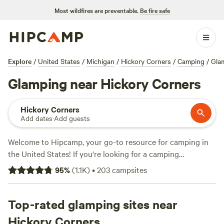
Most wildfires are preventable.
Be fire safe
Explore
/
United States
/
Michigan
/
Hickory Corners
/
Camping
/
Gla
Glamping near Hickory Corners
Hickory Corners
Add dates
·
Add guests
Welcome to Hipcamp, your go-to resource for camping in
the United States! If you're looking for a camping
experience near Hickory Corners, Michigan, we've got you
95
%
(
1.1K
)
•
203
campsites
covered with over 450 options to choose from. Whether
you prefer pitching a tent, parking your RV, or staying in a
cozy cabin, we have the perfect accommodation for you.
Top-rated glamping sites near
Explore top-rated campsites like
Lynx Run Wilderness
Hickory Corners