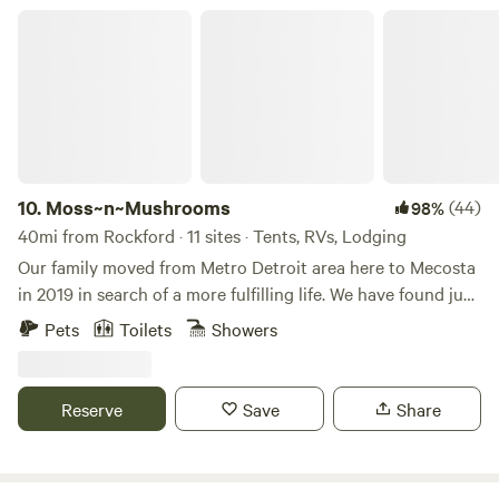
I can't wait to see what the next few years have in store for
Moss~n~Mushrooms
me! Angie Gray
10.
Moss~n~Mushrooms
(44)
98%
40mi from Rockford · 11 sites · Tents, RVs, Lodging
Our family moved from Metro Detroit area here to Mecosta
in 2019 in search of a more fulfilling life. We have found just
that with this beautiful property and in our homesteading
Pets
Toilets
Showers
and campground adventure. We were drawn to a calming
and grounding energy in these trees; a feeling echoed by
many who visit here. We expect you'll leave here feeling
Reserve
Save
Share
inspired and rejuvenated.Learn more about this land:Come
enjoy 30 private acres of rolling forest with lots of Beech
and Oak trees. We have two community camping areas,