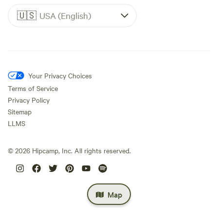
🇺🇸
USA (English)
Your Privacy Choices
Terms of Service
Privacy Policy
Sitemap
LLMS
©
2026
Hipcamp, Inc. All rights reserved.
Map