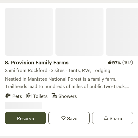
Firewood provided
Provision Family Farms
8.
Provision Family Farms
(167)
97%
35mi from Rockford · 3 sites · Tents, RVs, Lodging
Nestled in Manistee National Forest is a family farm.
Trailheads lead to hundreds of miles of public two-track,
and the woods roll between oak/maple/beech and
Pets
Toilets
Showers
aspen/birch. On the farm is a 20 acre lake with a floating
island, tent sites, and healthy ecosystems with plenty of
wildlife.Our farm pastures pigs, cattle, sheep and poultry,
Reserve
Save
Share
investing in our dirt and our neighbors. We are provision
family farms because we provide for our animals even as we
are provided for. Drop on in at the house and we may have