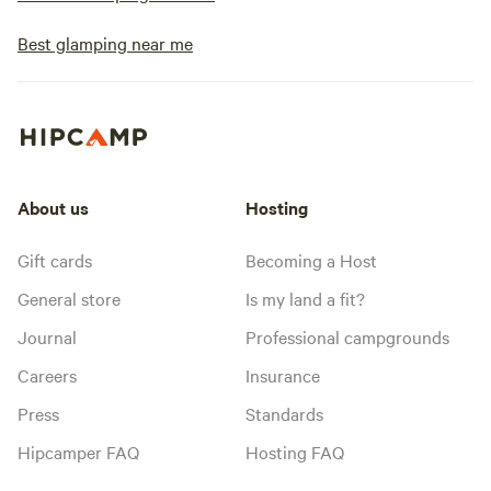
Best glamping near me
About us
Hosting
Gift cards
Becoming a Host
General store
Is my land a fit?
Journal
Professional campgrounds
Careers
Insurance
Press
Standards
Hipcamper FAQ
Hosting FAQ