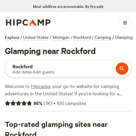
Most wildfires are preventable.
Be fire safe
Explore
/
United States
/
Michigan
/
Rockford
/
Camping
/
Glamping
Glamping near Rockford
Rockford
Add dates
·
Add guests
Welcome to
Hipcamp
, your go-to website for camping
adventures in the United States! If you're looking for a
glamorous camping experience, we've got you covered.
95
%
(
1K
)
•
105
campsites
With over 217 glamping options near Rockford, Michigan,
you're sure to find the perfect spot to relax and unwind.
Prices start as low as $20 per night, with an average price
Top-rated glamping sites near
of $85 per night. Need some recommendations? Check out
Rockford