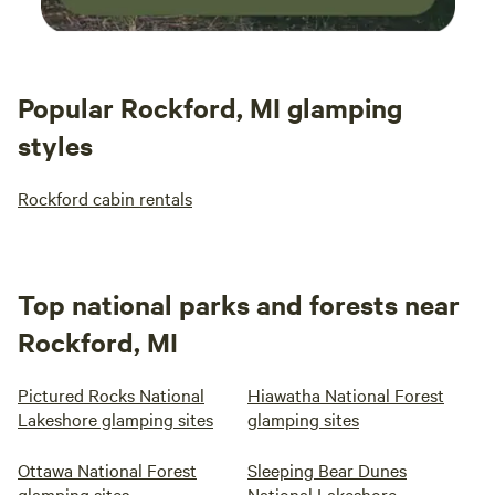
Popular Rockford, MI glamping
styles
Rockford cabin rentals
Top national parks and forests near
Rockford, MI
Pictured Rocks National
Hiawatha National Forest
Lakeshore glamping sites
glamping sites
Ottawa National Forest
Sleeping Bear Dunes
glamping sites
National Lakeshore