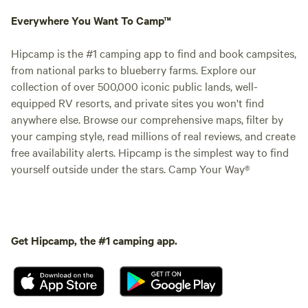
Everywhere You Want To Camp™
Hipcamp is the #1 camping app to find and book campsites,
from national parks to blueberry farms. Explore our
collection of over 500,000 iconic public lands, well-
equipped RV resorts, and private sites you won't find
anywhere else. Browse our comprehensive maps, filter by
your camping style, read millions of real reviews, and create
free availability alerts. Hipcamp is the simplest way to find
yourself outside under the stars. Camp Your Way®
Get Hipcamp, the #1 camping app.