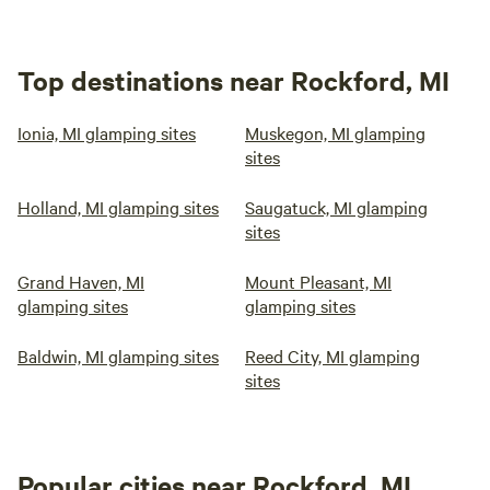
Top destinations near Rockford, MI
Ionia, MI glamping sites
Muskegon, MI glamping
sites
Holland, MI glamping sites
Saugatuck, MI glamping
sites
Grand Haven, MI
Mount Pleasant, MI
glamping sites
glamping sites
Baldwin, MI glamping sites
Reed City, MI glamping
sites
Popular cities near Rockford, MI