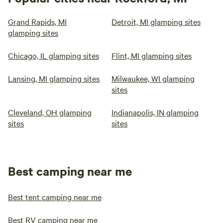
Grand Rapids, MI
Detroit, MI glamping sites
glamping sites
Chicago, IL glamping sites
Flint, MI glamping sites
Lansing, MI glamping sites
Milwaukee, WI glamping
sites
Cleveland, OH glamping
Indianapolis, IN glamping
sites
sites
Best camping near me
Best tent camping near me
Best RV camping near me