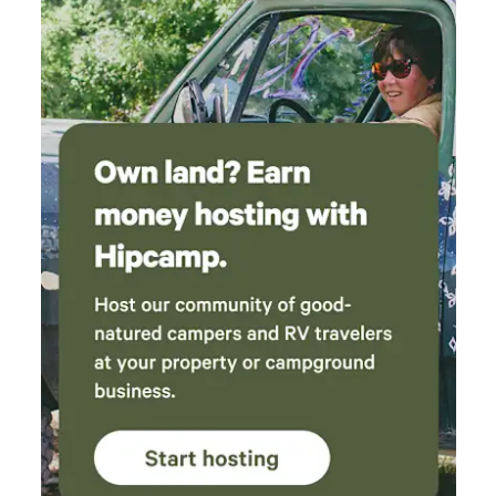
time even though it rained. We pitched a tent
in addition to the cabin. We loved the
smokeless firepit, too. Overall, an amazing
weekend!