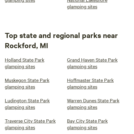
glamping sites
Top state and regional parks near
Rockford, MI
Holland State Park
Grand Haven State Park
glamping sites
glamping sites
Muskegon State Park
Hoffmaster State Park
glamping sites
glamping sites
Ludington State Park
Warren Dunes State Park
glamping sites
glamping sites
Traverse City State Park
Bay City State Park
glamping sites
glamping sites