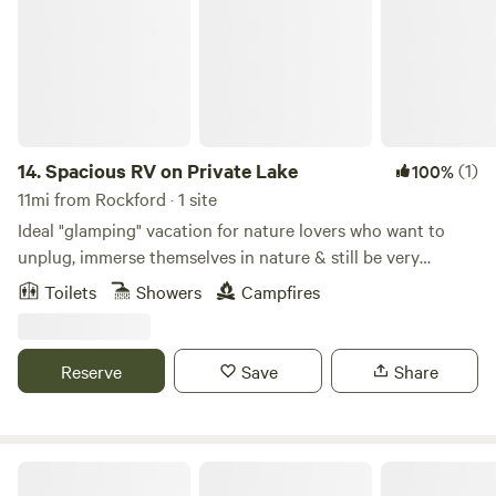
14.
Spacious RV on Private Lake
(1)
100%
11mi from Rockford · 1 site
Ideal "glamping" vacation for nature lovers who want to
unplug, immerse themselves in nature & still be very
comfortable. Has heater, electric, hot water, stove, fridge,
Toilets
Showers
Campfires
toaster, coffee, microwave, pots/pans, cutlery, dishes,
bedding, full bath, towels, toiletries, sheets, row & paddle
boat. It's secluded yet 40 minutes to Grand Rapids. Lake
Reserve
Save
Share
Michigan is 55 minutes away. Rockford is 20 minutes away,
you can find quaint shops, rent bikes for White Pine Trail,
rent canoes to canoe the Rogue River.
Honey Creek (18+ only)