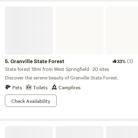
some ideas. If you go for a hike through these old trees, you
Granville State Forest
might spy a moose munching on foliage, or a black bear
bumbling about. If that hike happens to be the Falls Brook
trail, then you will certainly see a beautiful waterfall.
5.
Granville State Forest
(3)
33%
State forest 18mi from West Springfield · 20 sites
Discover the serene beauty of Granville State Forest.
Pets
Toilets
Campfires
Check Availability
Woodland’s Edge Campsite & Hot Tubs