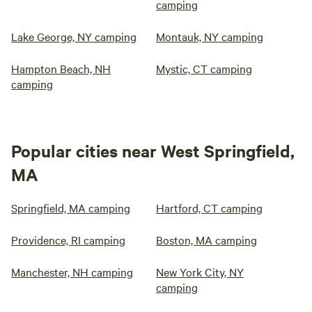
camping
Lake George, NY camping
Montauk, NY camping
Hampton Beach, NH
Mystic, CT camping
camping
Popular cities near West Springfield,
MA
Springfield, MA camping
Hartford, CT camping
Providence, RI camping
Boston, MA camping
Manchester, NH camping
New York City, NY
camping