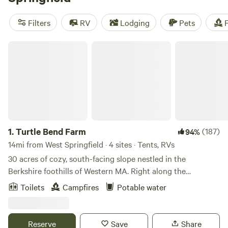
your next camping trip near West Springfield.
Filters
RV
Lodging
Pets
F
Turtle Bend Farm
1.
Turtle Bend Farm
(187)
94%
14mi from West Springfield · 4 sites · Tents, RVs
30 acres of cozy, south-facing slope nestled in the
Berkshire foothills of Western MA. Right along the
Westfield River, glorious views of rolling hills and wide open
Toilets
Campfires
Potable water
sky. This mid-century horse farm is being transitioned into
a perennial plant nursery with a focus on delicious fruits,
pollinator flowers and medicinal herbs. Some seasons, we
Reserve
Save
Share