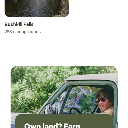
Bushkill Falls
288
campgrounds