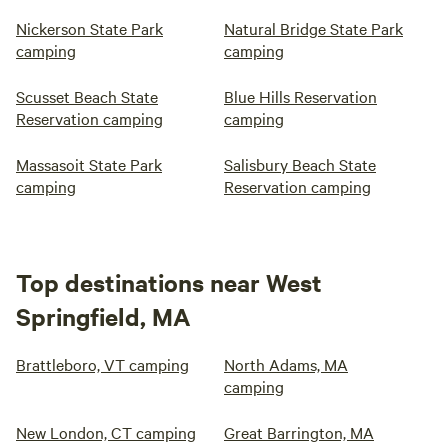
Nickerson State Park
Natural Bridge State Park
camping
camping
Scusset Beach State
Blue Hills Reservation
Reservation camping
camping
Massasoit State Park
Salisbury Beach State
camping
Reservation camping
Top destinations near West
Springfield, MA
Brattleboro, VT camping
North Adams, MA
camping
New London, CT camping
Great Barrington, MA