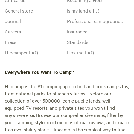
General store
Is my land a fit?
Journal
Professional campgrounds
Careers
Insurance
Press
Standards
Hipcamper FAQ
Hosting FAQ
Everywhere You Want To Camp™
Hipcamp is the #1 camping app to find and book campsites,
from national parks to blueberry farms. Explore our
collection of over 500,000 iconic public lands, well-
equipped RV resorts, and private sites you won't find
anywhere else. Browse our comprehensive maps, filter by
your camping style, read millions of real reviews, and create
free availability alerts. Hipcamp is the simplest way to find