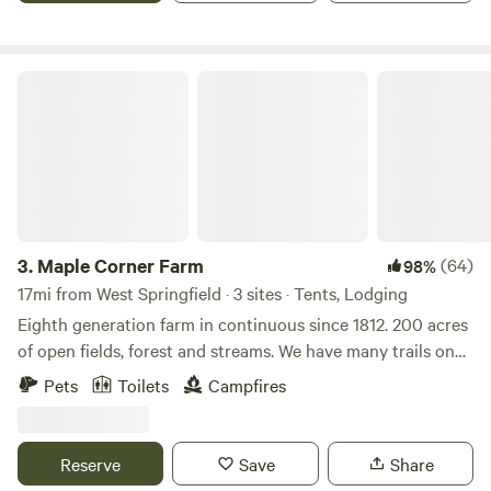
Maple Corner Farm
3.
Maple Corner Farm
(64)
98%
17mi from West Springfield · 3 sites · Tents, Lodging
Eighth generation farm in continuous since 1812. 200 acres
of open fields, forest and streams. We have many trails on
the property as well as a waterfall. There is fishing, kayaking
Pets
Toilets
Campfires
and the Appalachian trail all within 30 minutes. Farm store
is open with maple syrup, maple products, beef, pork, eggs
and specialty products.
Reserve
Save
Share