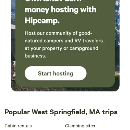
Popular West Springfield, MA trips
Cabin rentals
Glamping sites