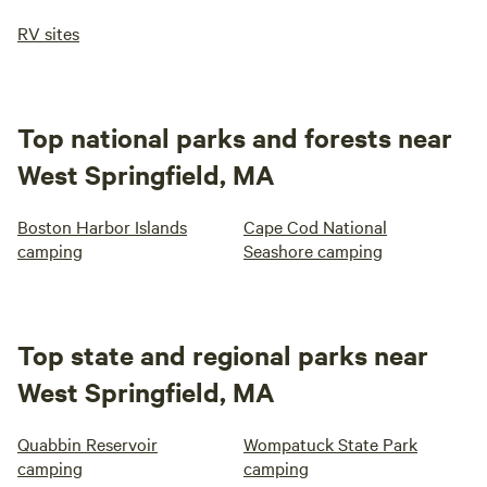
RV sites
Top national parks and forests near
West Springfield, MA
Boston Harbor Islands
Cape Cod National
camping
Seashore camping
Top state and regional parks near
West Springfield, MA
Quabbin Reservoir
Wompatuck State Park
camping
camping