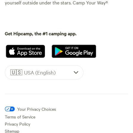
yourself outside under the stars. Camp Your Way®
Get Hipcamp, the #1 camping app.
🇺🇸
USA (English)
Your Privacy Choices
Terms of Service
Privacy Policy
Sitemap