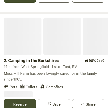
raise Thanksgiving turkeys as well, but are taking a few
years off from cows and sheep as we work on the pasture.
Camping in the Berkshires
2.
Camping in the Berkshires
(89)
96%
14mi from West Springfield · 1 site · Tent, RV
Moss HIll Farm has been lovingly cared for in the family
since 1965.
Pets
Toilets
Campfires
Reserve
Save
Share