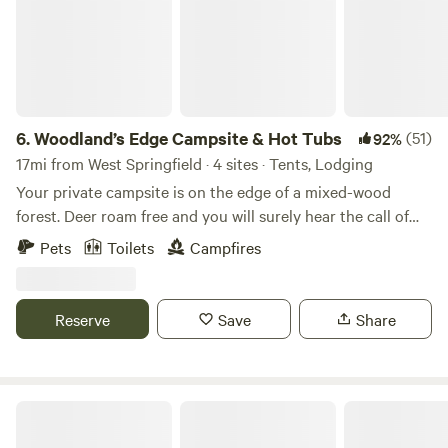
6.
Woodland’s Edge Campsite & Hot Tubs
(51)
92%
17mi from West Springfield · 4 sites · Tents, Lodging
Your private campsite is on the edge of a mixed-wood
forest. Deer roam free and you will surely hear the call of
coyotes and owls at night. Centrally located within 10
Pets
Toilets
Campfires
minutes of downtown Amherst, 15 minutes to downtown
Northampton, this campsite is the perfect base camp to
access all that this region has to offer. Flea markets and
Reserve
Save
Share
farmers markets on the weekends, malls, museums and
numerous restaurants in the area should you decide to
venture out for a bite to eat. Holland Glen, a popular hiking
spot with waterfalls and swimming holes is a quick 3-
Blueberry Orchard By The Pond
minute drive to the trail head. It is an easy 1-mile ride to the