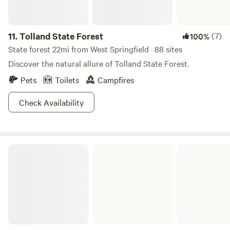
11.
Tolland State Forest
(7)
100%
State forest 22mi from West Springfield · 88 sites
Discover the natural allure of Tolland State Forest.
Pets
Toilets
Campfires
Check Availability
American Legion and Peoples State Forests