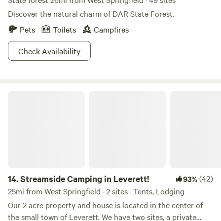
Discover the natural charm of DAR State Forest.
Pets
Toilets
Campfires
Check Availability
Streamside Camping in Leverett!
14.
Streamside Camping in Leverett!
(42)
93%
25mi from West Springfield · 2 sites · Tents, Lodging
Our 2 acre property and house is located in the center of
the small town of Leverett. We have two sites, a private