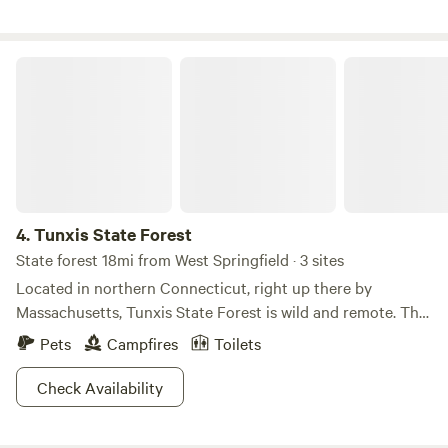
Tunxis State Forest
4.
Tunxis State Forest
State forest 18mi from West Springfield · 3 sites
Located in northern Connecticut, right up there by
Massachusetts, Tunxis State Forest is wild and remote. The
trees here are some of the oldest around, since it was
Pets
Campfires
Toilets
already wooded when it became owned by the state in 1923.
Most other forests were only just growing into what they
Check Availability
are now from abandoned farms. You never know what you
might see in Tunxis State Forest, although we can give you