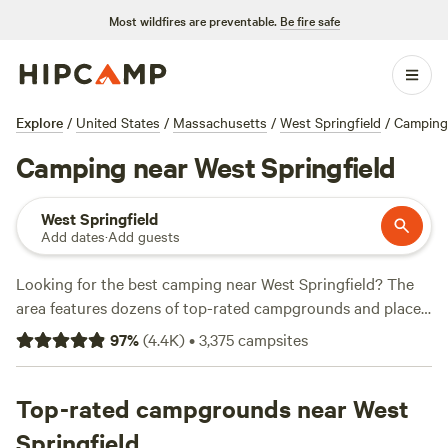
Most wildfires are preventable.
Be fire safe
Explore
/
United States
/
Massachusetts
/
West Springfield
/
Camping
Camping near West Springfield
West Springfield
Add dates
·
Add guests
Looking for the best camping near West Springfield? The
area features dozens of top-rated campgrounds and places
to park your RV for the night, many within a short distance
97
%
(
4.4K
)
•
3,375
campsites
of Massachusetts hiking, biking, and other outdoor
activities. Whether you want a pet-friendly campsite or a
family cabin rental with wifi, check out campsite photos,
Top-rated campgrounds near West
tips, and reviews from other outdoor enthusiasts to plan
Springfield