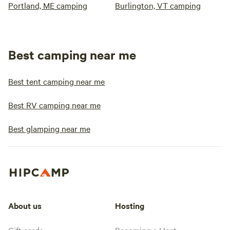
Portland, ME camping
Burlington, VT camping
Best camping near me
Best tent camping near me
Best RV camping near me
Best glamping near me
About us
Hosting
Gift cards
Becoming a Host