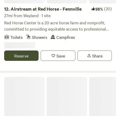
12.
Airstream at Red Horse - Fennville
(20)
98%
27mi from Wayland · 1 site
Red Horse Center is a 20 acre horse farm and nonprofit,
committed to providing equitable access to professional
development, mental health services and community
Toilets
Showers
Campfires
wellness programs. We have a few different options for
rustic accommodations. Guests will be nestled in a pastoral
wooded scene with a fire pit and beautiful views.
Reserve
Save
Share
A Waggin' Good Time At Mellow Acres