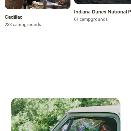
Indiana Dunes National 
Cadillac
61
campgrounds
233
campgrounds