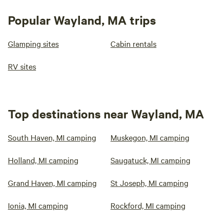
Popular Wayland, MA trips
Glamping sites
Cabin rentals
RV sites
Top destinations near Wayland, MA
South Haven, MI camping
Muskegon, MI camping
Holland, MI camping
Saugatuck, MI camping
Grand Haven, MI camping
St Joseph, MI camping
Ionia, MI camping
Rockford, MI camping