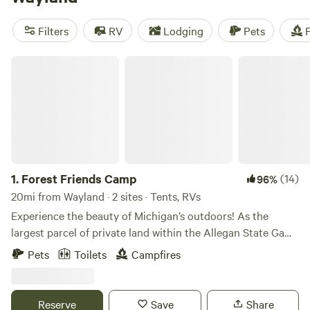
camping trip near Wayland.
Filters
RV
Lodging
Pets
F
Forest Friends Camp
1.
Forest Friends Camp
(14)
96%
20mi from Wayland · 2 sites · Tents, RVs
Experience the beauty of Michigan’s outdoors! As the
largest parcel of private land within the Allegan State Game
Area (we own 31), the property is surrounded by 50,000
Pets
Toilets
Campfires
acres of beautiful wilderness. Direct access to a seasonal
road, adjacent to the DNR headquarters and many
trailheads. Miles of trails for hiking, biking, cross country
Reserve
Save
Share