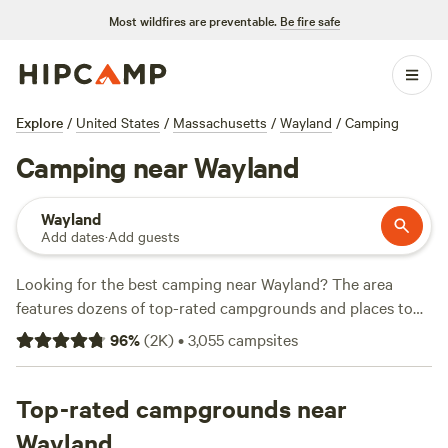
Most wildfires are preventable.
Be fire safe
Explore
/
United States
/
Massachusetts
/
Wayland
/
Camping
Camping near Wayland
Wayland
Add dates
·
Add guests
Looking for the best camping near Wayland? The area
features dozens of top-rated campgrounds and places to
park your RV for the night, many within a short distance of
96
%
(
2K
)
•
3,055
campsites
Massachusetts hiking, biking, and other outdoor activities.
Whether you want a pet-friendly campsite or a family cabin
rental with wifi, check out campsite photos, tips, and
Top-rated campgrounds near
reviews from other outdoor enthusiasts to plan your next
Wayland