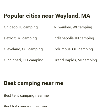
Popular cities near Wayland, MA
Chicago, IL camping
Milwaukee, WI camping
Detroit, MI camping
Indianapolis, IN camping
Cleveland, OH camping
Columbus, OH camping
Cincinnati, OH camping
Grand Rapids, MI camping
Best camping near me
Best tent camping near me
Best RV camping near me