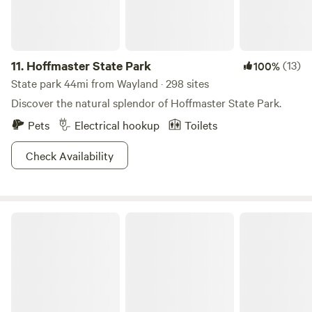
11.
Hoffmaster State Park
(13)
100%
State park 44mi from Wayland · 298 sites
Discover the natural splendor of Hoffmaster State Park.
Pets
Electrical hookup
Toilets
Check Availability
Airstream at Red Horse - Fennville