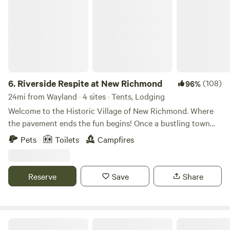
6.
Riverside Respite at New Richmond
(108)
96%
24mi from Wayland · 4 sites · Tents, Lodging
Welcome to the Historic Village of New Richmond. Where
the pavement ends the fun begins! Once a bustling town
established by early settlers, New Richmond now sits idle
Pets
Toilets
Campfires
on the Lower Kalamazoo River. Fast Forward 150 years......
Welcome to WaterTrail Ventures...Where the pavement
ends, adventure begins! Come paddle, play and stay with
Reserve
Save
Share
us! Our riverbend glamping sites await your arrival! Fully
furnished with air beds and linens, also included is a
stocked firepit and drinking water. Kayak and Canoe
Rentals onsite for self guided river adventure or hire one of
North country trail, riverside camp