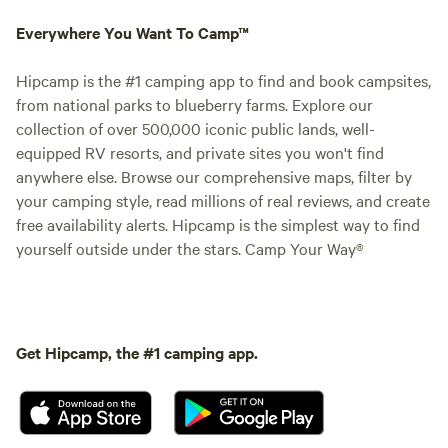
Everywhere You Want To Camp™
Hipcamp is the #1 camping app to find and book campsites,
from national parks to blueberry farms. Explore our
collection of over 500,000 iconic public lands, well-
equipped RV resorts, and private sites you won't find
anywhere else. Browse our comprehensive maps, filter by
your camping style, read millions of real reviews, and create
free availability alerts. Hipcamp is the simplest way to find
yourself outside under the stars. Camp Your Way®
Get Hipcamp, the #1 camping app.