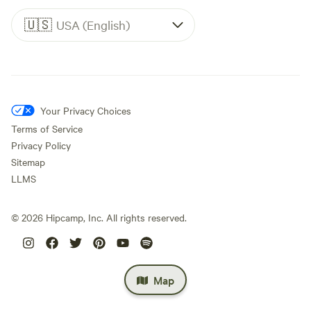
🇺🇸
USA (English)
Your Privacy Choices
Terms of Service
Privacy Policy
Sitemap
LLMS
©
2026
Hipcamp, Inc. All rights reserved.
Map