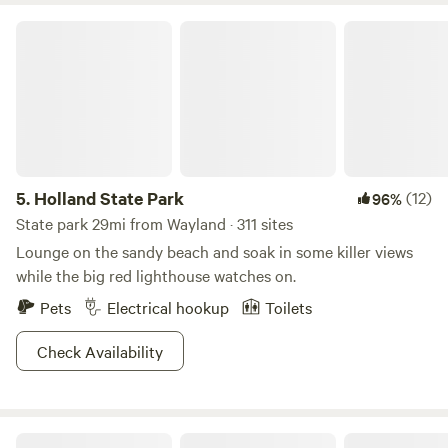
adventure awaits!
Holland State Park
5.
Holland State Park
(12)
96%
State park 29mi from Wayland · 311 sites
Lounge on the sandy beach and soak in some killer views
while the big red lighthouse watches on.
Pets
Electrical hookup
Toilets
Check Availability
Riverside Respite at New Richmond