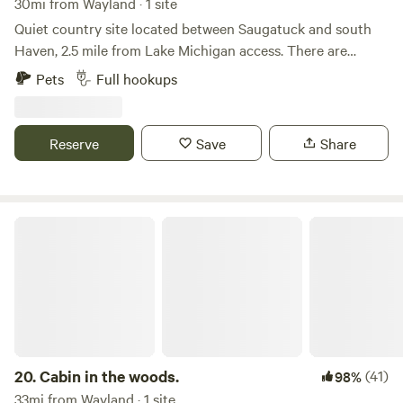
30mi from Wayland · 1 site
Quiet country site located between Saugatuck and south
Haven, 2.5 mile from Lake Michigan access. There are
wineries, breweries and a country store within 5 miles.
Pets
Full hookups
There are great roads in the area for those that enjoy
cycling. We are also on a county ORV road. Full service
hookup, 30 amp service. Please use 1238 66th in your GPS..
Reserve
Save
Share
Cabin in the woods.
20.
Cabin in the woods.
(41)
98%
33mi from Wayland · 1 site