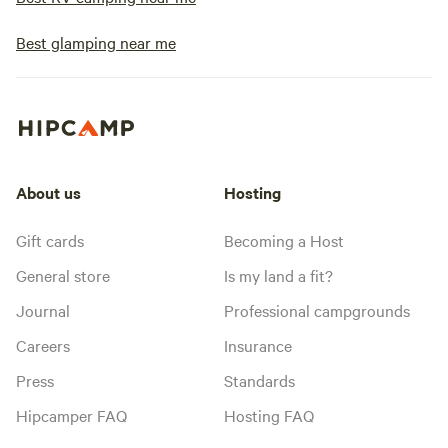
Best glamping near me
About us
Hosting
Gift cards
Becoming a Host
General store
Is my land a fit?
Journal
Professional campgrounds
Careers
Insurance
Press
Standards
Hipcamper FAQ
Hosting FAQ