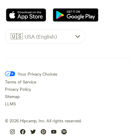
🇺🇸
USA (English)
Your Privacy Choices
Terms of Service
Privacy Policy
Sitemap
LLMS
©
2026
Hipcamp, Inc. All rights reserved.