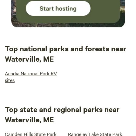
Top national parks and forests near
Waterville, ME
Acadia National Park RV
sites
Top state and regional parks near
Waterville, ME
Camden Hills State Park
Rangeley Lake State Park