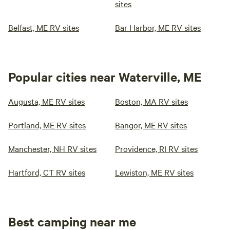
sites
Belfast, ME RV sites
Bar Harbor, ME RV sites
Popular cities near Waterville, ME
Augusta, ME RV sites
Boston, MA RV sites
Portland, ME RV sites
Bangor, ME RV sites
Manchester, NH RV sites
Providence, RI RV sites
Hartford, CT RV sites
Lewiston, ME RV sites
Best camping near me