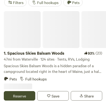
Enjoy popular amenities like potable water, showers, and
Filters
Full hookups
Pets
toilets, and engage in activities such as horseback riding,
fishing, and off-roading (OHV). Happy camping!
Spacious Skies Balsam Woods
1.
Spacious Skies Balsam Woods
(23)
93%
47mi from Waterville · 124 sites · Tents, RVs, Lodging
Spacious Skies Balsam Woods is a hidden paradise of a
campground located right in the heart of Maine, just a half
hour south of Moosehead Lake, the largest lake in Maine,
Pets
Full hookups
and 60 miles as the crow flies from the northern terminus
of the Appalachian Trail, Mt. Katahdin, in Baxter State Park.
We offer both wooded and open sites that can
Reserve
Save
Share
accommodate most rigs. Each site includes a picnic table,
fire ring, water, 30 or 50-amp electrical service, and most