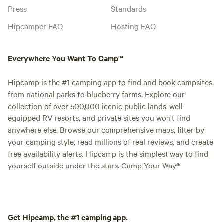
Press
Standards
Hipcamper FAQ
Hosting FAQ
Everywhere You Want To Camp™
Hipcamp is the #1 camping app to find and book campsites,
from national parks to blueberry farms. Explore our
collection of over 500,000 iconic public lands, well-
equipped RV resorts, and private sites you won't find
anywhere else. Browse our comprehensive maps, filter by
your camping style, read millions of real reviews, and create
free availability alerts. Hipcamp is the simplest way to find
yourself outside under the stars. Camp Your Way®
Get Hipcamp, the #1 camping app.