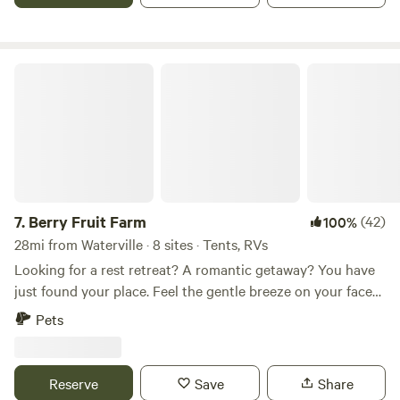
Brooks. There is some availability for campers; although no
hook-ups!
Berry Fruit Farm
7.
Berry Fruit Farm
(42)
100%
28mi from Waterville · 8 sites · Tents, RVs
Looking for a rest retreat? A romantic getaway? You have
just found your place. Feel the gentle breeze on your face
as you look out over a beautiful 360 degree view of
Pets
Carrabasset Valley, Roxbury, and the beautiful farm plains
of western Maine. All of this seated on 150 Acres of
picturesque farm and forest land. Take a nature walk or
Reserve
Save
Share
bike ride around the property with multiple walking trails.