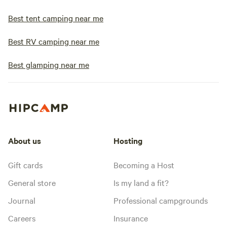
Best tent camping near me
Best RV camping near me
Best glamping near me
About us
Hosting
Gift cards
Becoming a Host
General store
Is my land a fit?
Journal
Professional campgrounds
Careers
Insurance