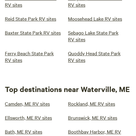
RV sites
RV sites
Reid State Park RV sites
Moosehead Lake RV sites
Baxter State Park RV sites
Sebago Lake State Park
RV sites
Ferry Beach State Park
Quoddy Head State Park
RV sites
RV sites
Top destinations near Waterville, ME
Camden, ME RV sites
Rockland, ME RV sites
Ellsworth, ME RV sites
Brunswick, ME RV sites
Bath, ME RV sites
Boothbay Harbor, ME RV