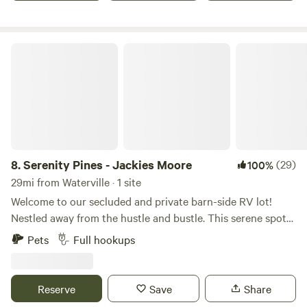
This is your place where memories are made, right here in
Livermore, Maine.
Serenity Pines - Jackies Moore
8.
Serenity Pines - Jackies Moore
(29)
100%
29mi from Waterville · 1 site
Welcome to our secluded and private barn-side RV lot!
Nestled away from the hustle and bustle. This serene spot
offers a peaceful retreat for travelers seeking a break from
Pets
Full hookups
the road. Accessible via a private road, you'll find ample
space for RVs and 5th wheels, with the barn providing
shelter and convenience. Enjoy the comforts of home with
Reserve
Save
Share
50-amp electric service (bring adapter if you are running