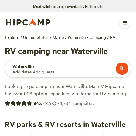
Most wildfires are preventable.
Be fire safe
Explore
/
United States
/
Maine
/
Waterville
/
Camping
/
RV
RV camping near Waterville
Waterville
Add dates
·
Add guests
Looking to go camping near Waterville, Maine? Hipcamp
has over 996 options specifically tailored for RV camping in
that area. With an average price per night of $39 and
94
%
(
3.4K
)
•
1,794
campsites
options as low as $12, there's something for every budget.
Check out some of the top campsites like
Sacred Nectar
Sanctuary
RV parks & RV resorts in Waterville
(578 reviews),
Four Acre Woods Campground
(419 reviews), and
Slippery Rock Trails LLC
(347 reviews).