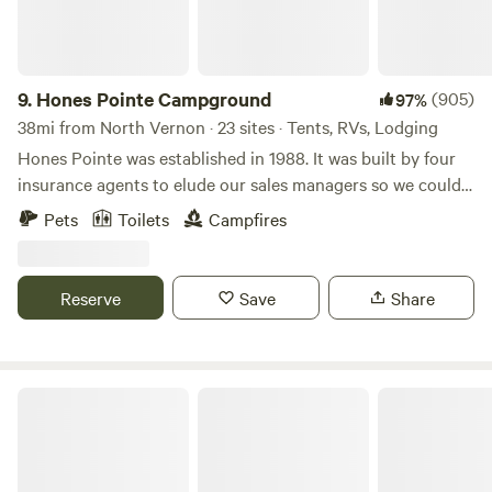
9.
Hones Pointe Campground
(905)
97%
38mi from North Vernon · 23 sites · Tents, RVs, Lodging
Hones Pointe was established in 1988. It was built by four
insurance agents to elude our sales managers so we could
enjoy a unique natural setting. Over the years, we have
Pets
Toilets
Campfires
planted many different varieties of trees and perennials to
observe. Also evidence exists of this area being an Indian
camp long ago as suggested by arrowheads and an old
Reserve
Save
Share
handmade rock wall. Primitive camping where you can pick
your own scenic spot. We will furnish picnic table, fire ring,
garbage can, and charcoal grill during your campout.
Welcome!
Versailles State Park