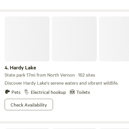
Hardy Lake
4.
Hardy Lake
State park 17mi from North Vernon · 162 sites
Discover Hardy Lake's serene waters and vibrant wildlife.
Pets
Electrical hookup
Toilets
Check Availability