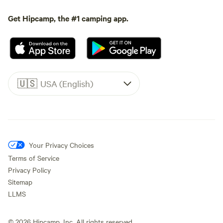
Get Hipcamp, the #1 camping app.
🇺🇸
USA (English)
Your Privacy Choices
Terms of Service
Privacy Policy
Sitemap
LLMS
©
2026
Hipcamp, Inc. All rights reserved.