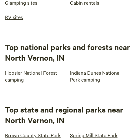
Glamping sites
Cabin rentals
RV sites
Top national parks and forests near
North Vernon, IN
Hoosier National Forest
Indiana Dunes National
camping
Park camping
Top state and regional parks near
North Vernon, IN
Brown County State Park
Spring Mill State Park