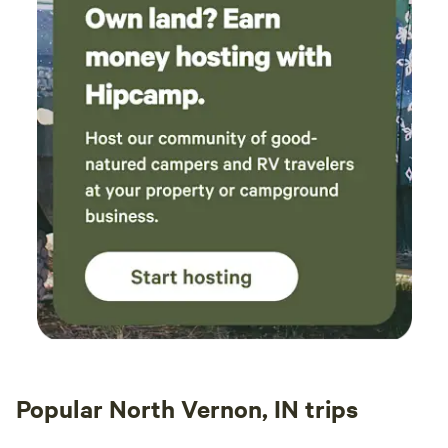
Popular North Vernon, IN trips