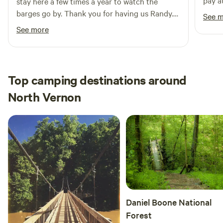
pay a
stay here a few times a year to watch the
away 
barges go by. Thank you for having us Randy.
See 
minut
See you again soon.
See more
differ
Top camping destinations around
North Vernon
Daniel Boone National
Forest