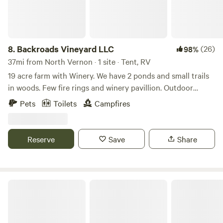
8.
Backroads Vineyard LLC
(26)
98%
37mi from North Vernon · 1 site · Tent, RV
19 acre farm with Winery. We have 2 ponds and small trails
in woods. Few fire rings and winery pavillion. Outdoor
bathroom with flushing toliet and running water. Picnic
Pets
Toilets
Campfires
table area. Easy access for RVs. 8 min from Metamora 10
min from Haspin acres. 30 min from Brookville lake.
Whitewater trails
Reserve
Save
Share
Hones Pointe Campground