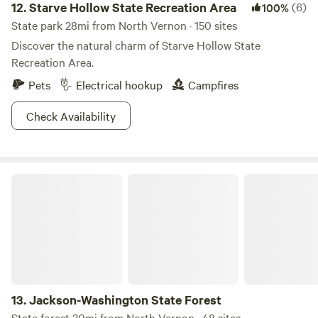
12.
Starve Hollow State Recreation Area
(6)
100%
State park 28mi from North Vernon · 150 sites
Discover the natural charm of Starve Hollow State
Recreation Area.
Pets
Electrical hookup
Campfires
Check Availability
Jackson-Washington State Forest
13.
Jackson-Washington State Forest
State forest 30mi from North Vernon · 48 sites