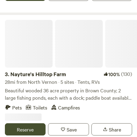
nature's beauty.
Nayture's Hilltop Farm
3.
Nayture's Hilltop Farm
(130)
100%
28mi from North Vernon · 5 sites · Tents, RVs
Beautiful wooded 36 acre property in Brown County; 2
large fishing ponds, each with a dock; paddle boat available
for use; 1+ mile hiking trail around property; 9-hole Frisbee
Pets
Toilets
Campfires
Golf Course; water spicket available; outhouse available. 9
miles to Brown County State Park North Gate; 4.8 miles to
historic Story Inn; 12 miles to downtown Nashville.
Reserve
Save
Share