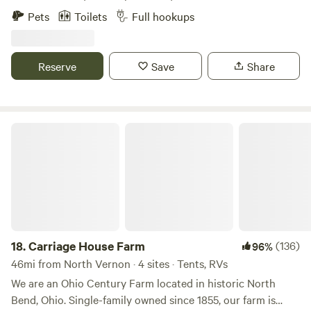
with a campfire and one of the best river views on the
Pets
Toilets
Full hookups
entire Ohio River! You can even throw in a fishing line if you
want!
Reserve
Save
Share
Carriage House Farm
18.
Carriage House Farm
(136)
96%
46mi from North Vernon · 4 sites · Tents, RVs
We are an Ohio Century Farm located in historic North
Bend, Ohio. Single-family owned since 1855, our farm is