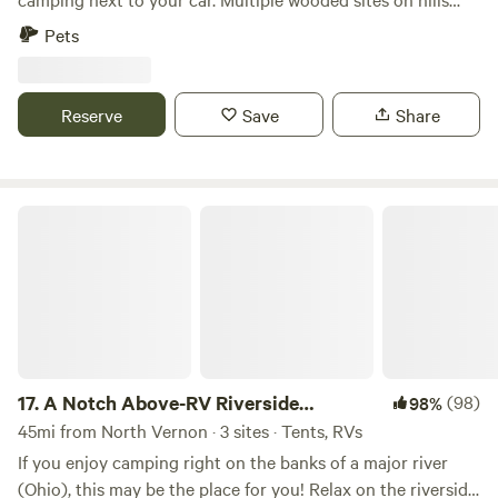
next to State Forrest if you willing to hike. Close to
Pets
Yellowwood and Brown County State Forrests.
Reserve
Save
Share
A Notch Above-RV Riverside Campsite
17.
A Notch Above-RV Riverside
(98)
98%
Campsite
45mi from North Vernon · 3 sites · Tents, RVs
If you enjoy camping right on the banks of a major river
(Ohio), this may be the place for you! Relax on the riverside