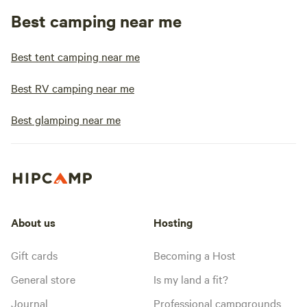
Best camping near me
Best tent camping near me
Best RV camping near me
Best glamping near me
About us
Hosting
Gift cards
Becoming a Host
General store
Is my land a fit?
Journal
Professional campgrounds