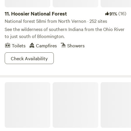
11.
Hoosier National Forest
(16)
91%
National forest 58mi from North Vernon · 252 sites
See the wilderness of southern Indiana from the Ohio River
to just south of Bloomington.
Toilets
Campfires
Showers
Check Availability
Starve Hollow State Recreation Area