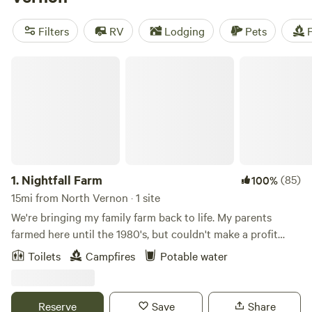
like
Hones Pointe
(352 reviews),
Todd’s Fork Adventures
(91 reviews), and
Todd's Place
(87 reviews) offer amenities
Filters
RV
Lodging
Pets
F
such as trash disposal, toilets, and potable water. So start
planning your outdoor adventure today!
Nightfall Farm
1.
Nightfall Farm
(85)
100%
15mi from North Vernon · 1 site
We're bringing my family farm back to life. My parents
farmed here until the 1980's, but couldn't make a profit
with corn and soybeans. My husband, Nate, and I moved
Toilets
Campfires
Potable water
home in 2014, and started turning the fields into pastures.
Today, we run Nightfall Farm, raise animals with respect,
and sell pasture-raised meat locally. Come wander the 125
Reserve
Save
Share