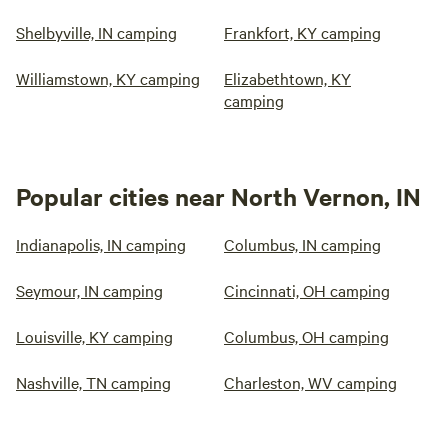
Shelbyville, IN camping
Frankfort, KY camping
Williamstown, KY camping
Elizabethtown, KY
camping
Popular cities near North Vernon, IN
Indianapolis, IN camping
Columbus, IN camping
Seymour, IN camping
Cincinnati, OH camping
Louisville, KY camping
Columbus, OH camping
Nashville, TN camping
Charleston, WV camping