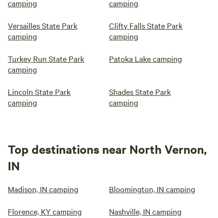
camping
camping
Versailles State Park
Clifty Falls State Park
camping
camping
Turkey Run State Park
Patoka Lake camping
camping
Lincoln State Park
Shades State Park
camping
camping
Top destinations near North Vernon,
IN
Madison, IN camping
Bloomington, IN camping
Florence, KY camping
Nashville, IN camping