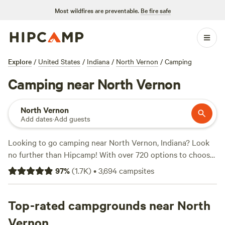
Most wildfires are preventable.
Be fire safe
Explore
/
United States
/
Indiana
/
North Vernon
/
Camping
Camping near North Vernon
North Vernon
Add dates
·
Add guests
Looking to go camping near North Vernon, Indiana? Look
no further than Hipcamp! With over 720 options to choose
from, you're sure to find the perfect campsite that suits
97
%
(
1.7K
)
•
3,694
campsites
your accommodation preference, whether it's a tent, RV, or
cabin. Plus, you can enjoy a variety of activities and
terrains, including off-roading, historic sites, and hiking.
Top-rated campgrounds near North
And don't worry about the amenities - popular campsites
Vernon