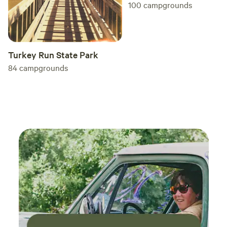
100
campgrounds
Turkey Run State Park
84
campgrounds