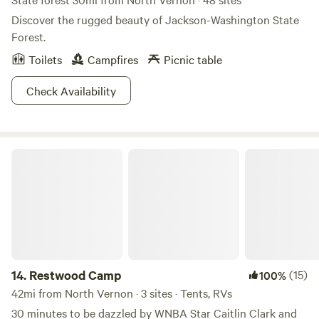
Discover the rugged beauty of Jackson-Washington State
Forest.
Toilets
Campfires
Picnic table
Check Availability
Restwood Camp
14.
Restwood Camp
(15)
100%
42mi from North Vernon · 3 sites · Tents, RVs
30 minutes to be dazzled by WNBA Star Caitlin Clark and