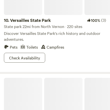
10.
Versailles State Park
(3)
100%
State park 22mi from North Vernon · 220 sites
Discover Versailles State Park's rich history and outdoor
adventures.
Pets
Toilets
Campfires
Check Availability
Hoosier National Forest