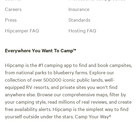
Careers
Insurance
Press
Standards
Hipcamper FAQ
Hosting FAQ
Everywhere You Want To Camp™
Hipcamp is the #1 camping app to find and book campsites,
from national parks to blueberry farms. Explore our
collection of over 500,000 iconic public lands, well-
equipped RV resorts, and private sites you won't find
anywhere else. Browse our comprehensive maps, filter by
your camping style, read millions of real reviews, and create
free availability alerts. Hipcamp is the simplest way to find
yourself outside under the stars. Camp Your Way®