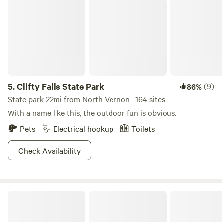
Clifty Falls State Park
5.
Clifty Falls State Park
(9)
86%
State park 22mi from North Vernon · 164 sites
With a name like this, the outdoor fun is obvious.
Pets
Electrical hookup
Toilets
Check Availability
Rockytop Family Farms