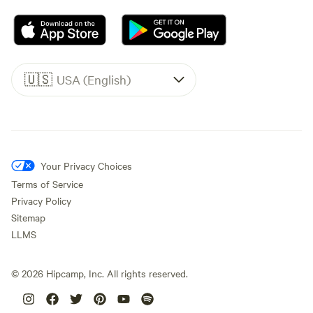
🇺🇸
USA (English)
Your Privacy Choices
Terms of Service
Privacy Policy
Sitemap
LLMS
©
2026
Hipcamp, Inc. All rights reserved.