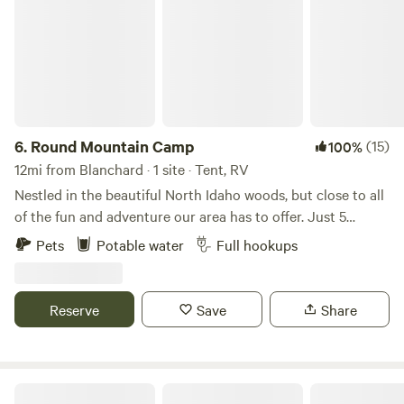
6.
Round Mountain Camp
(15)
100%
12mi from Blanchard · 1 site · Tent, RV
Nestled in the beautiful North Idaho woods, but close to all
of the fun and adventure our area has to offer. Just 5
minutes to Silverwood Theme Park and 12 miles to Farragut
Pets
Potable water
Full hookups
Park, this site is the perfect jumping off point for whatever
type of adventure you're looking for. Close to mountain
bike and dirt bike trails, a half dozen lakes, hiking trails,
Reserve
Save
Share
huckleberry and morel spots, but also a 30 minute drive to
downtown CDA or Sandpoint for dining, drinks, nightlife,
shopping and more. Our camp site offers full hook-up and
can accommodate up to a 35ft trailer or 5th wheel. Easy
Beaver Bay