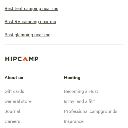
Best tent camping near me
Best RV camping near me
Best glamping near me
About us
Hosting
Gift cards
Becoming a Host
General store
Is my land a fit?
Journal
Professional campgrounds
Careers
Insurance