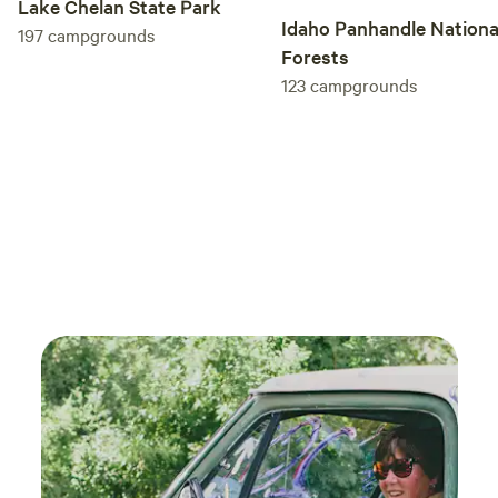
Lake Chelan State Park
Idaho Panhandle Nationa
197
campgrounds
Forests
123
campgrounds