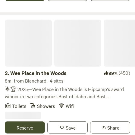
site offers a serene retreat from the hustle and bustle of
everyday life. Come experience the beauty and tranquility
of our RV site on 42 acres, where relaxation and adventure
Wee Place in the Woods
await. We look forward to welcoming you to our slice of
paradise!
3.
Wee Place in the Woods
(450)
99%
8mi from Blanchard · 4 sites
🌟🏆 2025—Wee Place in the Woods is Hipcamp's award
winner in two categories: Best of Idaho and Best
Treehouses in the U.S.! 🏆🌟 💠 💠 💠 💠 💠 💠 💠 💠 💠
Toilets
Showers
Wifi
💠 💠 💠 💠 💠 💠 💠 💠 💠 💠 💠 💠 💠 💠 💠 ❣️ Due to a
recent transfer of ownership, Wee Place in the Woods has
undergone a thoughtful, months-long transformation,
Reserve
Save
Share
featuring three camping platforms/treehouses renovated