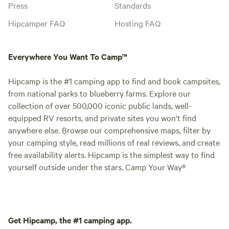
Press
Standards
Hipcamper FAQ
Hosting FAQ
Everywhere You Want To Camp™
Hipcamp is the #1 camping app to find and book campsites,
from national parks to blueberry farms. Explore our
collection of over 500,000 iconic public lands, well-
equipped RV resorts, and private sites you won't find
anywhere else. Browse our comprehensive maps, filter by
your camping style, read millions of real reviews, and create
free availability alerts. Hipcamp is the simplest way to find
yourself outside under the stars. Camp Your Way®
Get Hipcamp, the #1 camping app.