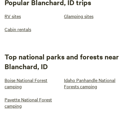
Popular Blanchard, ID trips
RV sites
Glamping sites
Cabin rentals
Top national parks and forests near
Blanchard, ID
Boise National Forest
Idaho Panhandle National
camping
Forests camping
Payette National Forest
camping