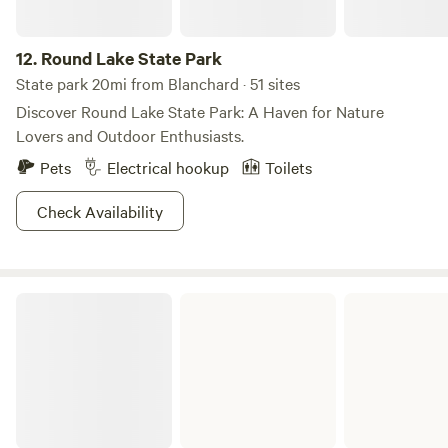
12.
Round Lake State Park
State park 20mi from Blanchard · 51 sites
Discover Round Lake State Park: A Haven for Nature
Lovers and Outdoor Enthusiasts.
Pets
Electrical hookup
Toilets
Check Availability
Coeur d'Alene River Campground and Picnic Areas