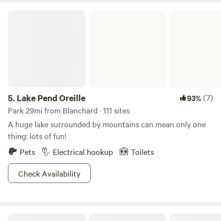
soaps during your stay at Wee Place In The Woods. 🌿 ❣️
Lake Pend Oreille
PLEASE BRING YOUR OWN own food, cooler, bedding,
pillows, towels, and a lantern or flashlight. To preserve the
beauty and magick of the night sky, nighttime lighting is
limited to the kitchen area, so be sure to bring any lighting
you may need for getting around camp after dark. ❣️
5.
Lake Pend Oreille
(7)
93%
Park 29mi from Blanchard · 111 sites
A huge lake surrounded by mountains can mean only one
thing: lots of fun!
Pets
Electrical hookup
Toilets
Check Availability
Round Mountain Camp