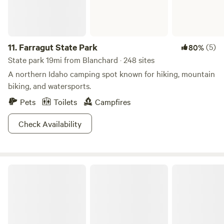
in the US. That was almost starting to sound like an indie
music festival lineup! Did we mention it’s an inspiring place?
So much so that close to a million smackeroos was recently
11.
Farragut State Park
(5)
80%
rewarded for continued restoration projects. Check the
forest website for alerts and advisories.
State park 19mi from Blanchard · 248 sites
A northern Idaho camping spot known for hiking, mountain
biking, and watersports.
Pets
Toilets
Campfires
Check Availability
Round Lake State Park