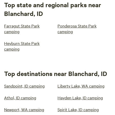
Top state and regional parks near
Blanchard, ID
Farragut State Park
Ponderosa State Park
camping
camping
Heyburn State Park
camping
Top destinations near Blanchard, ID
Sandpoint, ID camping
Liberty Lake, WA camping
Athol, ID camping
Hayden Lake, ID camping
Newport, WA camping
Spirit Lake, ID camping