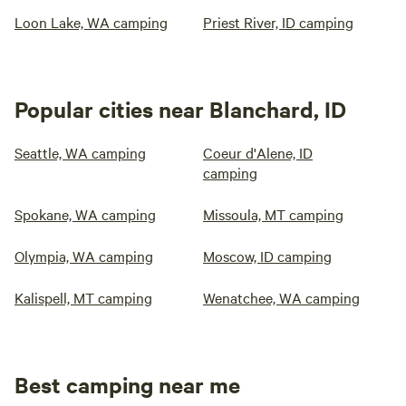
Loon Lake, WA camping
Priest River, ID camping
Popular cities near Blanchard, ID
Seattle, WA camping
Coeur d'Alene, ID
camping
Spokane, WA camping
Missoula, MT camping
Olympia, WA camping
Moscow, ID camping
Kalispell, MT camping
Wenatchee, WA camping
Best camping near me