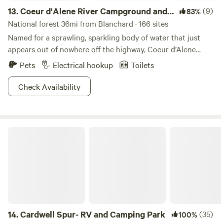
13.
Coeur d'Alene River Campground and
(9)
83%
Picnic Areas
National forest 36mi from Blanchard · 166 sites
Named for a sprawling, sparkling body of water that just
appears out of nowhere off the highway, Coeur d’Alene
River Campground and Picnic Areas are a mind-boggling
Pets
Electrical hookup
Toilets
expanse of beauty, color, and water sports (swimmers,
tubers, sailers, parasailers, and seaplane pilots bring your
Check Availability
sunscreen). Giant, dense pine forests rise up along the
shores of the flat riverbed, with gorgeous homes high up
overlooking it—be sure to take a scenic drive through the
Cardwell Spur- RV and Camping Park
neighborhood. The nearby historic town of Wallace is a
great place for antiquing, bars, diners, and just general
mountain charm, while the town of Coeur d’Alene itself has
a very Scandinavian vibe; active and modern, yet very
remote and relaxing!
14.
Cardwell Spur- RV and Camping Park
(35)
100%