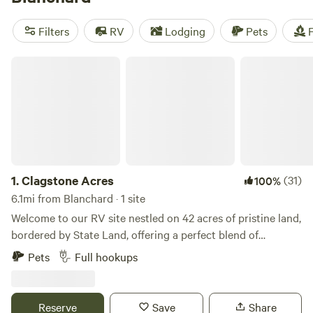
reviews),
Willow Creek Retreat
(297 reviews), and
The Old
Weber Farm
(139 reviews). Enjoy popular amenities like
Filters
RV
Lodging
Pets
F
campfires, toilets, and potable water, and indulge in
activities such as swimming, surfing, and snow sports. Start
Clagstone Acres
planning your camping adventure today!
1.
Clagstone Acres
(31)
100%
6.1mi from Blanchard · 1 site
Welcome to our RV site nestled on 42 acres of pristine land,
bordered by State Land, offering a perfect blend of
seclusion and accessibility. Situated amidst the natural
Pets
Full hookups
beauty of the landscape, our site provides an ideal base for
outdoor enthusiasts and those seeking relaxation alike.
With 50 amp power, fresh well water flowing at 56 psi, and
Reserve
Save
Share