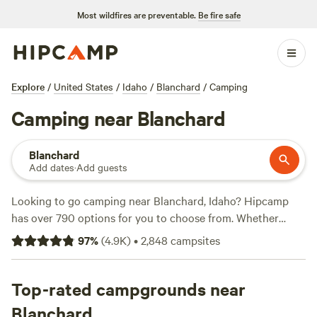
Most wildfires are preventable.
Be fire safe
Explore
/
United States
/
Idaho
/
Blanchard
/
Camping
Camping near Blanchard
Blanchard
Add dates
·
Add guests
Looking to go camping near Blanchard, Idaho? Hipcamp
has over 790 options for you to choose from. Whether
you're looking for a cozy cabin, a spacious RV site, or a
97
%
(
4.9K
)
•
2,848
campsites
traditional tent camping experience, you'll find it all here.
With an average price per night of $40 and options as low
as $20, there's something for every budget. Check out
Top-rated campgrounds near
some of our top campsites like
Hidden Acres Orchards
(387
Blanchard